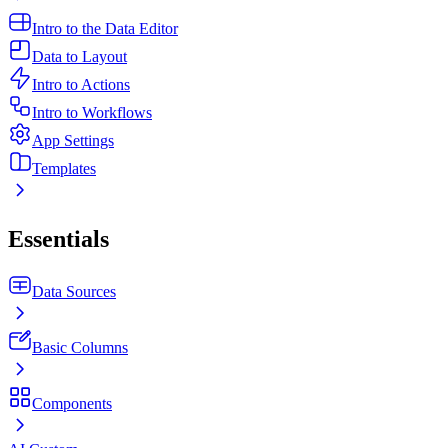
Intro to the Data Editor
Data to Layout
Intro to Actions
Intro to Workflows
App Settings
Templates
Essentials
Data Sources
Basic Columns
Components