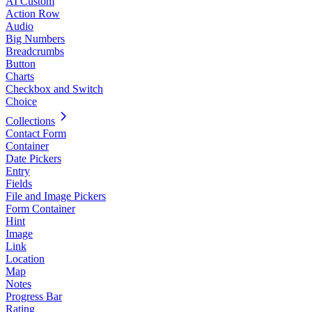
AI Custom
Action Row
Audio
Big Numbers
Breadcrumbs
Button
Charts
Checkbox and Switch
Choice
Collections
Contact Form
Container
Date Pickers
Entry
Fields
File and Image Pickers
Form Container
Hint
Image
Link
Location
Map
Notes
Progress Bar
Rating