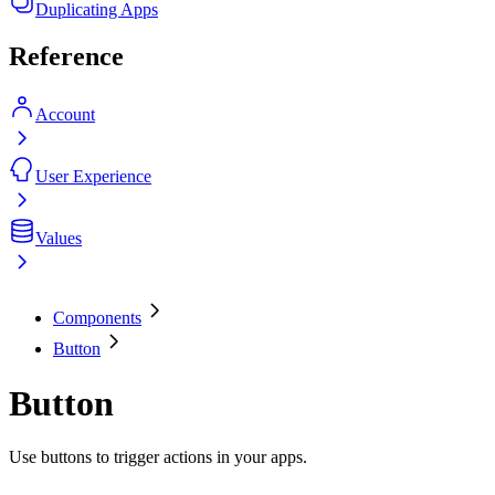
Duplicating Apps
Reference
Account
User Experience
Values
Components
Button
Button
Use buttons to trigger actions in your apps.