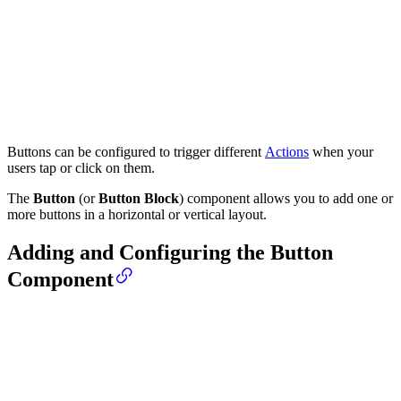
Buttons can be configured to trigger different
Actions
when your
users tap or click on them.
The
Button
(or
Button Block
) component allows you to add one or
more buttons in a horizontal or vertical layout.
Adding and Configuring the Button
Component