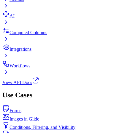
AI
Computed Columns
Integrations
Workflows
View API Docs
Use Cases
Forms
Images in Glide
Conditions, Filtering, and Visibility