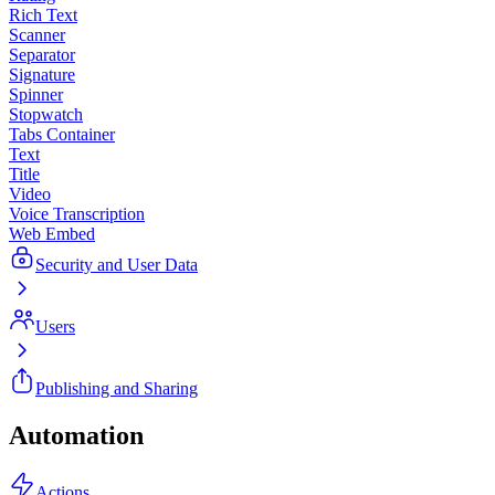
Rich Text
Scanner
Separator
Signature
Spinner
Stopwatch
Tabs Container
Text
Title
Video
Voice Transcription
Web Embed
Security and User Data
Users
Publishing and Sharing
Automation
Actions