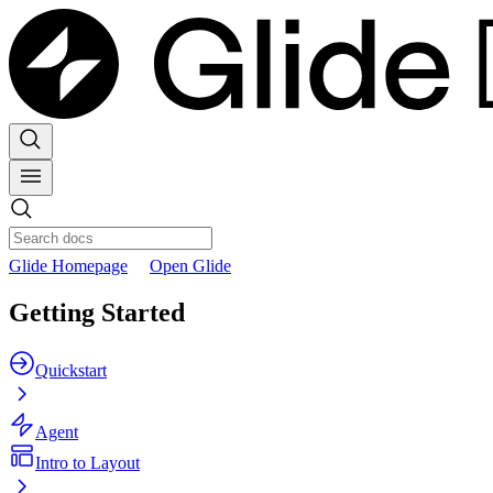
Glide Homepage
Open Glide
Getting Started
Quickstart
Agent
Intro to Layout