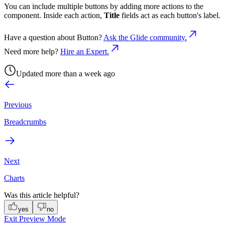
You can include multiple buttons by adding more actions to the
component. Inside each action,
Title
fields act as each button's label.
Have a question about
Button
?
Ask the Glide community.
Need more help?
Hire an Expert.
Updated more than a week ago
Previous
Breadcrumbs
Next
Charts
Was this article helpful?
yes
no
Exit Preview Mode