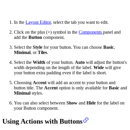
In the
Layout Editor
, select the tab you want to edit.
Click on the plus (+) symbol in the
Components
panel and
add the
Button
component.
Select the
Style
for your button. You can choose
Basic
,
Minimal
, or
Tiles
.
Select the
Width
of your button.
Auto
will adjust the button's
width depending on the length of the label.
Wide
will give
your button extra padding even if the label is short.
Choosing
Accent
will add an accent to your button and
button title. The
Accent
option is only available for
Basic
and
Minimal
styles.
You can also select between
Show
and
Hide
for the label on
your Button component.
Using Actions with Buttons