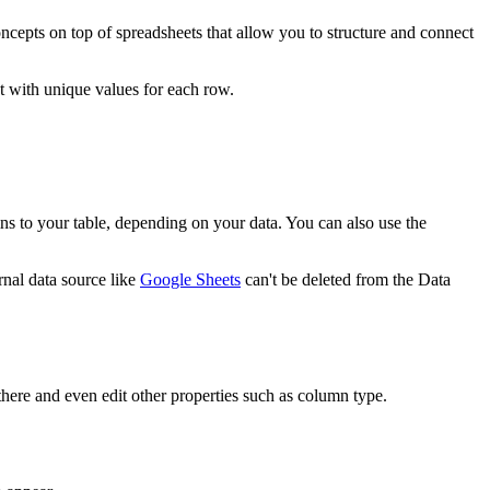
cepts on top of spreadsheets that allow you to structure and connect
xt with unique values for each row.
mns to your table, depending on your data. You can also use the
rnal data source like
Google Sheets
can't be deleted from the Data
here and even edit other properties such as column type.