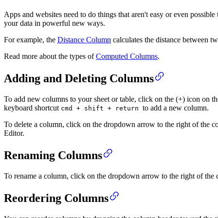
Apps and websites need to do things that aren't easy or even possibl
your data in powerful new ways.
For example, the
Distance Column
calculates the distance between tw
Read more about the types of
Computed Columns
.
Adding and Deleting Columns
To add new columns to your sheet or table, click on the (+) icon on th
keyboard shortcut
to add a new column.
cmd + shift + return
To delete a column, click on the dropdown arrow to the right of the 
Editor.
Renaming Columns
To rename a column, click on the dropdown arrow to the right of the 
Reordering Columns