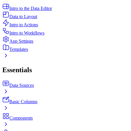
Intro to the Data Editor
Data to Layout
Intro to Actions
Intro to Workflows
App Settings
Templates
Essentials
Data Sources
Basic Columns
Components