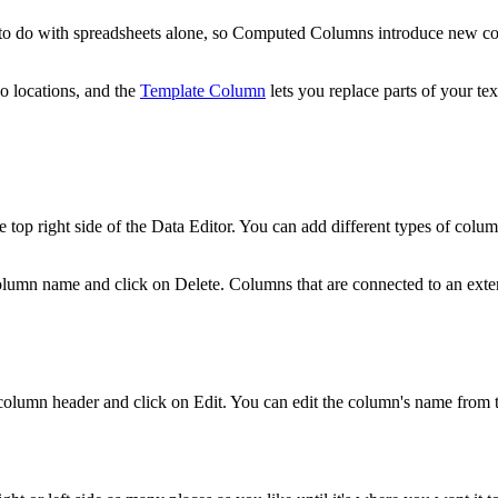
e to do with spreadsheets alone, so Computed Columns introduce new con
o locations, and the
Template Column
lets you replace parts of your te
e top right side of the Data Editor. You can add different types of colu
column name and click on Delete. Columns that are connected to an exte
column header and click on Edit. You can edit the column's name from t