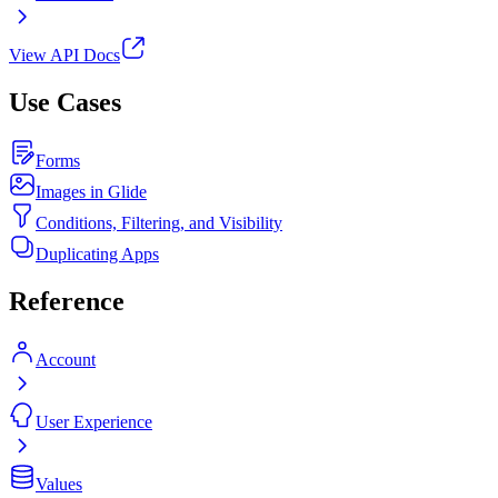
View API Docs
Use Cases
Forms
Images in Glide
Conditions, Filtering, and Visibility
Duplicating Apps
Reference
Account
User Experience
Values