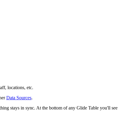
ff, locations, etc.
ther
Data Sources
.
thing stays in sync. At the bottom of any Glide Table you'll see