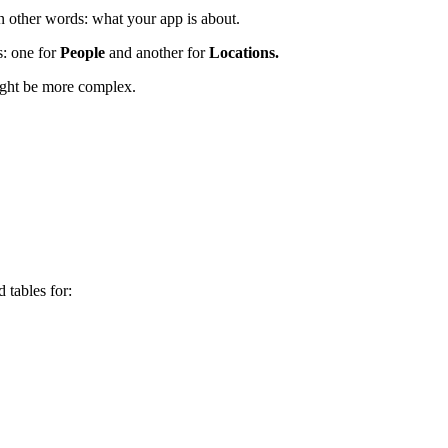
In other words: what your app is about.
: one for
People
and another for
Locations.
ight be more complex.
 tables for: