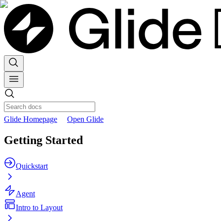
Glide Homepage
Open Glide
Getting Started
Quickstart
Agent
Intro to Layout