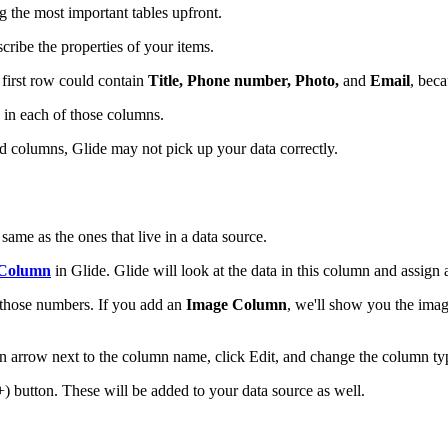
 the most important tables upfront.
cribe the properties of your items.
 first row could contain
Title, Phone number, Photo,
and
Email
, beca
in each of those columns.
nd columns, Glide may not pick up your data correctly.
same as the ones that live in a data source.
 Column
in Glide. Glide will look at the data in this column and assign 
t those numbers. If you add an
Image Column
, we'll show you the ima
n arrow next to the column name, click Edit, and change the column ty
 button. These will be added to your data source as well.