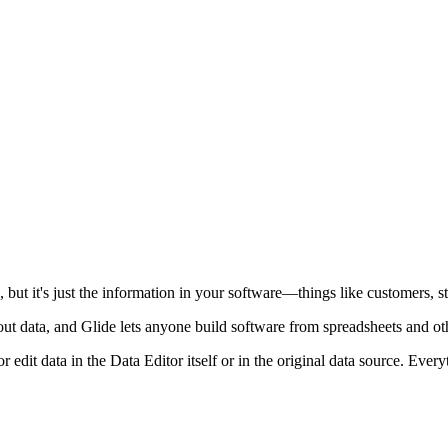
but it's just the information in your software—things like customers, sta
out data, and Glide lets anyone build software from spreadsheets and o
dit data in the Data Editor itself or in the original data source. Every