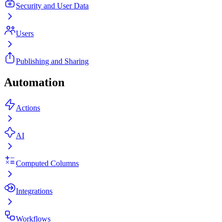
Security and User Data
Users
Publishing and Sharing
Automation
Actions
AI
Computed Columns
Integrations
Workflows