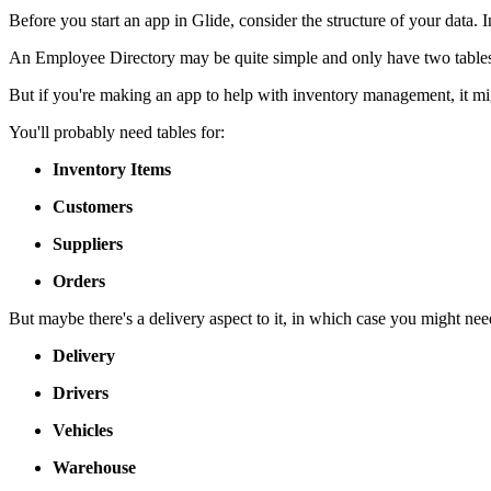
Before you start an app in Glide, consider the structure of your data. 
An Employee Directory may be quite simple and only have two tables
But if you're making an app to help with inventory management, it m
You'll probably need tables for:
Inventory Items
Customers
Suppliers
Orders
But maybe there's a delivery aspect to it, in which case you might need
Delivery
Drivers
Vehicles
Warehouse