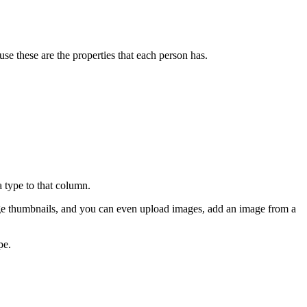
use these are the properties that each person has.
a type to that column.
ge thumbnails, and you can even upload images, add an image from a
pe.