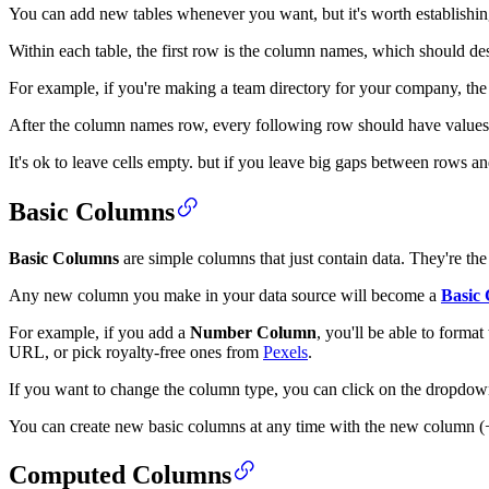
You can add new tables whenever you want, but it's worth establishing
Within each table, the first row is the column names, which should des
For example, if you're making a team directory for your company, the
After the column names row, every following row should have values 
It's ok to leave cells empty. but if you leave big gaps between rows a
Basic Columns
Basic Columns
are simple columns that just contain data. They're the 
Any new column you make in your data source will become a
Basic
For example, if you add a
Number Column
, you'll be able to forma
URL, or pick royalty-free ones from
Pexels
.
If you want to change the column type, you can click on the dropdow
You can create new basic columns at any time with the new column (+)
Computed Columns