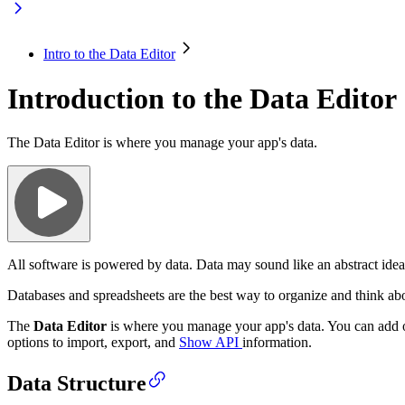
Intro to the Data Editor
Introduction to the Data Editor
The Data Editor is where you manage your app's data.
All software is powered by data. Data may sound like an abstract idea, 
Databases and spreadsheets are the best way to organize and think ab
The
Data Editor
is where you manage your app's data. You can add or e
options to import, export, and
Show API
information.
Data Structure