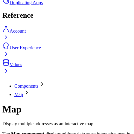
Duplicating Apps
Reference
Account
User Experience
Values
Components
Map
Map
Display multiple addresses as an interactive map.
The
Map component
displays address data as an interactive map in