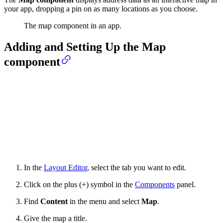
your app, dropping a pin on as many locations as you choose.
The map component in an app.
Adding and Setting Up the Map
component
In the
Layout Editor
, select the tab you want to edit.
Click on the plus (+) symbol in the
Components
panel.
Find
Content
in the menu and select
Map
.
Give the map a title.