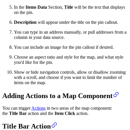
In the
Items Data
Section,
Title
will be the text that displays
on the pin.
Description
will appear under the title on the pin callout.
You can type in an address manually, or pull addresses from a
column in your data source.
You can include an image for the pin callout if desired.
Choose an aspect ratio and style for the map, and what style
you'd like for the pin.
Show or hide navigation controls, allow or disallow zooming
with a scroll, and choose if you want to limit the number of
items on the map.
Adding Actions to a Map Component
You can trigger
Actions
in two areas of the map component:
the
Title Bar
action and the
Item Click
action.
Title Bar Action