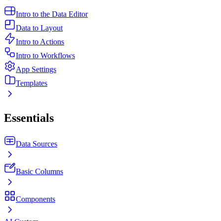
Intro to the Data Editor
Data to Layout
Intro to Actions
Intro to Workflows
App Settings
Templates
Essentials
Data Sources
Basic Columns
Components