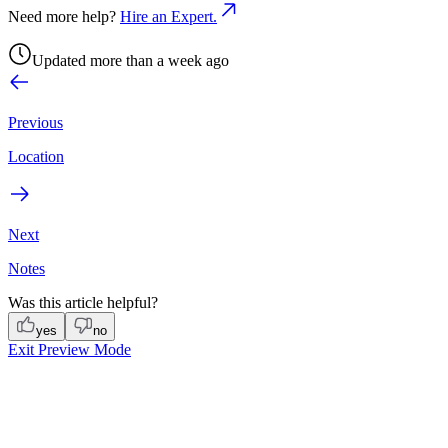
Need more help?
Hire an Expert.
Updated more than a week ago
Previous
Location
Next
Notes
Was this article helpful?
yes
no
Exit Preview Mode