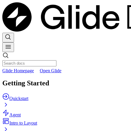
Glide Homepage
Open Glide
Getting Started
Quickstart
Agent
Intro to Layout