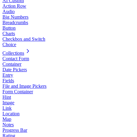
AI Custom
Action Row
Audio
Big Numbers
Breadcrumbs
Button
Charts
Checkbox and Switch
Choice
Collections
Contact Form
Container
Date Pickers
Entry
Fields
File and Image Pickers
Form Container
Hint
Image
Link
Location
Map
Notes
Progress Bar
Rating