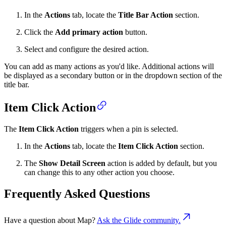
In the
Actions
tab, locate the
Title Bar Action
section.
Click the
Add primary action
button.
Select and configure the desired action.
You can add as many actions as you'd like. Additional actions will
be displayed as a secondary button or in the dropdown section of the
title bar.
Item Click Action
The
Item Click Action
triggers when a pin is selected.
In the
Actions
tab, locate the
Item Click Action
section.
The
Show Detail Screen
action is added by default, but you
can change this to any other action you choose.
Frequently Asked Questions
Have a question about
Map
?
Ask the Glide community.