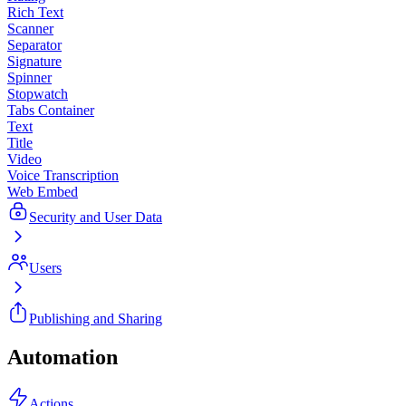
Rich Text
Scanner
Separator
Signature
Spinner
Stopwatch
Tabs Container
Text
Title
Video
Voice Transcription
Web Embed
Security and User Data
Users
Publishing and Sharing
Automation
Actions