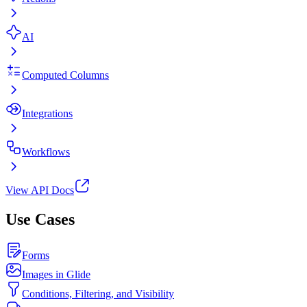
AI
Computed Columns
Integrations
Workflows
View API Docs
Use Cases
Forms
Images in Glide
Conditions, Filtering, and Visibility