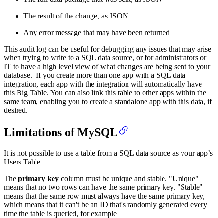
The result of the change, as JSON
Any error message that may have been returned
This audit log can be useful for debugging any issues that may arise
when trying to write to a SQL data source, or for administrators or
IT to have a high level view of what changes are being sent to your
database. If you create more than one app with a SQL data
integration, each app with the integration will automatically have
this Big Table. You can also link this table to other apps within the
same team, enabling you to create a standalone app with this data, if
desired.
Limitations of MySQL
It is not possible to use a table from a SQL data source as your app’s
Users Table.
The
primary key
column must be unique and stable. "Unique"
means that no two rows can have the same primary key. "Stable"
means that the same row must always have the same primary key,
which means that it can't be an ID that's randomly generated every
time the table is queried, for example