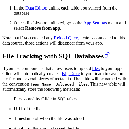
In the
Data Editor
, unlink each table you synced from the
database.
Once all tables are unlinked, go to the
App Settings
menu and
select
Remove from app.
Note that if you created any
Reload Query
actions connected to this
data source, those actions will disappear from your app.
File Tracking with SQL Databases
If you use components that allow users to upload
files
to your app,
Glide will automatically create a
Big Table
in your team to save both
the file and several pieces of metadata. The table will be named with
the convention
. This new table will
Team Name: Uploaded Files
automatically store the following metadata:
Files stored by Glide in SQL tables
URL of the file
Timestamp of when the file was added
AppID of the app that saved the file