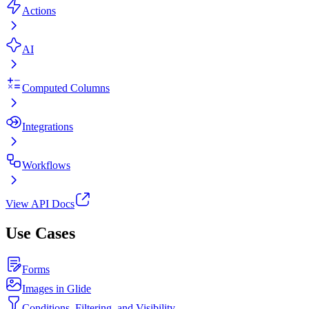
Actions
AI
Computed Columns
Integrations
Workflows
View API Docs
Use Cases
Forms
Images in Glide
Conditions, Filtering, and Visibility