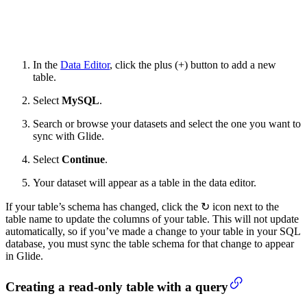
In the
Data Editor
, click the plus (+) button to add a new
table.
Select
MySQL
.
Search or browse your datasets and select the one you want to
sync with Glide.
Select
Continue
.
Your dataset will appear as a table in the data editor.
If your table’s schema has changed, click the ↻ icon next to the
table name to update the columns of your table. This will not update
automatically, so if you’ve made a change to your table in your SQL
database, you must sync the table schema for that change to appear
in Glide.
Creating a read-only table with a query