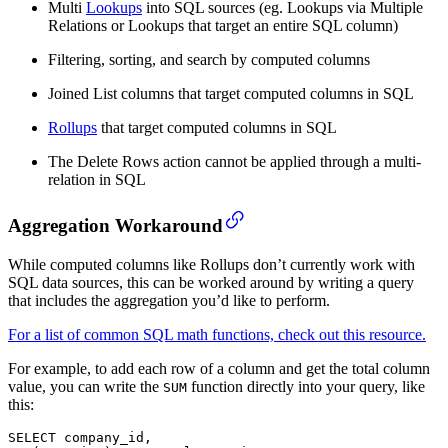
Multi
Lookups
into SQL sources (eg. Lookups via Multiple
Relations or Lookups that target an entire SQL column)
Filtering, sorting, and search by computed columns
Joined List columns that target computed columns in SQL
Rollups
that target computed columns in SQL
The Delete Rows action cannot be applied through a multi-
relation in SQL
Aggregation Workaround
While computed columns like Rollups don’t currently work with
SQL data sources, this can be worked around by writing a query
that includes the aggregation you’d like to perform.
For a list of common SQL math functions, check out this resource.
For example, to add each row of a column and get the total column
value, you can write the
function directly into your query, like
SUM
this:
SELECT company_id,
