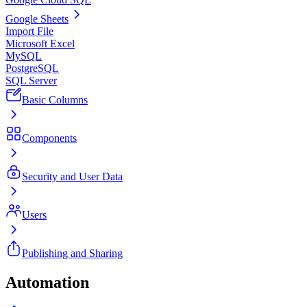
Google Sheets
Import File
Microsoft Excel
MySQL
PostgreSQL
SQL Server
Basic Columns
Components
Security and User Data
Users
Publishing and Sharing
Automation