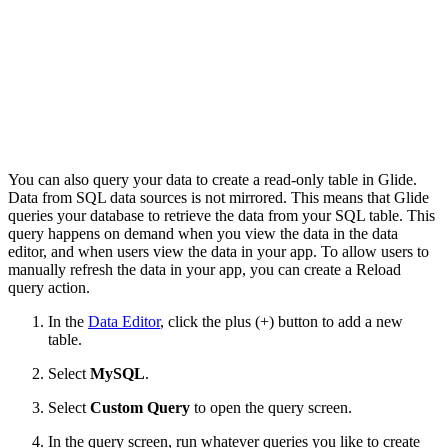
You can also query your data to create a read-only table in Glide.
Data from SQL data sources is not mirrored. This means that Glide
queries your database to retrieve the data from your SQL table. This
query happens on demand when you view the data in the data
editor, and when users view the data in your app. To allow users to
manually refresh the data in your app, you can create a Reload
query action.
In the
Data Editor
, click the plus (+) button to add a new
table.
Select
MySQL
.
Select
Custom Query
to open the query screen.
In the query screen, run whatever queries you like to create