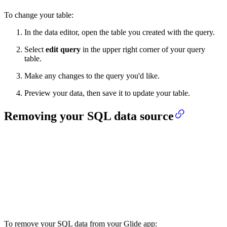
To change your table:
In the data editor, open the table you created with the query.
Select
edit query
in the upper right corner of your query
table.
Make any changes to the query you'd like.
Preview your data, then save it to update your table.
Removing your SQL data source
To remove your SQL data from your Glide app: