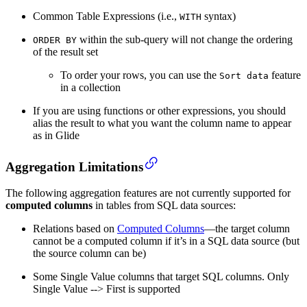
Common Table Expressions (i.e.,
syntax)
WITH
within the sub-query will not change the ordering
ORDER BY
of the result set
To order your rows, you can use the
feature
Sort data
in a collection
If you are using functions or other expressions, you should
alias the result to what you want the column name to appear
as in Glide
Aggregation Limitations
The following aggregation features are not currently supported for
computed columns
in tables from SQL data sources:
Relations based on
Computed Columns
—the target column
cannot be a computed column if it’s in a SQL data source (but
the source column can be)
Some Single Value columns that target SQL columns. Only
Single Value --> First is supported