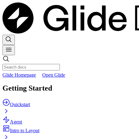
Glide Homepage
Open Glide
Getting Started
Quickstart
Agent
Intro to Layout