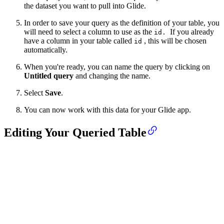
the dataset you want to pull into Glide.
In order to save your query as the definition of your table, you
will need to select a column to use as the
If you already
id.
have a column in your table called
, this will be chosen
id
automatically.
When you're ready, you can name the query by clicking on
Untitled query
and changing the name.
Select
Save
.
You can now work with this data for your Glide app.
Editing Your Queried Table