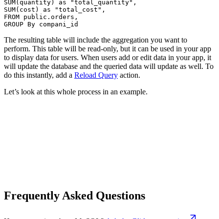
SUM(quantity) as "total_quantity",

SUM(cost) as "total_cost",

FROM public.orders,

GROUP By compani_id
The resulting table will include the aggregation you want to
perform. This table will be read-only, but it can be used in your app
to display data for users. When users add or edit data in your app, it
will update the database and the queried data will update as well. To
do this instantly, add a
Reload Query
action.
Let’s look at this whole process in an example.
Frequently Asked Questions