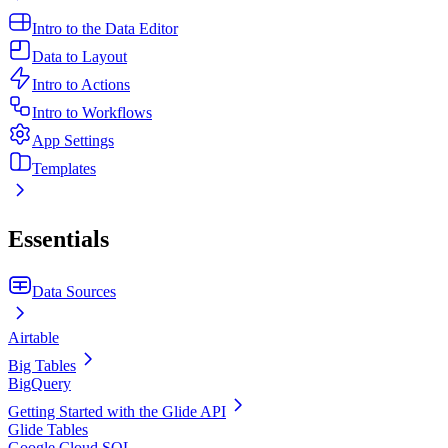
Intro to the Data Editor
Data to Layout
Intro to Actions
Intro to Workflows
App Settings
Templates
Essentials
Data Sources
Airtable
Big Tables
BigQuery
Getting Started with the Glide API
Glide Tables
Google Cloud SQL