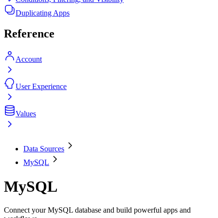
Duplicating Apps
Reference
Account
User Experience
Values
Data Sources
MySQL
MySQL
Connect your MySQL database and build powerful apps and