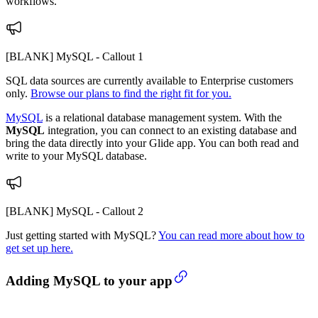
workflows.
[BLANK] MySQL - Callout 1
SQL data sources are currently available to Enterprise customers
only.
Browse our plans to find the right fit for you.
MySQL
is a relational database management system. With the
MySQL
integration, you can connect to an existing database and
bring the data directly into your Glide app. You can both read and
write to your MySQL database.
[BLANK] MySQL - Callout 2
Just getting started with MySQL?
You can read more about how to
get set up here.
Adding MySQL to your app