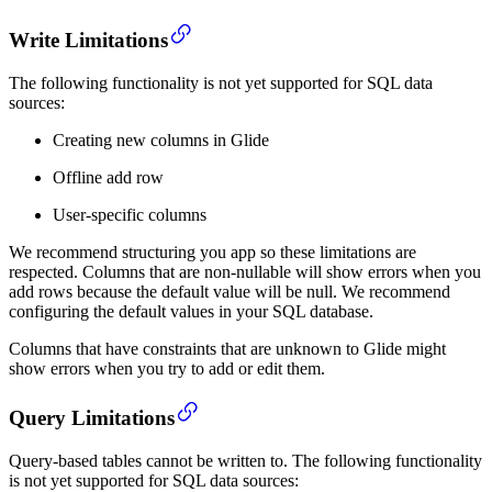
Write Limitations
The following functionality is not yet supported for SQL data
sources:
Creating new columns in Glide
Offline add row
User-specific columns
We recommend structuring you app so these limitations are
respected. Columns that are non-nullable will show errors when you
add rows because the default value will be null. We recommend
configuring the default values in your SQL database.
Columns that have constraints that are unknown to Glide might
show errors when you try to add or edit them.
Query Limitations
Query-based tables cannot be written to. The following functionality
is not yet supported for SQL data sources: