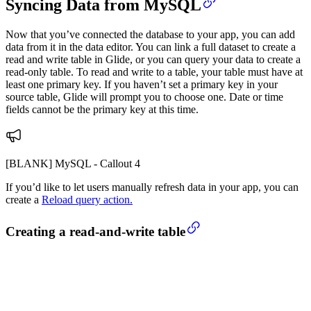
Syncing Data from MySQL
Now that you’ve connected the database to your app, you can add
data from it in the data editor. You can link a full dataset to create a
read and write table in Glide, or you can query your data to create a
read-only table. To read and write to a table, your table must have at
least one primary key. If you haven’t set a primary key in your
source table, Glide will prompt you to choose one. Date or time
fields cannot be the primary key at this time.
[BLANK] MySQL - Callout 4
If you’d like to let users manually refresh data in your app, you can
create a
Reload query action.
Creating a read-and-write table