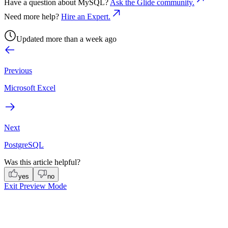
Have a question about
MySQL
?
Ask the Glide community.
Need more help?
Hire an Expert.
Updated more than a week ago
Previous
Microsoft Excel
Next
PostgreSQL
Was this article helpful?
yes
no
Exit Preview Mode