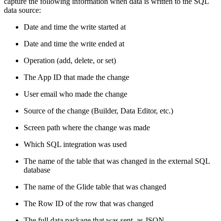
capture the following information when data is written to the SQL
data source:
Date and time the write started at
Date and time the write ended at
Operation (add, delete, or set)
The App ID that made the change
User email who made the change
Source of the change (Builder, Data Editor, etc.)
Screen path where the change was made
Which SQL integration was used
The name of the table that was changed in the external SQL
database
The name of the Glide table that was changed
The Row ID of the row that was changed
The full data package that was sent, as JSON