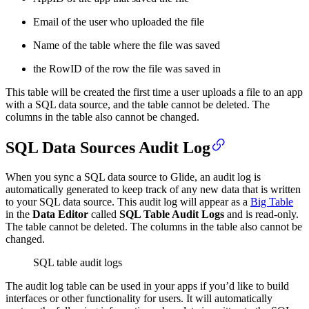
Email of the user who uploaded the file
Name of the table where the file was saved
the RowID of the row the file was saved in
This table will be created the first time a user uploads a file to an app
with a SQL data source, and the table cannot be deleted. The
columns in the table also cannot be changed.
SQL Data Sources Audit Log
When you sync a SQL data source to Glide, an audit log is
automatically generated to keep track of any new data that is written
to your SQL data source. This audit log will appear as a
Big Table
in the
Data Editor
called
SQL Table Audit Logs
and is read-only.
The table cannot be deleted. The columns in the table also cannot be
changed.
SQL table audit logs
The audit log table can be used in your apps if you’d like to build
interfaces or other functionality for users. It will automatically