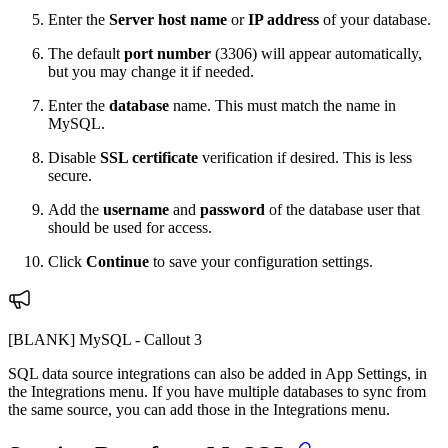
Enter the
Server host name
or
IP address
of your database.
The default
port
number
(3306) will appear automatically,
but you may change it if needed.
Enter the
database
name. This must match the name in
MySQL.
Disable
SSL certificate
verification if desired. This is less
secure.
Add the
username
and
password
of the database user that
should be used for access.
Click
Continue
to save your configuration settings.
[BLANK] MySQL - Callout 3
SQL data source integrations can also be added in App Settings, in
the Integrations menu.
If you have multiple databases to sync from
the same source, you can add those in the Integrations menu.