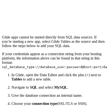
Glide apps cannot be started directly from SQL data sources. If
you’re starting a new app, select Glide Tables as the source and then
follow the steps below to add your SQL data.
If your credentials appear as a connection string from your hosting
platform, the information above can be found in that string in this
format:
sql_database_type://database_user:password@host:port/da
In Glide, open the Data Editor and click the plus (+) next to
Tables
to add a new table.
Navigate to
SQL
and select
MySQL
.
Give the database connection an internal name.
Choose your
connection type
(SSL/TLS or SSH).