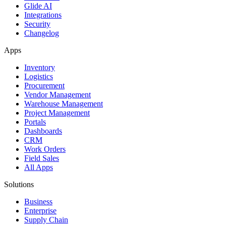
Glide AI
Integrations
Security
Changelog
Apps
Inventory
Logistics
Procurement
Vendor Management
Warehouse Management
Project Management
Portals
Dashboards
CRM
Work Orders
Field Sales
All Apps
Solutions
Business
Enterprise
Supply Chain