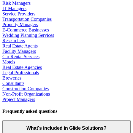
Risk Managers
IT Managers
Service Providers
Transportation Companies
Property Managers
E-Commerce Businesses
Wedding Planning Services
Researchers
Real Estate Agents
Facility Managers
Car Rental Services
Motels
Real Estate Agencies
Legal Professionals
Breweries
Consultants
Construction Companies
Non-Profit Organizations
Project Managers
Frequently asked questions
What's included in Glide Solutions?