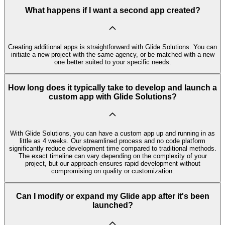
What happens if I want a second app created?
Creating additional apps is straightforward with Glide Solutions. You can
initiate a new project with the same agency, or be matched with a new
one better suited to your specific needs.
How long does it typically take to develop and launch a
custom app with Glide Solutions?
With Glide Solutions, you can have a custom app up and running in as
little as 4 weeks. Our streamlined process and no code platform
significantly reduce development time compared to traditional methods.
The exact timeline can vary depending on the complexity of your
project, but our approach ensures rapid development without
compromising on quality or customization.
Can I modify or expand my Glide app after it's been
launched?