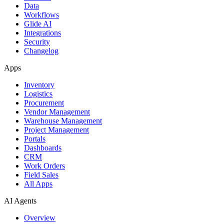
Data
Workflows
Glide AI
Integrations
Security
Changelog
Apps
Inventory
Logistics
Procurement
Vendor Management
Warehouse Management
Project Management
Portals
Dashboards
CRM
Work Orders
Field Sales
All Apps
AI Agents
Overview