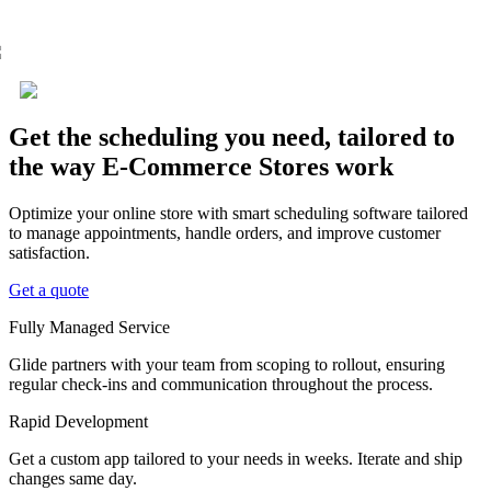
Get the scheduling you need, tailored to
the way E-Commerce Stores work
Optimize your online store with smart scheduling software tailored
to manage appointments, handle orders, and improve customer
satisfaction.
Get a quote
Fully Managed Service
Glide partners with your team from scoping to rollout, ensuring
regular check-ins and communication throughout the process.
Rapid Development
Get a custom app tailored to your needs in weeks. Iterate and ship
changes same day.