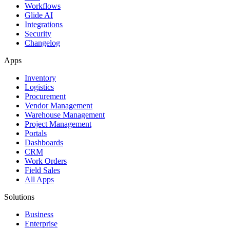
Workflows
Glide AI
Integrations
Security
Changelog
Apps
Inventory
Logistics
Procurement
Vendor Management
Warehouse Management
Project Management
Portals
Dashboards
CRM
Work Orders
Field Sales
All Apps
Solutions
Business
Enterprise