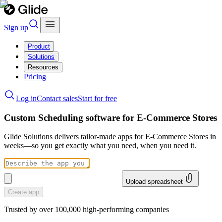
Sign up
Product
Solutions
Resources
Pricing
Log in
Contact sales
Start for free
Custom Scheduling software for E-Commerce Stores
Glide Solutions delivers tailor-made apps for E-Commerce Stores in
weeks—so you get exactly what you need, when you need it.
Upload spreadsheet
Create app
Trusted by over 100,000 high-performing companies