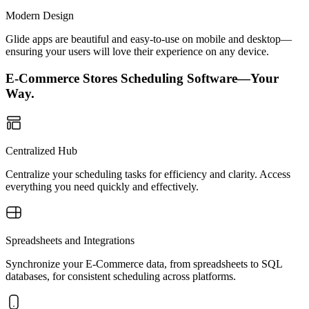
Modern Design
Glide apps are beautiful and easy-to-use on mobile and desktop—
ensuring your users will love their experience on any device.
E-Commerce Stores Scheduling Software—Your
Way.
Centralized Hub
Centralize your scheduling tasks for efficiency and clarity. Access
everything you need quickly and effectively.
Spreadsheets and Integrations
Synchronize your E-Commerce data, from spreadsheets to SQL
databases, for consistent scheduling across platforms.