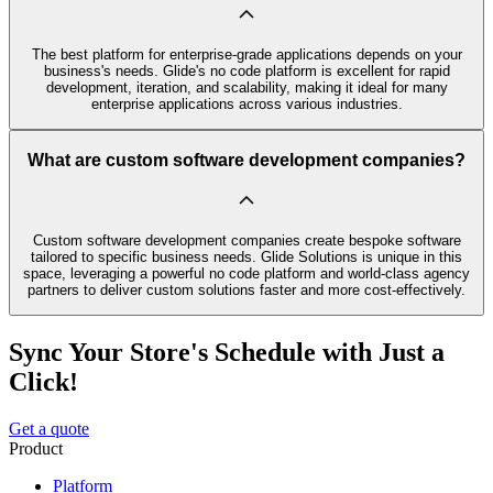
The best platform for enterprise-grade applications depends on your
business's needs. Glide's no code platform is excellent for rapid
development, iteration, and scalability, making it ideal for many
enterprise applications across various industries.
What are custom software development companies?
Custom software development companies create bespoke software
tailored to specific business needs. Glide Solutions is unique in this
space, leveraging a powerful no code platform and world-class agency
partners to deliver custom solutions faster and more cost-effectively.
Sync Your Store's Schedule with Just a
Click!
Get a quote
Product
Platform