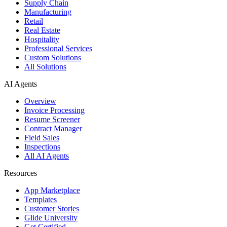
Supply Chain
Manufacturing
Retail
Real Estate
Hospitality
Professional Services
Custom Solutions
All Solutions
AI Agents
Overview
Invoice Processing
Resume Screener
Contract Manager
Field Sales
Inspections
All AI Agents
Resources
App Marketplace
Templates
Customer Stories
Glide University
Get Certified