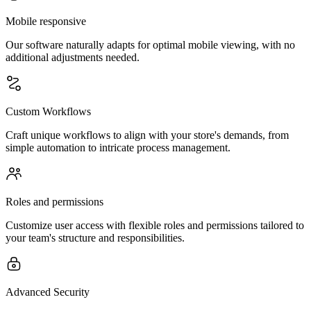
Mobile responsive
Our software naturally adapts for optimal mobile viewing, with no
additional adjustments needed.
Custom Workflows
Craft unique workflows to align with your store's demands, from
simple automation to intricate process management.
Roles and permissions
Customize user access with flexible roles and permissions tailored to
your team's structure and responsibilities.
Advanced Security