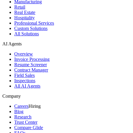
Manufacturing
Retail
Real Estate
Hospitality
Professional Services
Custom Solutions
All Solutions
AI Agents
Overview
Invoice Processing
Resume Screener
Contract Manager
Field Sales
Inspections
All AI Agents
Company
Careers
Hiring
Blog
Research
Trust Center
Compare Glide
FAQs