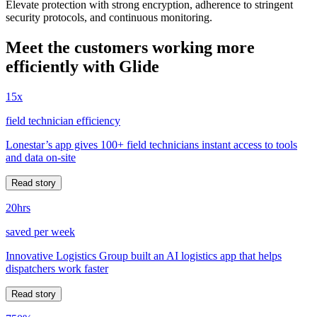
Elevate protection with strong encryption, adherence to stringent
security protocols, and continuous monitoring.
Meet the customers working more
efficiently with Glide
15x
field technician efficiency
Lonestar’s app gives 100+ field technicians instant access to tools
and data on-site
Read story
20hrs
saved per week
Innovative Logistics Group built an AI logistics app that helps
dispatchers work faster
Read story