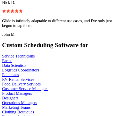
Nick D.
Glide is infinitely adaptable to different use cases, and I've only just
begun to tap them.
John M.
Custom Scheduling Software for
Service Technicians
Farms
Data Scientists
Logistics Coordinators
Politicians
RV Rental Services
Food Delivery Services
Customer Service Managers
Product Managers
Designers
Operations Managers
Marketing Teams
Clothing Boutiques