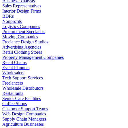
Business Analysts
Sales Representatives
Interior Design Firms
BDRs
Nonprofits
Logistics Companies
Procurement Specialists
Moving Companies
Freelance Design Studios
Advertising Agencies
Retail Clothing Stores
Property Management Companies
Retail Chains
Event Planners
Wholesalers
Tech Support Services
Freelancers
Wholesale Distributors
Restaurants
Senior Care Facilities
Coffee Shops
Customer Support Teams
Web Design Companies
Supply Chain Managers
Agriculture Businesses