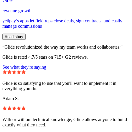
750%
revenue growth
yetipay’s apps let field reps close deals, sign contracts, and easily
manage commissions
Read story
“Glide revolutionized the way my team works and collaborates.”
Glide is rated 4.7/5 stars on 715+ G2 reviews.
See what they're saying
Glide is so satisfying to use that you'll want to implement it in
everything you do.
Adam S.
With or without technical knowledge, Glide allows anyone to build
exactly what they need.