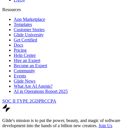
Resources
App Marketplace
Templates
Customer Stories
Glide University
Get Certified
Docs
Pricing
Help Center
Hire an Expert
Become an Expert
Community
Events
Glide News
What Are AI Agents?
AI in Operations Report 2025
SOC II TYPE 2
GDPR
CCPA
Glide's mission is to put the power, beauty, and magic of software
development into the hands of a billion new creators.
Join Us