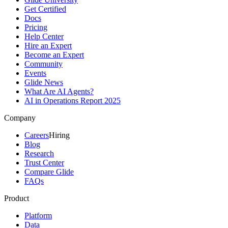
Get Certified
Docs
Pricing
Help Center
Hire an Expert
Become an Expert
Community
Events
Glide News
What Are AI Agents?
AI in Operations Report 2025
Company
Careers
Hiring
Blog
Research
Trust Center
Compare Glide
FAQs
Product
Platform
Data