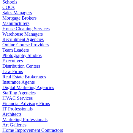
Schools
COOs
Sales Managers
Mortgage Brokers
Manufacturers
House Cleaning Services
Warehouse Managers
Recruitment Agencies
Online Course Providers
Team Leaders
Photography Studios
Executives
Distribution Centers
Law Firms
Real Estate Brokerages
Insurance Agents
Digital Marketing Agencies
Staffing Agencies
HVAC Services
Financial Advisory Firms
IT Professionals
Architects
Marketing Professionals
Art Galleries
Home Improvement Contractors