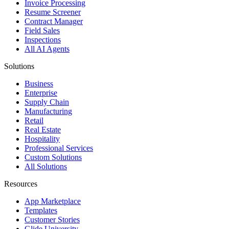
Invoice Processing
Resume Screener
Contract Manager
Field Sales
Inspections
All AI Agents
Solutions
Business
Enterprise
Supply Chain
Manufacturing
Retail
Real Estate
Hospitality
Professional Services
Custom Solutions
All Solutions
Resources
App Marketplace
Templates
Customer Stories
Glide University