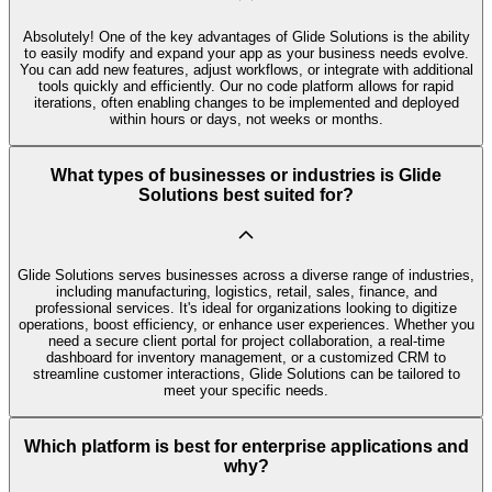
Absolutely! One of the key advantages of Glide Solutions is the ability
to easily modify and expand your app as your business needs evolve.
You can add new features, adjust workflows, or integrate with additional
tools quickly and efficiently. Our no code platform allows for rapid
iterations, often enabling changes to be implemented and deployed
within hours or days, not weeks or months.
What types of businesses or industries is Glide
Solutions best suited for?
Glide Solutions serves businesses across a diverse range of industries,
including manufacturing, logistics, retail, sales, finance, and
professional services. It's ideal for organizations looking to digitize
operations, boost efficiency, or enhance user experiences. Whether you
need a secure client portal for project collaboration, a real-time
dashboard for inventory management, or a customized CRM to
streamline customer interactions, Glide Solutions can be tailored to
meet your specific needs.
Which platform is best for enterprise applications and
why?