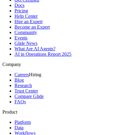
Docs
Pricing
Help Center
Hire an Expert
Become an Expert
Community
Events
Glide News
What Are AI Agents?
AI in Operations Report 2025
Company
Careers
Hiring
Blog
Research
Trust Center
Compare Glide
FAQs
Product
Platform
Data
Workflows