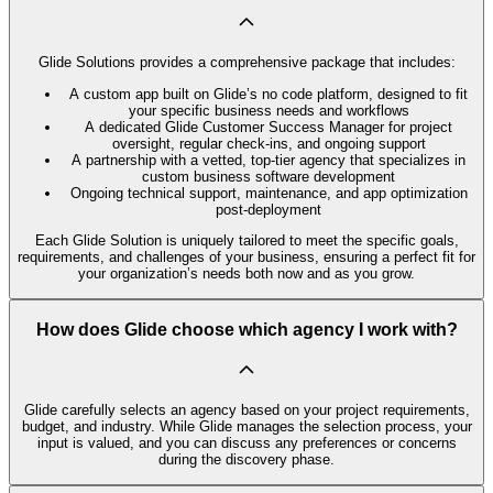
Glide Solutions provides a comprehensive package that includes:
A custom app built on Glide’s no code platform, designed to fit
your specific business needs and workflows
A dedicated Glide Customer Success Manager for project
oversight, regular check-ins, and ongoing support
A partnership with a vetted, top-tier agency that specializes in
custom business software development
Ongoing technical support, maintenance, and app optimization
post-deployment
Each Glide Solution is uniquely tailored to meet the specific goals,
requirements, and challenges of your business, ensuring a perfect fit for
your organization’s needs both now and as you grow.
How does Glide choose which agency I work with?
Glide carefully selects an agency based on your project requirements,
budget, and industry. While Glide manages the selection process, your
input is valued, and you can discuss any preferences or concerns
during the discovery phase.