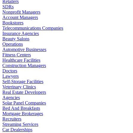
Retailers
SDRs
Nonprofit Managers
Account Managers
Bookstores
Telecommunications Companies
Insurance Agencies
Beauty Salons
Operations
Automotive Businesses
Fitness Centers
Healthcare Facilities
Construction Managers
Doctors
Lawyers
Self-Storage Facilities
Veterinary Clinics
Real Estate Developers
Agencies
Solar Panel Companies
Bed And Breakfasts
Mortgage Brokerages
Recruiters
Streaming Services
Car Dealerships