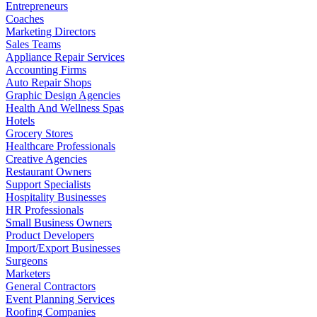
Entrepreneurs
Coaches
Marketing Directors
Sales Teams
Appliance Repair Services
Accounting Firms
Auto Repair Shops
Graphic Design Agencies
Health And Wellness Spas
Hotels
Grocery Stores
Healthcare Professionals
Creative Agencies
Restaurant Owners
Support Specialists
Hospitality Businesses
HR Professionals
Small Business Owners
Product Developers
Import/Export Businesses
Surgeons
Marketers
General Contractors
Event Planning Services
Roofing Companies