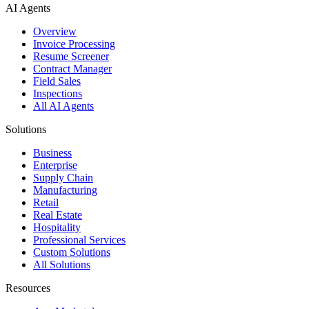
AI Agents
Overview
Invoice Processing
Resume Screener
Contract Manager
Field Sales
Inspections
All AI Agents
Solutions
Business
Enterprise
Supply Chain
Manufacturing
Retail
Real Estate
Hospitality
Professional Services
Custom Solutions
All Solutions
Resources