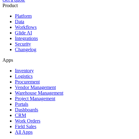
Product
Platform
Data
Workflows
Glide AI
Integrations
Security
Changelog
Apps
Inventory
Logistics
Procurement
Vendor Management
Warehouse Management
Project Management
Portals
Dashboards
CRM
Work Orders
Field Sales
All Apps