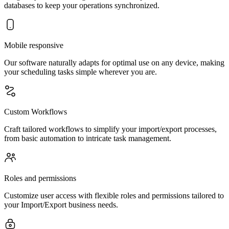
databases to keep your operations synchronized.
Mobile responsive
Our software naturally adapts for optimal use on any device, making
your scheduling tasks simple wherever you are.
Custom Workflows
Craft tailored workflows to simplify your import/export processes,
from basic automation to intricate task management.
Roles and permissions
Customize user access with flexible roles and permissions tailored to
your Import/Export business needs.