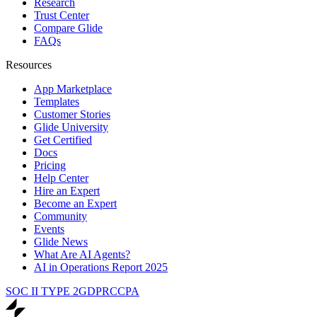
Research
Trust Center
Compare Glide
FAQs
Resources
App Marketplace
Templates
Customer Stories
Glide University
Get Certified
Docs
Pricing
Help Center
Hire an Expert
Become an Expert
Community
Events
Glide News
What Are AI Agents?
AI in Operations Report 2025
SOC II TYPE 2
GDPR
CCPA