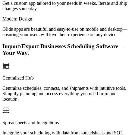
Get a custom app tailored to your needs in weeks. Iterate and ship
changes same day.
Modern Design
Glide apps are beautiful and easy-to-use on mobile and desktop—
ensuring your users will love their experience on any device.
Import/Export Businesses Scheduling Software—
Your Way.
Centralized Hub
Centralize schedules, contacts, and shipments with intuitive tools.
Simplify planning and access everything you need from one
location.
Spreadsheets and Integrations
Integrate your scheduling with data from spreadsheets and SQL