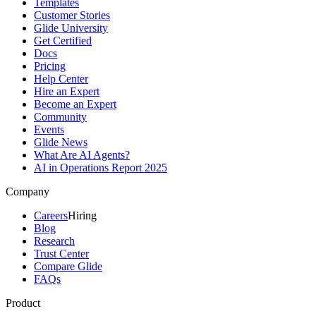
Templates
Customer Stories
Glide University
Get Certified
Docs
Pricing
Help Center
Hire an Expert
Become an Expert
Community
Events
Glide News
What Are AI Agents?
AI in Operations Report 2025
Company
Careers
Hiring
Blog
Research
Trust Center
Compare Glide
FAQs
Product