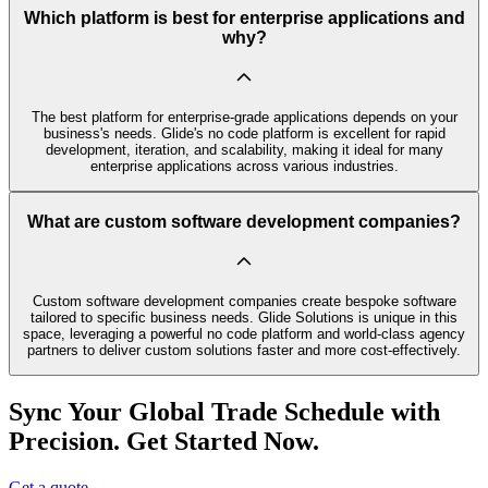
Which platform is best for enterprise applications and
why?
The best platform for enterprise-grade applications depends on your
business's needs. Glide's no code platform is excellent for rapid
development, iteration, and scalability, making it ideal for many
enterprise applications across various industries.
What are custom software development companies?
Custom software development companies create bespoke software
tailored to specific business needs. Glide Solutions is unique in this
space, leveraging a powerful no code platform and world-class agency
partners to deliver custom solutions faster and more cost-effectively.
Sync Your Global Trade Schedule with
Precision. Get Started Now.
Get a quote