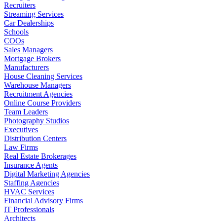
Recruiters
Streaming Services
Car Dealerships
Schools
COOs
Sales Managers
Mortgage Brokers
Manufacturers
House Cleaning Services
Warehouse Managers
Recruitment Agencies
Online Course Providers
Team Leaders
Photography Studios
Executives
Distribution Centers
Law Firms
Real Estate Brokerages
Insurance Agents
Digital Marketing Agencies
Staffing Agencies
HVAC Services
Financial Advisory Firms
IT Professionals
Architects