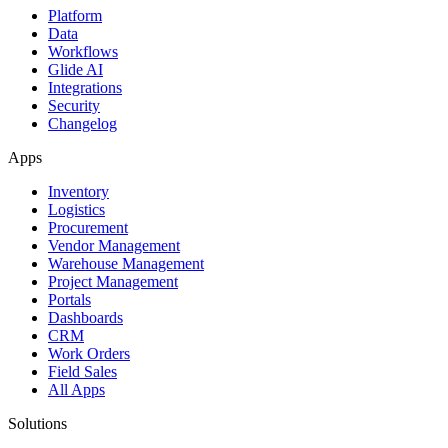
Platform
Data
Workflows
Glide AI
Integrations
Security
Changelog
Apps
Inventory
Logistics
Procurement
Vendor Management
Warehouse Management
Project Management
Portals
Dashboards
CRM
Work Orders
Field Sales
All Apps
Solutions