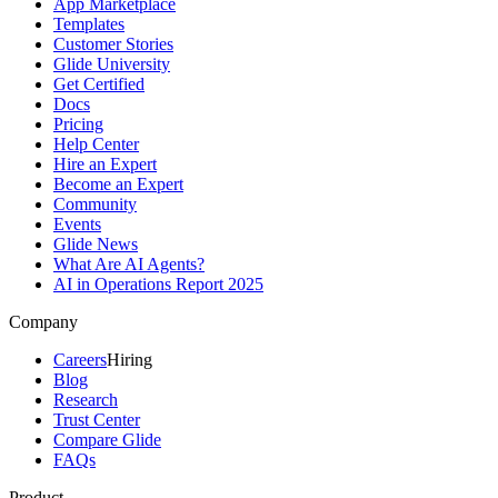
App Marketplace
Templates
Customer Stories
Glide University
Get Certified
Docs
Pricing
Help Center
Hire an Expert
Become an Expert
Community
Events
Glide News
What Are AI Agents?
AI in Operations Report 2025
Company
Careers
Hiring
Blog
Research
Trust Center
Compare Glide
FAQs
Product