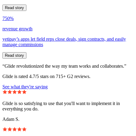
Read story
750%
revenue growth
yetipay’s apps let field reps close deals, sign contracts, and easily
manage commissions
Read story
“Glide revolutionized the way my team works and collaborates.”
Glide is rated 4.7/5 stars on 715+ G2 reviews.
See what they're saying
Glide is so satisfying to use that you'll want to implement it in
everything you do.
Adam S.