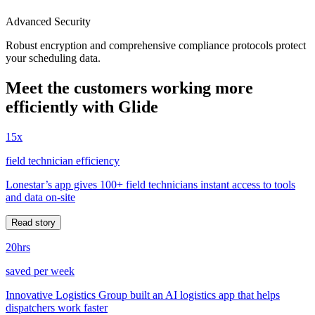
Advanced Security
Robust encryption and comprehensive compliance protocols protect
your scheduling data.
Meet the customers working more
efficiently with Glide
15x
field technician efficiency
Lonestar’s app gives 100+ field technicians instant access to tools
and data on-site
Read story
20hrs
saved per week
Innovative Logistics Group built an AI logistics app that helps
dispatchers work faster