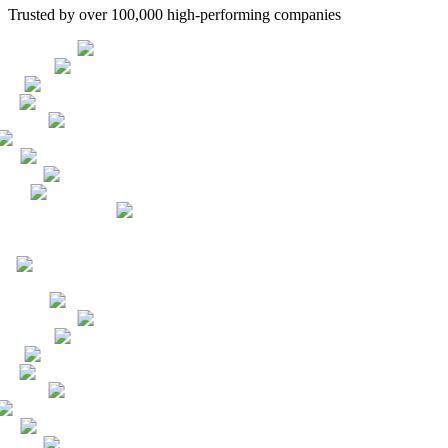
Trusted by over 100,000 high-performing companies