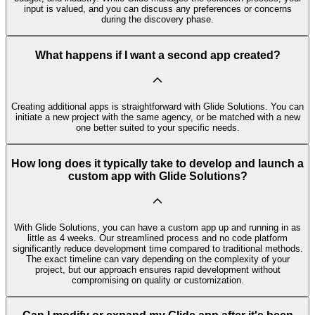
input is valued, and you can discuss any preferences or concerns
during the discovery phase.
What happens if I want a second app created?
Creating additional apps is straightforward with Glide Solutions. You can
initiate a new project with the same agency, or be matched with a new
one better suited to your specific needs.
How long does it typically take to develop and launch a
custom app with Glide Solutions?
With Glide Solutions, you can have a custom app up and running in as
little as 4 weeks. Our streamlined process and no code platform
significantly reduce development time compared to traditional methods.
The exact timeline can vary depending on the complexity of your
project, but our approach ensures rapid development without
compromising on quality or customization.