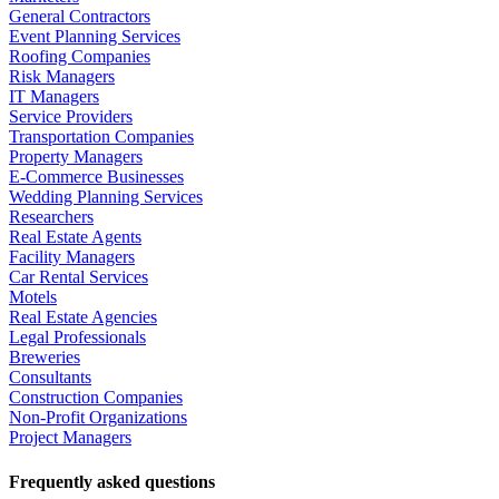
General Contractors
Event Planning Services
Roofing Companies
Risk Managers
IT Managers
Service Providers
Transportation Companies
Property Managers
E-Commerce Businesses
Wedding Planning Services
Researchers
Real Estate Agents
Facility Managers
Car Rental Services
Motels
Real Estate Agencies
Legal Professionals
Breweries
Consultants
Construction Companies
Non-Profit Organizations
Project Managers
Frequently asked questions