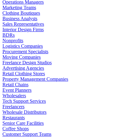
Operations Managers
Marketing Teams
Clothing Boutiques
Business Analysts
Sales Representatives
Interior Design Firms
BDRs
Nonprofits
Logistics Companies
Procurement Specialists
Moving Companies
Freelance Design Studios
Advertising Agencies
Retail Clothing Stores
Property Management Companies
Retail Chains
Event Planners
Wholesalers
Tech Support Services
Freelancers
Wholesale Distributors
Restaurants
Senior Care Facilities
Coffee Shops
Customer Support Teams