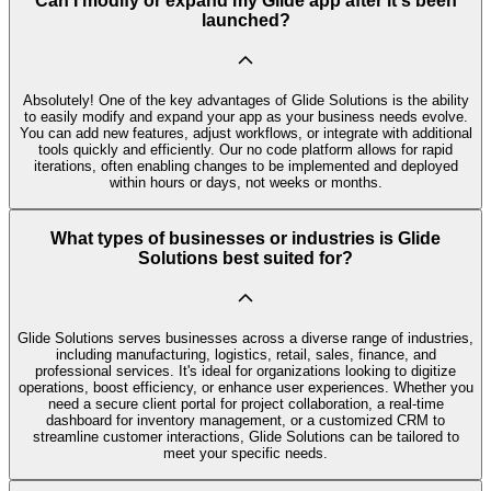
Can I modify or expand my Glide app after it's been
launched?
Absolutely! One of the key advantages of Glide Solutions is the ability
to easily modify and expand your app as your business needs evolve.
You can add new features, adjust workflows, or integrate with additional
tools quickly and efficiently. Our no code platform allows for rapid
iterations, often enabling changes to be implemented and deployed
within hours or days, not weeks or months.
What types of businesses or industries is Glide
Solutions best suited for?
Glide Solutions serves businesses across a diverse range of industries,
including manufacturing, logistics, retail, sales, finance, and
professional services. It's ideal for organizations looking to digitize
operations, boost efficiency, or enhance user experiences. Whether you
need a secure client portal for project collaboration, a real-time
dashboard for inventory management, or a customized CRM to
streamline customer interactions, Glide Solutions can be tailored to
meet your specific needs.