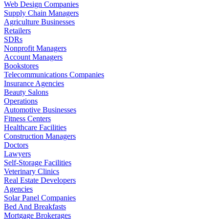
Web Design Companies
Supply Chain Managers
Agriculture Businesses
Retailers
SDRs
Nonprofit Managers
Account Managers
Bookstores
Telecommunications Companies
Insurance Agencies
Beauty Salons
Operations
Automotive Businesses
Fitness Centers
Healthcare Facilities
Construction Managers
Doctors
Lawyers
Self-Storage Facilities
Veterinary Clinics
Real Estate Developers
Agencies
Solar Panel Companies
Bed And Breakfasts
Mortgage Brokerages