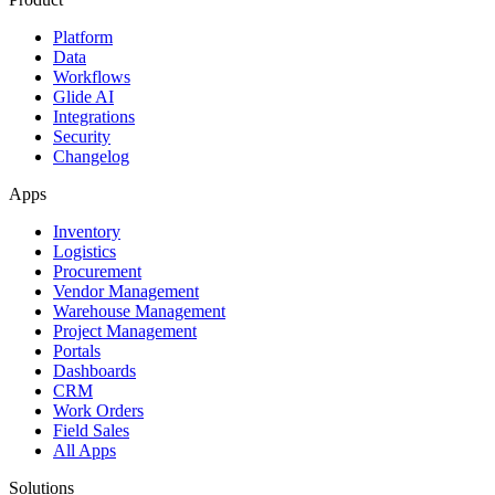
Platform
Data
Workflows
Glide AI
Integrations
Security
Changelog
Apps
Inventory
Logistics
Procurement
Vendor Management
Warehouse Management
Project Management
Portals
Dashboards
CRM
Work Orders
Field Sales
All Apps
Solutions