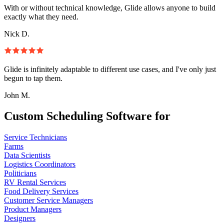
With or without technical knowledge, Glide allows anyone to build
exactly what they need.
Nick D.
Glide is infinitely adaptable to different use cases, and I've only just
begun to tap them.
John M.
Custom Scheduling Software for
Service Technicians
Farms
Data Scientists
Logistics Coordinators
Politicians
RV Rental Services
Food Delivery Services
Customer Service Managers
Product Managers
Designers