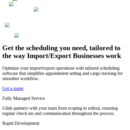
Get the scheduling you need, tailored to
the way Import/Export Businesses work
Optimize your import/export operations with tailored scheduling
software that simplifies appointment setting and cargo tracking for
smoother workflow.
Get a quote
Fully Managed Service
Glide partners with your team from scoping to rollout, ensuring
regular check-ins and communication throughout the process.
Rapid Development