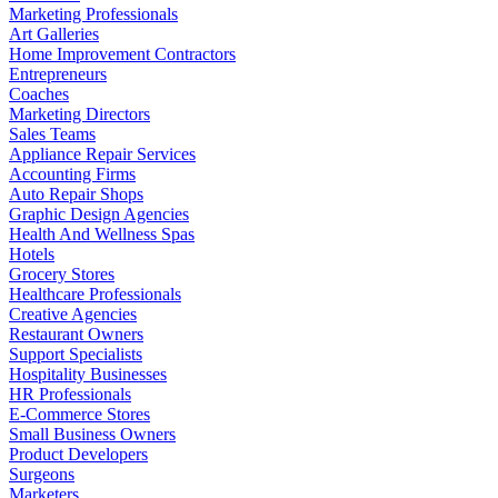
Marketing Professionals
Art Galleries
Home Improvement Contractors
Entrepreneurs
Coaches
Marketing Directors
Sales Teams
Appliance Repair Services
Accounting Firms
Auto Repair Shops
Graphic Design Agencies
Health And Wellness Spas
Hotels
Grocery Stores
Healthcare Professionals
Creative Agencies
Restaurant Owners
Support Specialists
Hospitality Businesses
HR Professionals
E-Commerce Stores
Small Business Owners
Product Developers
Surgeons
Marketers