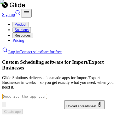
Sign up
Product
Solutions
Resources
Pricing
Log in
Contact sales
Start for free
Custom Scheduling software for Import/Export
Businesses
Glide Solutions delivers tailor-made apps for Import/Export
Businesses in weeks—so you get exactly what you need, when you
need it.
Upload spreadsheet
Create app