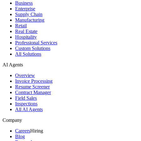
Business
Enterprise
Supply Chain
Manufacturing
Retail
Real Estate
Hospitality
Professional Services
Custom Solutions
All Solutions
AI Agents
Overview
Invoice Processing
Resume Screener
Contract Manager
Field Sales
Inspections
All AI Agents
Company
Careers
Hiring
Blog