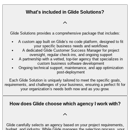
What's included in Glide Solutions?
Glide Solutions provides a comprehensive package that includes:
A custom app built on Glide’s no code platform, designed to fit
your specific business needs and workflows
A dedicated Glide Customer Success Manager for project
oversight, regular check-ins, and ongoing support
A partnership with a vetted, top-tier agency that specializes in
custom business software development
Ongoing technical support, maintenance, and app optimization
post-deployment
Each Glide Solution is uniquely tailored to meet the specific goals,
requirements, and challenges of your business, ensuring a perfect fit for
your organization’s needs both now and as you grow.
How does Glide choose which agency I work with?
Glide carefully selects an agency based on your project requirements,
budget, and industry. While Glide manages the selection process, your