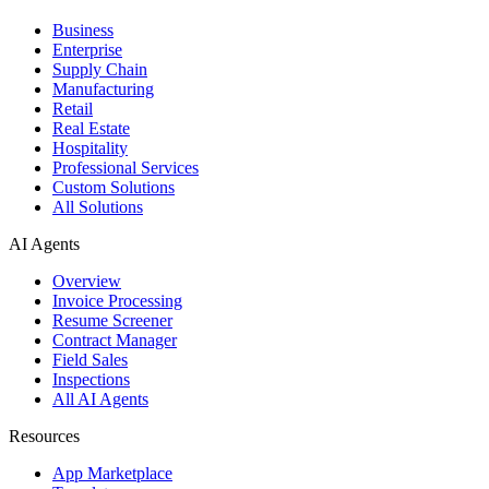
Business
Enterprise
Supply Chain
Manufacturing
Retail
Real Estate
Hospitality
Professional Services
Custom Solutions
All Solutions
AI Agents
Overview
Invoice Processing
Resume Screener
Contract Manager
Field Sales
Inspections
All AI Agents
Resources
App Marketplace