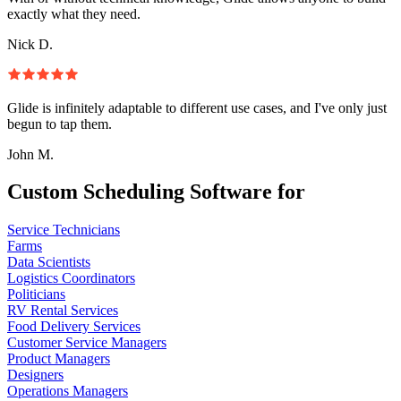
exactly what they need.
Nick D.
Glide is infinitely adaptable to different use cases, and I've only just
begun to tap them.
John M.
Custom Scheduling Software for
Service Technicians
Farms
Data Scientists
Logistics Coordinators
Politicians
RV Rental Services
Food Delivery Services
Customer Service Managers
Product Managers
Designers
Operations Managers