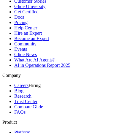
Customer Stories
Glide University
Get Certified
Docs
Pricing
Help Center
Hire an Expert
Become an Expert
Community
Events
Glide News
What Are AI Agents?
AI in Operations Report 2025
Company
Careers
Hiring
Blog
Research
Trust Center
Compare Glide
FAQs
Product
Platform