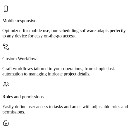
Mobile responsive
Optimized for mobile use, our scheduling software adapts perfectly
to any device for easy on-the-go access.
Custom Workflows
Craft workflows tailored to your operations, from simple task
automation to managing intricate project details.
Roles and permissions
Easily define user access to tasks and areas with adjustable roles and
permissions.