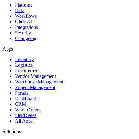
Platform
Data
Workflows
Glide AI
Integrations
Security
Changelog
Apps
Inventory
Logistics
Procurement
Vendor Management
Warehouse Management
Project Management
Portals
Dashboards
CRM
Work Orders
Field Sales
All Apps
Solutions