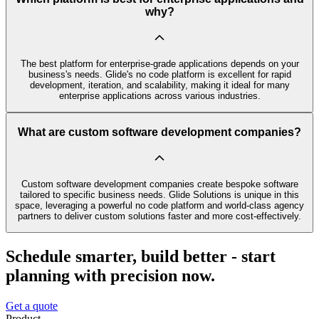
why?
The best platform for enterprise-grade applications depends on your
business's needs. Glide's no code platform is excellent for rapid
development, iteration, and scalability, making it ideal for many
enterprise applications across various industries.
What are custom software development companies?
Custom software development companies create bespoke software
tailored to specific business needs. Glide Solutions is unique in this
space, leveraging a powerful no code platform and world-class agency
partners to deliver custom solutions faster and more cost-effectively.
Schedule smarter, build better - start
planning with precision now.
Get a quote
Product