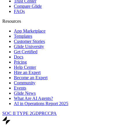
Trust Center
Compare Glide
FAQs
Resources
App Marketplace
Templates
Customer Stories
Glide University
Get Certified
Docs
Pricing
Help Center
Hire an Expert
Become an Expert
Community
Events
Glide News
What Are AI Agents?
AI in Operations Report 2025
SOC II TYPE 2
GDPR
CCPA