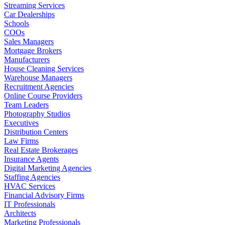
Streaming Services
Car Dealerships
Schools
COOs
Sales Managers
Mortgage Brokers
Manufacturers
House Cleaning Services
Warehouse Managers
Recruitment Agencies
Online Course Providers
Team Leaders
Photography Studios
Executives
Distribution Centers
Law Firms
Real Estate Brokerages
Insurance Agents
Digital Marketing Agencies
Staffing Agencies
HVAC Services
Financial Advisory Firms
IT Professionals
Architects
Marketing Professionals