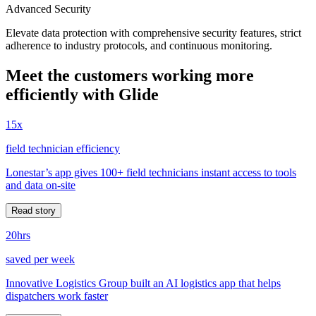
Advanced Security
Elevate data protection with comprehensive security features, strict
adherence to industry protocols, and continuous monitoring.
Meet the customers working more
efficiently with Glide
15x
field technician efficiency
Lonestar’s app gives 100+ field technicians instant access to tools
and data on-site
Read story
20hrs
saved per week
Innovative Logistics Group built an AI logistics app that helps
dispatchers work faster