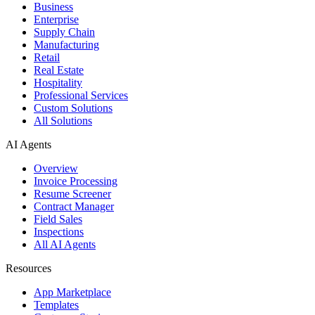
Business
Enterprise
Supply Chain
Manufacturing
Retail
Real Estate
Hospitality
Professional Services
Custom Solutions
All Solutions
AI Agents
Overview
Invoice Processing
Resume Screener
Contract Manager
Field Sales
Inspections
All AI Agents
Resources
App Marketplace
Templates