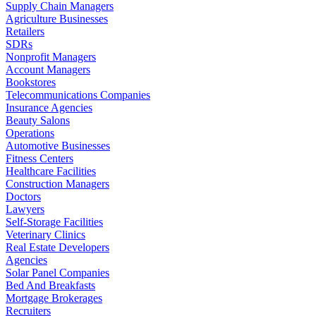
Supply Chain Managers
Agriculture Businesses
Retailers
SDRs
Nonprofit Managers
Account Managers
Bookstores
Telecommunications Companies
Insurance Agencies
Beauty Salons
Operations
Automotive Businesses
Fitness Centers
Healthcare Facilities
Construction Managers
Doctors
Lawyers
Self-Storage Facilities
Veterinary Clinics
Real Estate Developers
Agencies
Solar Panel Companies
Bed And Breakfasts
Mortgage Brokerages
Recruiters