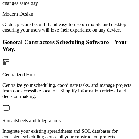
changes same day.
Modern Design
Glide apps are beautiful and easy-to-use on mobile and desktop—
ensuring your users will love their experience on any device.
General Contractors Scheduling Software—Your
Way.
Centralized Hub
Centralize your scheduling, coordinate tasks, and manage projects
from one accessible location. Simplify information retrieval and
decision-making.
Spreadsheets and Integrations
Integrate your existing spreadsheets and SQL databases for
consistent scheduling across all your construction projects.