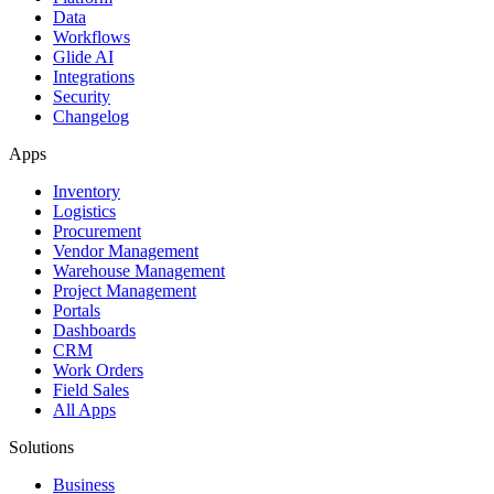
Data
Workflows
Glide AI
Integrations
Security
Changelog
Apps
Inventory
Logistics
Procurement
Vendor Management
Warehouse Management
Project Management
Portals
Dashboards
CRM
Work Orders
Field Sales
All Apps
Solutions
Business