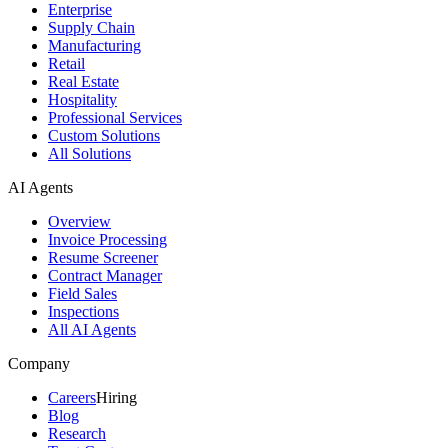
Enterprise
Supply Chain
Manufacturing
Retail
Real Estate
Hospitality
Professional Services
Custom Solutions
All Solutions
AI Agents
Overview
Invoice Processing
Resume Screener
Contract Manager
Field Sales
Inspections
All AI Agents
Company
Careers
Hiring
Blog
Research