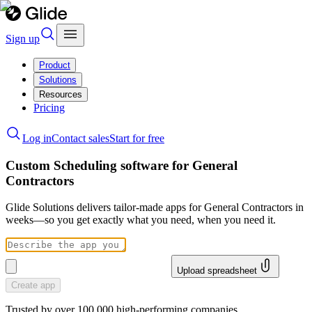
Sign up
Product
Solutions
Resources
Pricing
Log in
Contact sales
Start for free
Custom Scheduling software for General
Contractors
Glide Solutions delivers tailor-made apps for General Contractors in
weeks—so you get exactly what you need, when you need it.
Upload spreadsheet
Create app
Trusted by over 100,000 high-performing companies