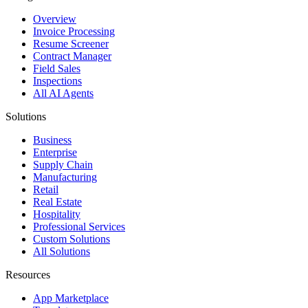
Overview
Invoice Processing
Resume Screener
Contract Manager
Field Sales
Inspections
All AI Agents
Solutions
Business
Enterprise
Supply Chain
Manufacturing
Retail
Real Estate
Hospitality
Professional Services
Custom Solutions
All Solutions
Resources
App Marketplace