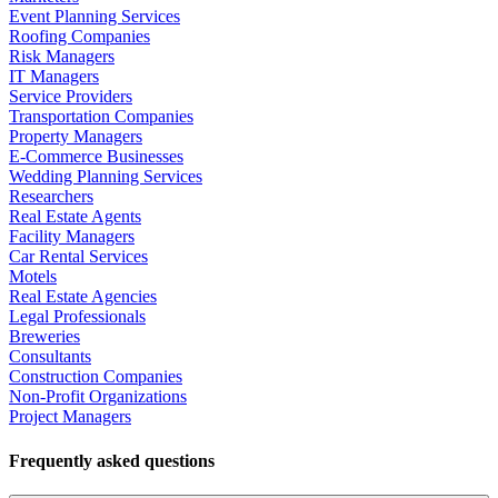
Event Planning Services
Roofing Companies
Risk Managers
IT Managers
Service Providers
Transportation Companies
Property Managers
E-Commerce Businesses
Wedding Planning Services
Researchers
Real Estate Agents
Facility Managers
Car Rental Services
Motels
Real Estate Agencies
Legal Professionals
Breweries
Consultants
Construction Companies
Non-Profit Organizations
Project Managers
Frequently asked questions