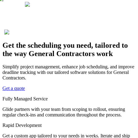
Get the scheduling you need, tailored to
the way General Contractors work
Simplify project management, enhance job scheduling, and improve
deadline tracking with our tailored software solutions for General
Contractors.
Get a quote
Fully Managed Service
Glide partners with your team from scoping to rollout, ensuring
regular check-ins and communication throughout the process.
Rapid Development
Get a custom app tailored to your needs in weeks. Iterate and ship