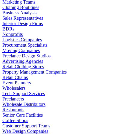
Marketing Teams
Clothing Boutiques
Business Analysts
Sales Representatives
Interior Design Firms
BDRs
Nonprofits
Logistics Companies
Procurement Specialists
Moving Companies
Freelance Design Studios
Advertising Agencies
Retail Clothing Stores
Property Management Companies
Retail Chains
Event Planners
Wholesalers
Tech Support Services
Freelancers
Wholesale Distributors
Restaurants
Senior Care Facilities
Coffee Shops
Customer Support Teams
Web Design Companies