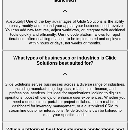
launched?
Absolutely! One of the key advantages of Glide Solutions is the ability
to easily modify and expand your app as your business needs evolve.
You can add new features, adjust workflows, or integrate with additional
tools quickly and efficiently. Our no code platform allows for rapid
iterations, often enabling changes to be implemented and deployed
within hours or days, not weeks or months.
What types of businesses or industries is Glide
Solutions best suited for?
Glide Solutions serves businesses across a diverse range of industries,
including manufacturing, logistics, retail, sales, finance, and
professional services. It's ideal for organizations looking to digitize
operations, boost efficiency, or enhance user experiences. Whether you
need a secure client portal for project collaboration, a real-time
dashboard for inventory management, or a customized CRM to
streamline customer interactions, Glide Solutions can be tailored to
meet your specific needs.
Which platform is best for enterprise applications and