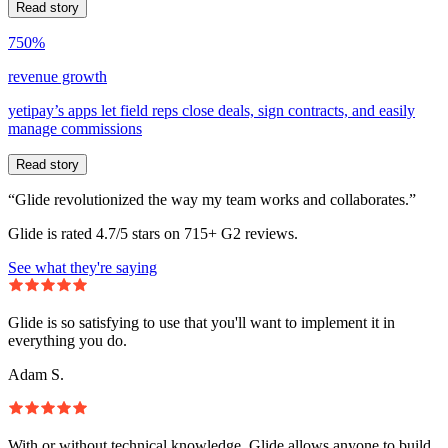
Read story
750%
revenue growth
yetipay’s apps let field reps close deals, sign contracts, and easily
manage commissions
Read story
“Glide revolutionized the way my team works and collaborates.”
Glide is rated 4.7/5 stars on 715+ G2 reviews.
See what they're saying
Glide is so satisfying to use that you'll want to implement it in
everything you do.
Adam S.
With or without technical knowledge, Glide allows anyone to build