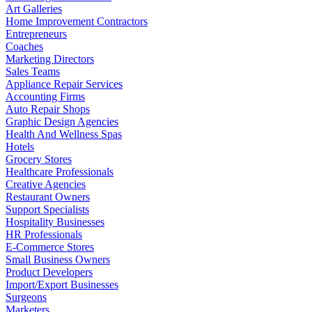
Art Galleries
Home Improvement Contractors
Entrepreneurs
Coaches
Marketing Directors
Sales Teams
Appliance Repair Services
Accounting Firms
Auto Repair Shops
Graphic Design Agencies
Health And Wellness Spas
Hotels
Grocery Stores
Healthcare Professionals
Creative Agencies
Restaurant Owners
Support Specialists
Hospitality Businesses
HR Professionals
E-Commerce Stores
Small Business Owners
Product Developers
Import/Export Businesses
Surgeons
Marketers