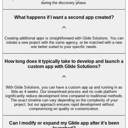
during the discovery phase.
What happens if I want a second app created?
Creating additional apps is straightforward with Glide Solutions. You can
initiate a new project with the same agency, or be matched with a new
one better suited to your specific needs.
How long does it typically take to develop and launch a
custom app with Glide Solutions?
With Glide Solutions, you can have a custom app up and running in as
little as 4 weeks. Our streamlined process and no code platform
significantly reduce development time compared to traditional methods.
The exact timeline can vary depending on the complexity of your
project, but our approach ensures rapid development without
compromising on quality or customization.
Can I modify or expand my Glide app after it's been