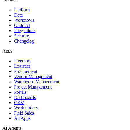
Platform
Data
Workflows
Glide AI
Integrations
Security
Changelog
Apps
Inventory
Logistics
Procurement
Vendor Management
Warehouse Management
Project Management
Portals
Dashboards
CRM
Work Orders
Field Sales
All Apps
AI Agents