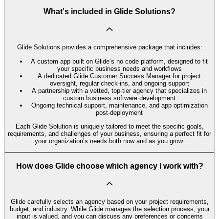
What's included in Glide Solutions?
Glide Solutions provides a comprehensive package that includes:
A custom app built on Glide’s no code platform, designed to fit
your specific business needs and workflows
A dedicated Glide Customer Success Manager for project
oversight, regular check-ins, and ongoing support
A partnership with a vetted, top-tier agency that specializes in
custom business software development
Ongoing technical support, maintenance, and app optimization
post-deployment
Each Glide Solution is uniquely tailored to meet the specific goals,
requirements, and challenges of your business, ensuring a perfect fit for
your organization’s needs both now and as you grow.
How does Glide choose which agency I work with?
Glide carefully selects an agency based on your project requirements,
budget, and industry. While Glide manages the selection process, your
input is valued, and you can discuss any preferences or concerns