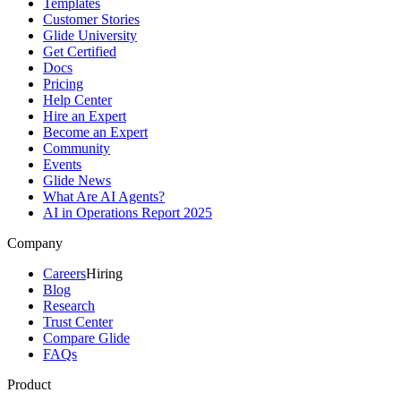
Templates
Customer Stories
Glide University
Get Certified
Docs
Pricing
Help Center
Hire an Expert
Become an Expert
Community
Events
Glide News
What Are AI Agents?
AI in Operations Report 2025
Company
Careers
Hiring
Blog
Research
Trust Center
Compare Glide
FAQs
Product