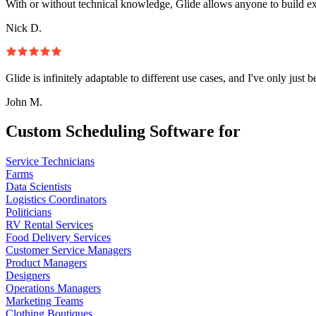
With or without technical knowledge, Glide allows anyone to build e
Nick D.
Glide is infinitely adaptable to different use cases, and I've only just 
John M.
Custom Scheduling Software for
Service Technicians
Farms
Data Scientists
Logistics Coordinators
Politicians
RV Rental Services
Food Delivery Services
Customer Service Managers
Product Managers
Designers
Operations Managers
Marketing Teams
Clothing Boutiques