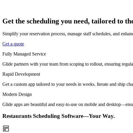
Get the scheduling you need, tailored to t
Simplify your reservation process, manage staff schedules, and enhanc
Get a quote
Fully Managed Service
Glide partners with your team from scoping to rollout, ensuring regu
Rapid Development
Get a custom app tailored to your needs in weeks. Iterate and ship ch
Modern Design
Glide apps are beautiful and easy-to-use on mobile and desktop—ensur
Restaurants Scheduling Software—Your Way.