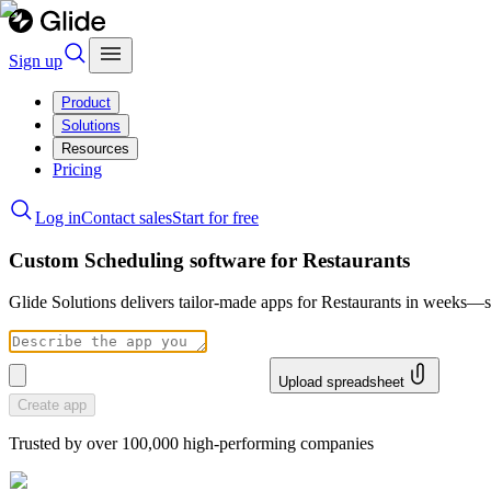
Sign up
Product
Solutions
Resources
Pricing
Log in
Contact sales
Start for free
Custom Scheduling software for Restaurants
Glide Solutions delivers tailor-made apps for Restaurants in weeks—
Upload spreadsheet
Create app
Trusted by over 100,000 high-performing companies