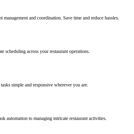
cient management and coordination. Save time and reduce hassles.
te scheduling across your restaurant operations.
 tasks simple and responsive wherever you are.
sk automation to managing intricate restaurant activities.