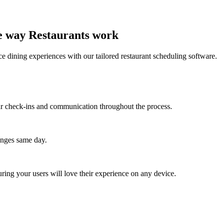
he way Restaurants work
e dining experiences with our tailored restaurant scheduling software.
lar check-ins and communication throughout the process.
anges same day.
ing your users will love their experience on any device.