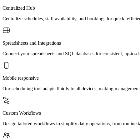
Centralized Hub
Centralize schedules, staff availability, and bookings for quick, effi
Spreadsheets and Integrations
Connect your spreadsheets and SQL databases for consistent, up-to-da
Mobile responsive
Our scheduling tool adapts fluidly to all devices, making management
Custom Workflows
Design tailored workflows to simplify daily operations, from routine ta