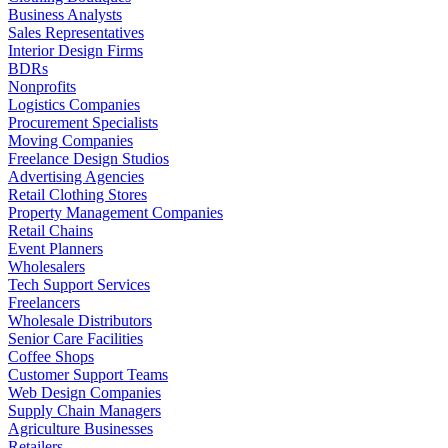
Business Analysts
Sales Representatives
Interior Design Firms
BDRs
Nonprofits
Logistics Companies
Procurement Specialists
Moving Companies
Freelance Design Studios
Advertising Agencies
Retail Clothing Stores
Property Management Companies
Retail Chains
Event Planners
Wholesalers
Tech Support Services
Freelancers
Wholesale Distributors
Senior Care Facilities
Coffee Shops
Customer Support Teams
Web Design Companies
Supply Chain Managers
Agriculture Businesses
Retailers