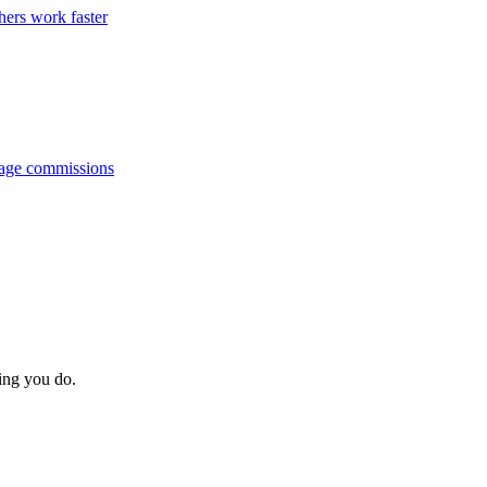
hers work faster
anage commissions
hing you do.