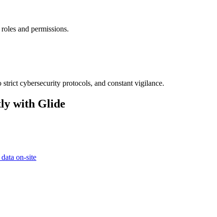
 roles and permissions.
strict cybersecurity protocols, and constant vigilance.
ly with Glide
 data on-site