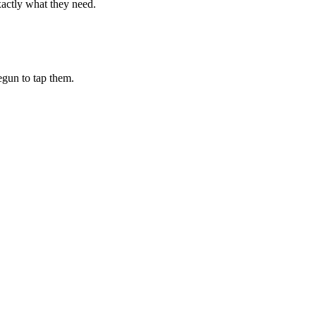
xactly what they need.
begun to tap them.