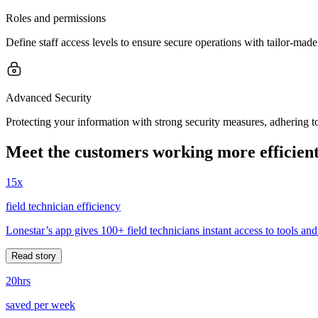
Roles and permissions
Define staff access levels to ensure secure operations with tailor-made
Advanced Security
Protecting your information with strong security measures, adhering to 
Meet the customers working more efficient
15x
field technician efficiency
Lonestar’s app gives 100+ field technicians instant access to tools and
Read story
20hrs
saved per week