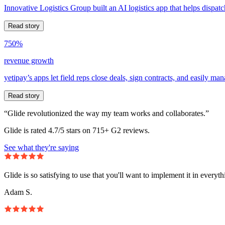
Innovative Logistics Group built an AI logistics app that helps dispatc
Read story
750%
revenue growth
yetipay’s apps let field reps close deals, sign contracts, and easily m
Read story
“Glide revolutionized the way my team works and collaborates.”
Glide is rated 4.7/5 stars on 715+ G2 reviews.
See what they're saying
Glide is so satisfying to use that you'll want to implement it in everyt
Adam S.