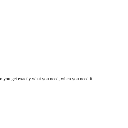
so you get exactly what you need, when you need it.