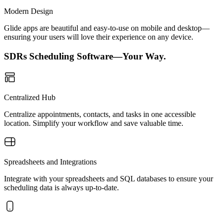
Modern Design
Glide apps are beautiful and easy-to-use on mobile and desktop—
ensuring your users will love their experience on any device.
SDRs Scheduling Software—Your Way.
Centralized Hub
Centralize appointments, contacts, and tasks in one accessible
location. Simplify your workflow and save valuable time.
Spreadsheets and Integrations
Integrate with your spreadsheets and SQL databases to ensure your
scheduling data is always up-to-date.