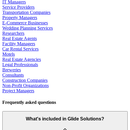
IT Managers
Service Providers
Transportation Companies
Property Managers
E-Commerce Businesses
Wedding Planning Services
Researchers
Real Estate Agents
Facility Managers
Car Rental Services
Motels
Real Estate Agencies
Legal Professionals
Breweries
Consultants
Construction Companies
Non-Profit Organizations
Project Managers
Frequently asked questions
What's included in Glide Solutions?