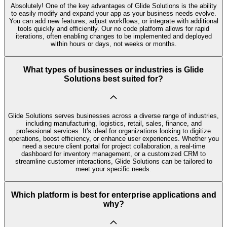
Absolutely! One of the key advantages of Glide Solutions is the ability
to easily modify and expand your app as your business needs evolve.
You can add new features, adjust workflows, or integrate with additional
tools quickly and efficiently. Our no code platform allows for rapid
iterations, often enabling changes to be implemented and deployed
within hours or days, not weeks or months.
What types of businesses or industries is Glide
Solutions best suited for?
Glide Solutions serves businesses across a diverse range of industries,
including manufacturing, logistics, retail, sales, finance, and
professional services. It's ideal for organizations looking to digitize
operations, boost efficiency, or enhance user experiences. Whether you
need a secure client portal for project collaboration, a real-time
dashboard for inventory management, or a customized CRM to
streamline customer interactions, Glide Solutions can be tailored to
meet your specific needs.
Which platform is best for enterprise applications and
why?