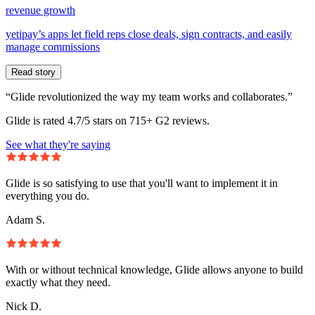
revenue growth
yetipay’s apps let field reps close deals, sign contracts, and easily
manage commissions
Read story
“Glide revolutionized the way my team works and collaborates.”
Glide is rated 4.7/5 stars on 715+ G2 reviews.
See what they're saying
Glide is so satisfying to use that you'll want to implement it in
everything you do.
Adam S.
With or without technical knowledge, Glide allows anyone to build
exactly what they need.
Nick D.