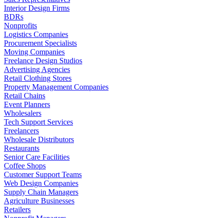
Interior Design Firms
BDRs
Nonprofits
Logistics Companies
Procurement Specialists
Moving Companies
Freelance Design Studios
Advertising Agencies
Retail Clothing Stores
Property Management Companies
Retail Chains
Event Planners
Wholesalers
Tech Support Services
Freelancers
Wholesale Distributors
Restaurants
Senior Care Facilities
Coffee Shops
Customer Support Teams
Web Design Companies
Supply Chain Managers
Agriculture Businesses
Retailers