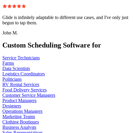
Glide is infinitely adaptable to different use cases, and I've only just
begun to tap them.
John M.
Custom Scheduling Software for
Service Technicians
Farms
Data Scientists
Logistics Coordinators
Politicians
RV Rental Services
Food Delivery Services
Customer Service Managers
Product Managers
Designers
Operations Managers
Marketing Teams
Clothing Boutiques
Business Analysts
Sales Representatives