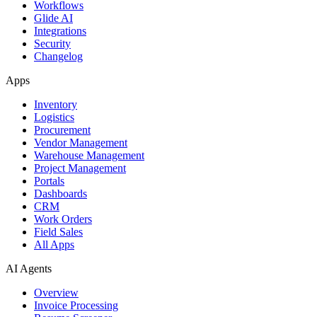
Workflows
Glide AI
Integrations
Security
Changelog
Apps
Inventory
Logistics
Procurement
Vendor Management
Warehouse Management
Project Management
Portals
Dashboards
CRM
Work Orders
Field Sales
All Apps
AI Agents
Overview
Invoice Processing