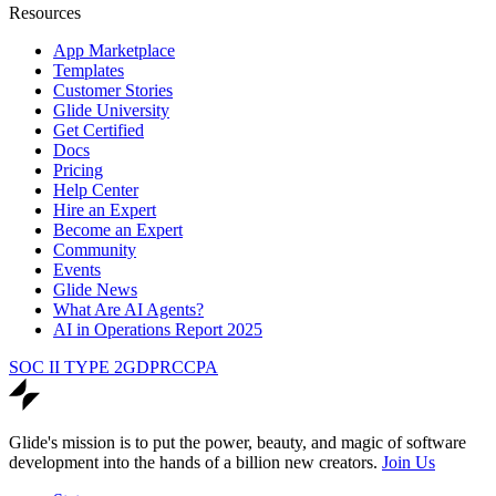
Resources
App Marketplace
Templates
Customer Stories
Glide University
Get Certified
Docs
Pricing
Help Center
Hire an Expert
Become an Expert
Community
Events
Glide News
What Are AI Agents?
AI in Operations Report 2025
SOC II TYPE 2
GDPR
CCPA
Glide's mission is to put the power, beauty, and magic of software
development into the hands of a billion new creators.
Join Us