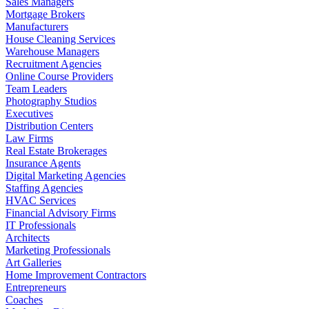
Sales Managers
Mortgage Brokers
Manufacturers
House Cleaning Services
Warehouse Managers
Recruitment Agencies
Online Course Providers
Team Leaders
Photography Studios
Executives
Distribution Centers
Law Firms
Real Estate Brokerages
Insurance Agents
Digital Marketing Agencies
Staffing Agencies
HVAC Services
Financial Advisory Firms
IT Professionals
Architects
Marketing Professionals
Art Galleries
Home Improvement Contractors
Entrepreneurs
Coaches