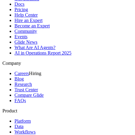
Docs
Pricing
Help Center
Hire an Expert
Become an Expert
Community
Events
Glide News
What Are AI Agents?
AI in Operations Report 2025
Company
Careers
Hiring
Blog
Research
Trust Center
Compare Glide
FAQs
Product
Platform
Data
Workflows