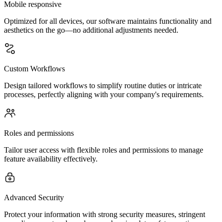
Mobile responsive
Optimized for all devices, our software maintains functionality and
aesthetics on the go—no additional adjustments needed.
Custom Workflows
Design tailored workflows to simplify routine duties or intricate
processes, perfectly aligning with your company's requirements.
Roles and permissions
Tailor user access with flexible roles and permissions to manage
feature availability effectively.
Advanced Security
Protect your information with strong security measures, stringent