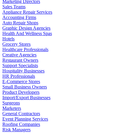
Marketing Directors
Sales Teams
Appliance Repair Services
Accounting Firms
Auto Repair Shops
Graphic Design Agencies
Health And Wellness Spas
Hotels
Grocery Stores
Healthcare Professionals
Creative Agencies
Restaurant Owners
Support Specialists
Hospitality Businesses
HR Professionals
E-Commerce Stores
Small Business Owners
Product Developers
Import/Export Businesses
Surgeons
Marketers
General Contractors
Event Planning Services
Roofing Companies
Risk Managers