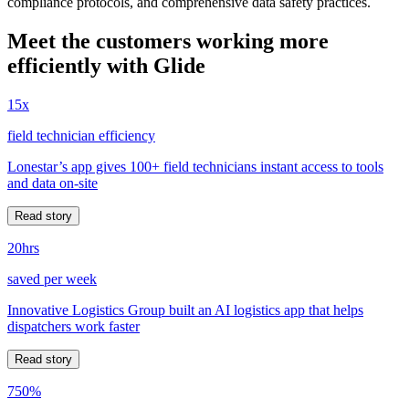
compliance protocols, and comprehensive data safety practices.
Meet the customers working more
efficiently with Glide
15x
field technician efficiency
Lonestar’s app gives 100+ field technicians instant access to tools
and data on-site
Read story
20hrs
saved per week
Innovative Logistics Group built an AI logistics app that helps
dispatchers work faster
Read story
750%