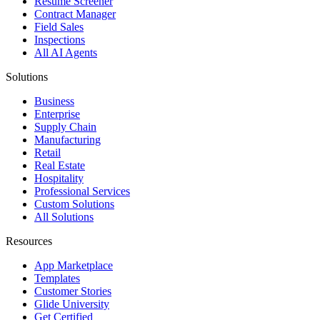
Resume Screener
Contract Manager
Field Sales
Inspections
All AI Agents
Solutions
Business
Enterprise
Supply Chain
Manufacturing
Retail
Real Estate
Hospitality
Professional Services
Custom Solutions
All Solutions
Resources
App Marketplace
Templates
Customer Stories
Glide University
Get Certified