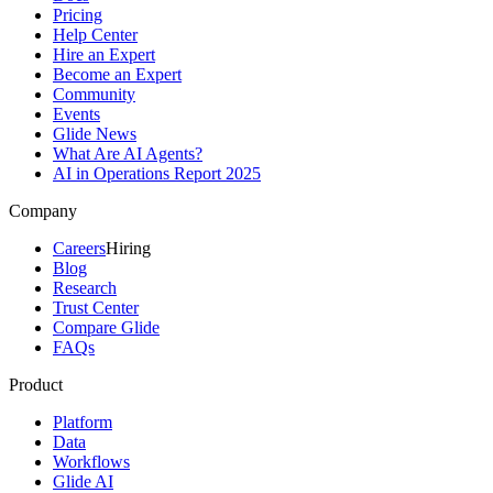
Pricing
Help Center
Hire an Expert
Become an Expert
Community
Events
Glide News
What Are AI Agents?
AI in Operations Report 2025
Company
Careers
Hiring
Blog
Research
Trust Center
Compare Glide
FAQs
Product
Platform
Data
Workflows
Glide AI