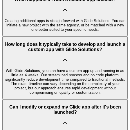
Creating additional apps is straightforward with Glide Solutions. You can
initiate a new project with the same agency, or be matched with a new
one better suited to your specific needs.
How long does it typically take to develop and launch a
custom app with Glide Solutions?
With Glide Solutions, you can have a custom app up and running in as
little as 4 weeks. Our streamlined process and no code platform
significantly reduce development time compared to traditional methods.
The exact timeline can vary depending on the complexity of your
project, but our approach ensures rapid development without
compromising on quality or customization.
Can I modify or expand my Glide app after it's been
launched?