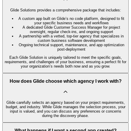
Glide Solutions provides a comprehensive package that includes:
A custom app built on Glide’s no code platform, designed to fit
your specific business needs and workflows
A dedicated Glide Customer Success Manager for project
oversight, regular check-ins, and ongoing support
A partnership with a vetted, top-tier agency that specializes in
custom business software development
Ongoing technical support, maintenance, and app optimization
post-deployment
Each Glide Solution is uniquely tailored to meet the specific goals,
requirements, and challenges of your business, ensuring a perfect fit for
your organization’s needs both now and as you grow.
How does Glide choose which agency I work with?
Glide carefully selects an agency based on your project requirements,
budget, and industry. While Glide manages the selection process, your
input is valued, and you can discuss any preferences or concerns
during the discovery phase.
What happens if I want a second app created?