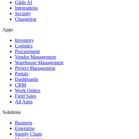
Glide AI
Integrations
Security
Changelog
Apps
Inventory
Logistics
Procurement
Vendor Management
Warehouse Management
Project Management
Portals
Dashboards
CRM
Work Orders
Field Sales
All Apps
Solutions
Business
Enterprise
Supply Chain