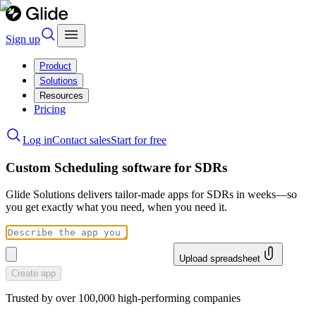
Sign up
Product
Solutions
Resources
Pricing
Log in
Contact sales
Start for free
Custom Scheduling software for SDRs
Glide Solutions delivers tailor-made apps for SDRs in weeks—so
you get exactly what you need, when you need it.
Upload spreadsheet
Create app
Trusted by over 100,000 high-performing companies