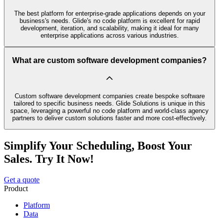
The best platform for enterprise-grade applications depends on your
business's needs. Glide's no code platform is excellent for rapid
development, iteration, and scalability, making it ideal for many
enterprise applications across various industries.
What are custom software development companies?
Custom software development companies create bespoke software
tailored to specific business needs. Glide Solutions is unique in this
space, leveraging a powerful no code platform and world-class agency
partners to deliver custom solutions faster and more cost-effectively.
Simplify Your Scheduling, Boost Your
Sales. Try It Now!
Get a quote
Product
Platform
Data