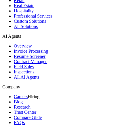
Retail
Real Estate
Hospitality
Professional Services
Custom Solutions
All Solutions
AI Agents
Overview
Invoice Processing
Resume Screener
Contract Manager
Field Sales
Inspections
All AI Agents
Company
Careers
Hiring
Blog
Research
Trust Center
Compare Glide
FAQs