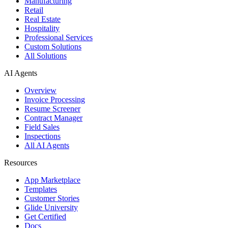
Manufacturing
Retail
Real Estate
Hospitality
Professional Services
Custom Solutions
All Solutions
AI Agents
Overview
Invoice Processing
Resume Screener
Contract Manager
Field Sales
Inspections
All AI Agents
Resources
App Marketplace
Templates
Customer Stories
Glide University
Get Certified
Docs