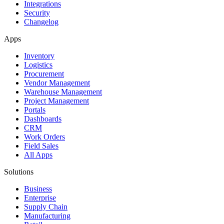
Integrations
Security
Changelog
Apps
Inventory
Logistics
Procurement
Vendor Management
Warehouse Management
Project Management
Portals
Dashboards
CRM
Work Orders
Field Sales
All Apps
Solutions
Business
Enterprise
Supply Chain
Manufacturing