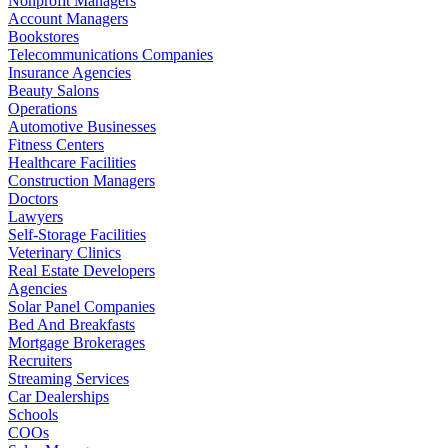
Nonprofit Managers
Account Managers
Bookstores
Telecommunications Companies
Insurance Agencies
Beauty Salons
Operations
Automotive Businesses
Fitness Centers
Healthcare Facilities
Construction Managers
Doctors
Lawyers
Self-Storage Facilities
Veterinary Clinics
Real Estate Developers
Agencies
Solar Panel Companies
Bed And Breakfasts
Mortgage Brokerages
Recruiters
Streaming Services
Car Dealerships
Schools
COOs