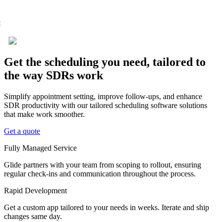
Get the scheduling you need, tailored to
the way SDRs work
Simplify appointment setting, improve follow-ups, and enhance
SDR productivity with our tailored scheduling software solutions
that make work smoother.
Get a quote
Fully Managed Service
Glide partners with your team from scoping to rollout, ensuring
regular check-ins and communication throughout the process.
Rapid Development
Get a custom app tailored to your needs in weeks. Iterate and ship
changes same day.