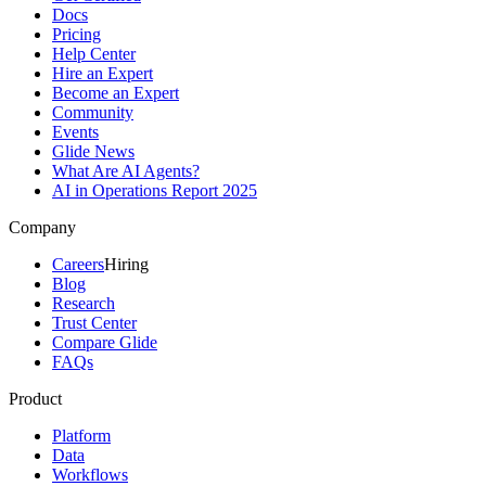
Docs
Pricing
Help Center
Hire an Expert
Become an Expert
Community
Events
Glide News
What Are AI Agents?
AI in Operations Report 2025
Company
Careers
Hiring
Blog
Research
Trust Center
Compare Glide
FAQs
Product
Platform
Data
Workflows