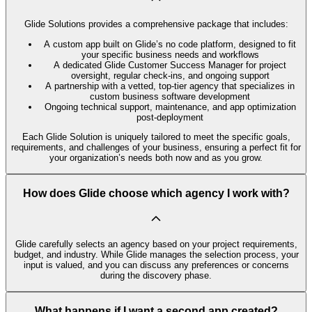
Glide Solutions provides a comprehensive package that includes:
A custom app built on Glide’s no code platform, designed to fit
your specific business needs and workflows
A dedicated Glide Customer Success Manager for project
oversight, regular check-ins, and ongoing support
A partnership with a vetted, top-tier agency that specializes in
custom business software development
Ongoing technical support, maintenance, and app optimization
post-deployment
Each Glide Solution is uniquely tailored to meet the specific goals,
requirements, and challenges of your business, ensuring a perfect fit for
your organization’s needs both now and as you grow.
How does Glide choose which agency I work with?
Glide carefully selects an agency based on your project requirements,
budget, and industry. While Glide manages the selection process, your
input is valued, and you can discuss any preferences or concerns
during the discovery phase.
What happens if I want a second app created?