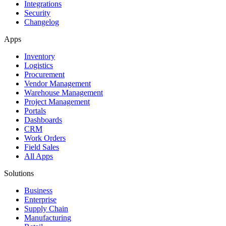
Integrations
Security
Changelog
Apps
Inventory
Logistics
Procurement
Vendor Management
Warehouse Management
Project Management
Portals
Dashboards
CRM
Work Orders
Field Sales
All Apps
Solutions
Business
Enterprise
Supply Chain
Manufacturing