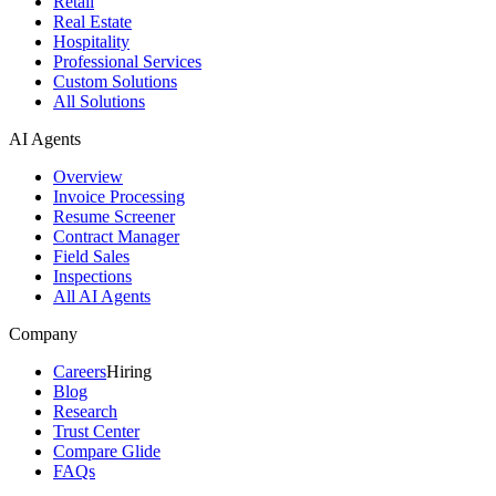
Retail
Real Estate
Hospitality
Professional Services
Custom Solutions
All Solutions
AI Agents
Overview
Invoice Processing
Resume Screener
Contract Manager
Field Sales
Inspections
All AI Agents
Company
Careers
Hiring
Blog
Research
Trust Center
Compare Glide
FAQs