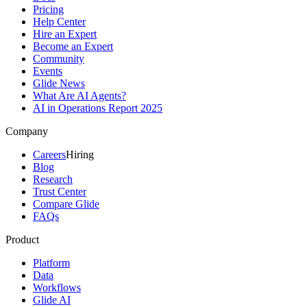
Pricing
Help Center
Hire an Expert
Become an Expert
Community
Events
Glide News
What Are AI Agents?
AI in Operations Report 2025
Company
Careers
Hiring
Blog
Research
Trust Center
Compare Glide
FAQs
Product
Platform
Data
Workflows
Glide AI