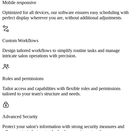
Mobile responsive
Optimized for all devices, our software ensures easy scheduling with
perfect display wherever you are, without additional adjustments.
Custom Workflows
Design tailored workflows to simplify routine tasks and manage
intricate salon operations with precision.
Roles and permissions
Tailor access and capabilities with flexible roles and permissions
tailored to your team's structure and needs.
Advanced Security
Protect your salon's information with strong security measures and