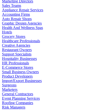
Marketing Directors
Sales Teams
Appliance Repair Services
Accounting Firms
Auto Repair Shops
Graphic Design Agencies
Health And Wellness Spas
Hotels
Grocery Stores
Healthcare Professionals
Creative Agencies
Restaurant Owners
Support Specialists
Hospitality Businesses
HR Professionals
E-Commerce Stores
Small Business Owners
Product Developers
Import/Export Businesses
Surgeons
Marketers
General Contractors
Event Planning Services
Roofing Companies
Risk Managers