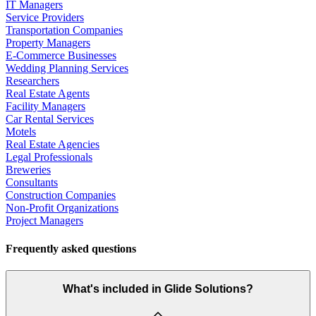
IT Managers
Service Providers
Transportation Companies
Property Managers
E-Commerce Businesses
Wedding Planning Services
Researchers
Real Estate Agents
Facility Managers
Car Rental Services
Motels
Real Estate Agencies
Legal Professionals
Breweries
Consultants
Construction Companies
Non-Profit Organizations
Project Managers
Frequently asked questions
What's included in Glide Solutions?