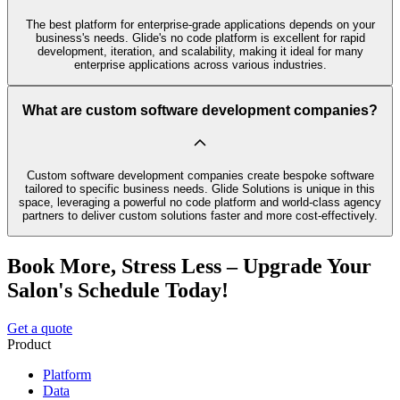
The best platform for enterprise-grade applications depends on your
business's needs. Glide's no code platform is excellent for rapid
development, iteration, and scalability, making it ideal for many
enterprise applications across various industries.
What are custom software development companies?
Custom software development companies create bespoke software
tailored to specific business needs. Glide Solutions is unique in this
space, leveraging a powerful no code platform and world-class agency
partners to deliver custom solutions faster and more cost-effectively.
Book More, Stress Less – Upgrade Your
Salon's Schedule Today!
Get a quote
Product
Platform
Data