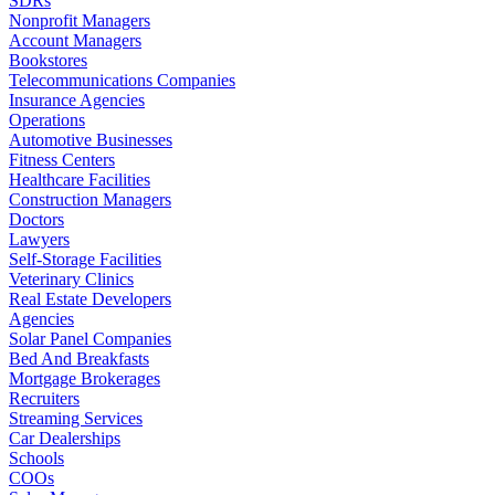
SDRs
Nonprofit Managers
Account Managers
Bookstores
Telecommunications Companies
Insurance Agencies
Operations
Automotive Businesses
Fitness Centers
Healthcare Facilities
Construction Managers
Doctors
Lawyers
Self-Storage Facilities
Veterinary Clinics
Real Estate Developers
Agencies
Solar Panel Companies
Bed And Breakfasts
Mortgage Brokerages
Recruiters
Streaming Services
Car Dealerships
Schools
COOs