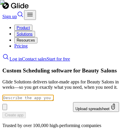
Sign up
Product
Solutions
Resources
Pricing
Log in
Contact sales
Start for free
Custom Scheduling software for Beauty Salons
Glide Solutions delivers tailor-made apps for Beauty Salons in
weeks—so you get exactly what you need, when you need it.
Upload spreadsheet
Create app
Trusted by over 100,000 high-performing companies