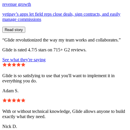
revenue growth
yetipay’s apps let field reps close deals, sign contracts, and easily
manage commissions
Read story
“Glide revolutionized the way my team works and collaborates.”
Glide is rated 4.7/5 stars on 715+ G2 reviews.
See what they're saying
Glide is so satisfying to use that you'll want to implement it in
everything you do.
Adam S.
With or without technical knowledge, Glide allows anyone to build
exactly what they need.
Nick D.