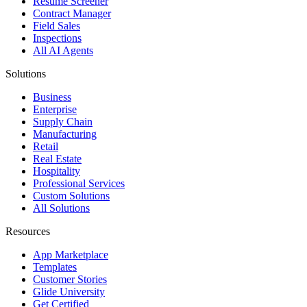
Resume Screener
Contract Manager
Field Sales
Inspections
All AI Agents
Solutions
Business
Enterprise
Supply Chain
Manufacturing
Retail
Real Estate
Hospitality
Professional Services
Custom Solutions
All Solutions
Resources
App Marketplace
Templates
Customer Stories
Glide University
Get Certified