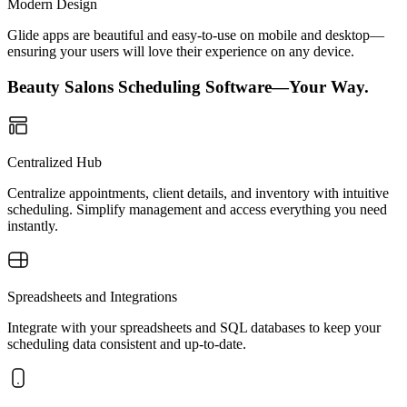
Modern Design
Glide apps are beautiful and easy-to-use on mobile and desktop—
ensuring your users will love their experience on any device.
Beauty Salons Scheduling Software—Your Way.
Centralized Hub
Centralize appointments, client details, and inventory with intuitive
scheduling. Simplify management and access everything you need
instantly.
Spreadsheets and Integrations
Integrate with your spreadsheets and SQL databases to keep your
scheduling data consistent and up-to-date.