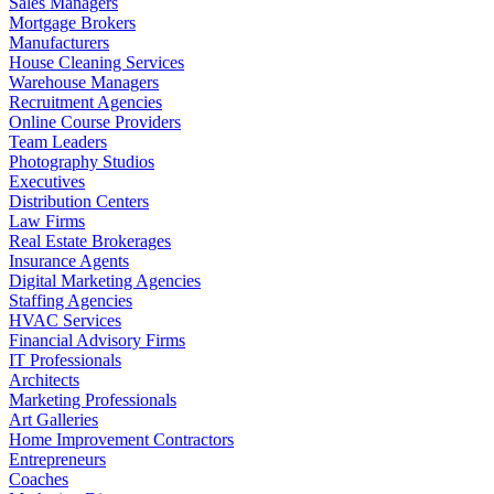
Sales Managers
Mortgage Brokers
Manufacturers
House Cleaning Services
Warehouse Managers
Recruitment Agencies
Online Course Providers
Team Leaders
Photography Studios
Executives
Distribution Centers
Law Firms
Real Estate Brokerages
Insurance Agents
Digital Marketing Agencies
Staffing Agencies
HVAC Services
Financial Advisory Firms
IT Professionals
Architects
Marketing Professionals
Art Galleries
Home Improvement Contractors
Entrepreneurs
Coaches