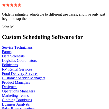
Glide is infinitely adaptable to different use cases, and I've only just
begun to tap them.
John M.
Custom Scheduling Software for
Service Technicians
Farms
Data Scientists
Logistics Coordinators
Politicians
RV Rental Services
Food Delivery Services
Customer Service Managers
Product Managers
Designers
Operations Managers
Marketing Teams
Clothing Boutiques
Business Analysts
Sales Representatives