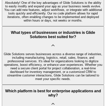
Absolutely! One of the key advantages of Glide Solutions is the ability
to easily modify and expand your app as your business needs evolve.
You can add new features, adjust workflows, or integrate with additional
tools quickly and efficiently. Our no code platform allows for rapid
iterations, often enabling changes to be implemented and deployed
within hours or days, not weeks or months.
What types of businesses or industries is Glide
Solutions best suited for?
Glide Solutions serves businesses across a diverse range of industries,
including manufacturing, logistics, retail, sales, finance, and
professional services. It's ideal for organizations looking to digitize
operations, boost efficiency, or enhance user experiences. Whether you
need a secure client portal for project collaboration, a real-time
dashboard for inventory management, or a customized CRM to
streamline customer interactions, Glide Solutions can be tailored to
meet your specific needs.
Which platform is best for enterprise applications and
why?