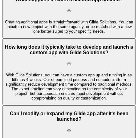
Creating additional apps is straightforward with Glide Solutions. You can
initiate a new project with the same agency, or be matched with a new
one better suited to your specific needs.
How long does it typically take to develop and launch a
custom app with Glide Solutions?
With Glide Solutions, you can have a custom app up and running in as
little as 4 weeks. Our streamlined process and no code platform
significantly reduce development time compared to traditional methods.
The exact timeline can vary depending on the complexity of your
project, but our approach ensures rapid development without
compromising on quality or customization.
Can I modify or expand my Glide app after it's been
launched?