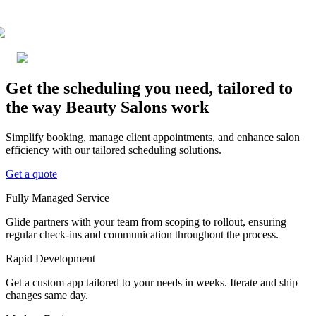
Get the scheduling you need, tailored to
the way Beauty Salons work
Simplify booking, manage client appointments, and enhance salon
efficiency with our tailored scheduling solutions.
Get a quote
Fully Managed Service
Glide partners with your team from scoping to rollout, ensuring
regular check-ins and communication throughout the process.
Rapid Development
Get a custom app tailored to your needs in weeks. Iterate and ship
changes same day.