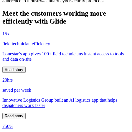
adherence to industry-standard cybersecurity protocols.
Meet the customers working more
efficiently with Glide
15x
field technician efficiency
Lonestar’s app gives 100+ field technicians instant access to tools
and data on-site
Read story
20hrs
saved per week
Innovative Logistics Group built an AI logistics app that helps
dispatchers work faster
Read story
750%