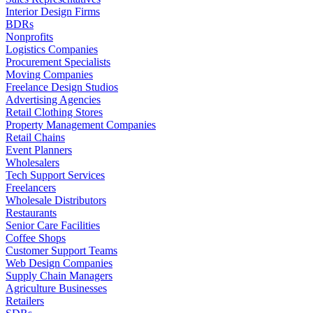
Interior Design Firms
BDRs
Nonprofits
Logistics Companies
Procurement Specialists
Moving Companies
Freelance Design Studios
Advertising Agencies
Retail Clothing Stores
Property Management Companies
Retail Chains
Event Planners
Wholesalers
Tech Support Services
Freelancers
Wholesale Distributors
Restaurants
Senior Care Facilities
Coffee Shops
Customer Support Teams
Web Design Companies
Supply Chain Managers
Agriculture Businesses
Retailers