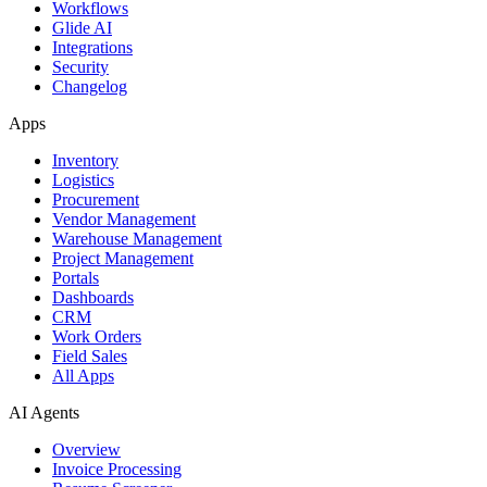
Workflows
Glide AI
Integrations
Security
Changelog
Apps
Inventory
Logistics
Procurement
Vendor Management
Warehouse Management
Project Management
Portals
Dashboards
CRM
Work Orders
Field Sales
All Apps
AI Agents
Overview
Invoice Processing