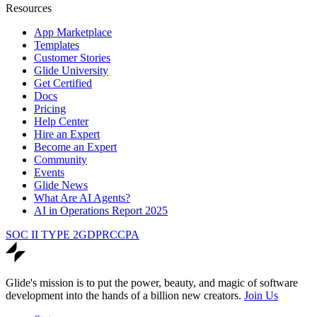
Resources
App Marketplace
Templates
Customer Stories
Glide University
Get Certified
Docs
Pricing
Help Center
Hire an Expert
Become an Expert
Community
Events
Glide News
What Are AI Agents?
AI in Operations Report 2025
SOC II TYPE 2
GDPR
CCPA
Glide's mission is to put the power, beauty, and magic of software
development into the hands of a billion new creators.
Join Us