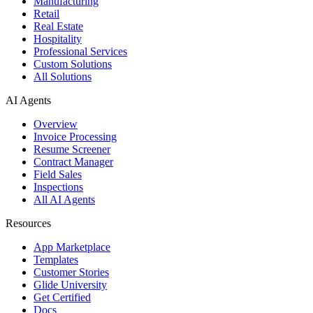
Manufacturing
Retail
Real Estate
Hospitality
Professional Services
Custom Solutions
All Solutions
AI Agents
Overview
Invoice Processing
Resume Screener
Contract Manager
Field Sales
Inspections
All AI Agents
Resources
App Marketplace
Templates
Customer Stories
Glide University
Get Certified
Docs