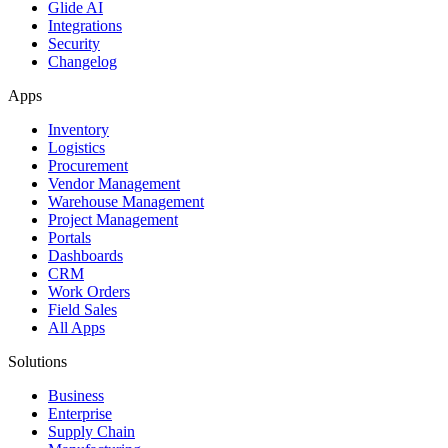
Glide AI
Integrations
Security
Changelog
Apps
Inventory
Logistics
Procurement
Vendor Management
Warehouse Management
Project Management
Portals
Dashboards
CRM
Work Orders
Field Sales
All Apps
Solutions
Business
Enterprise
Supply Chain