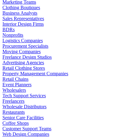
Marketing Teams
Clothing Boutiques
Business Analysts
Sales Representatives
Interior Design Firms
BDRs
Nonprofits
Logistics Companies
Procurement Specialists
Moving Companies
Freelance Design Studios
Advertising Agencies
Retail Clothing Stores
Property Management Companies
Retail Chains
Event Planners
Wholesalers
Tech Support Services
Freelancers
Wholesale Distributors
Restaurants
Senior Care Facilities
Coffee Shops
Customer Support Teams
Web Design Companies