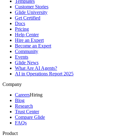
Templates
Customer Stories
Glide University
Get Certified
Docs
Pricing
Help Center
Hire an Expert
Become an Expert
Community
Events
Glide News
What Are AI Agents?
AI in Operations Report 2025
Company
Careers
Hiring
Blog
Research
Trust Center
Compare Glide
FAQs
Product