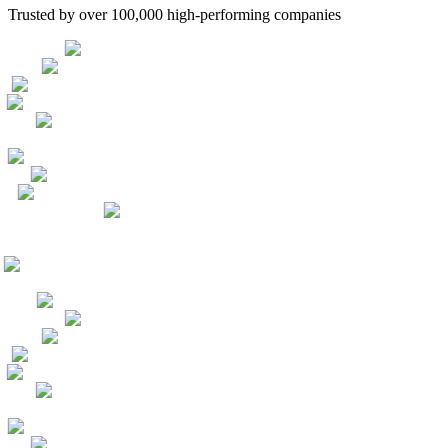
Trusted by over 100,000 high-performing companies