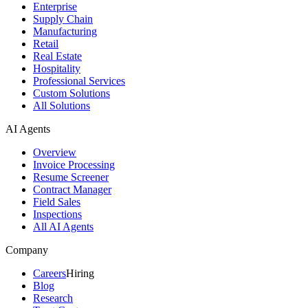
Enterprise
Supply Chain
Manufacturing
Retail
Real Estate
Hospitality
Professional Services
Custom Solutions
All Solutions
AI Agents
Overview
Invoice Processing
Resume Screener
Contract Manager
Field Sales
Inspections
All AI Agents
Company
Careers
Hiring
Blog
Research