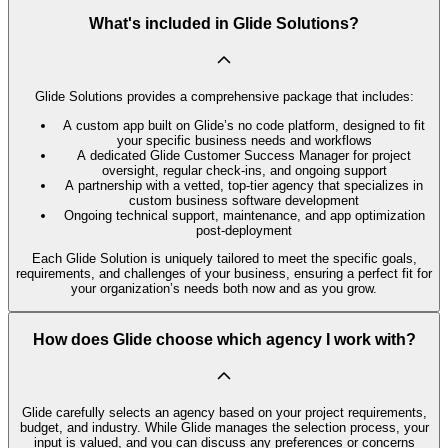
What's included in Glide Solutions?
Glide Solutions provides a comprehensive package that includes:
A custom app built on Glide’s no code platform, designed to fit
your specific business needs and workflows
A dedicated Glide Customer Success Manager for project
oversight, regular check-ins, and ongoing support
A partnership with a vetted, top-tier agency that specializes in
custom business software development
Ongoing technical support, maintenance, and app optimization
post-deployment
Each Glide Solution is uniquely tailored to meet the specific goals,
requirements, and challenges of your business, ensuring a perfect fit for
your organization’s needs both now and as you grow.
How does Glide choose which agency I work with?
Glide carefully selects an agency based on your project requirements,
budget, and industry. While Glide manages the selection process, your
input is valued, and you can discuss any preferences or concerns