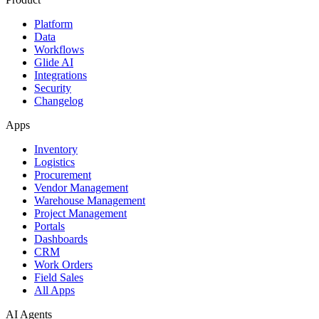
Platform
Data
Workflows
Glide AI
Integrations
Security
Changelog
Apps
Inventory
Logistics
Procurement
Vendor Management
Warehouse Management
Project Management
Portals
Dashboards
CRM
Work Orders
Field Sales
All Apps
AI Agents