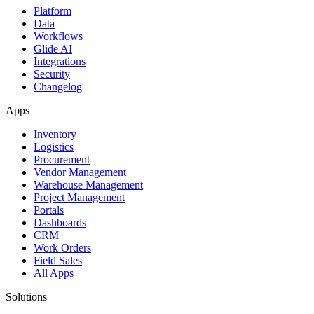
Platform
Data
Workflows
Glide AI
Integrations
Security
Changelog
Apps
Inventory
Logistics
Procurement
Vendor Management
Warehouse Management
Project Management
Portals
Dashboards
CRM
Work Orders
Field Sales
All Apps
Solutions