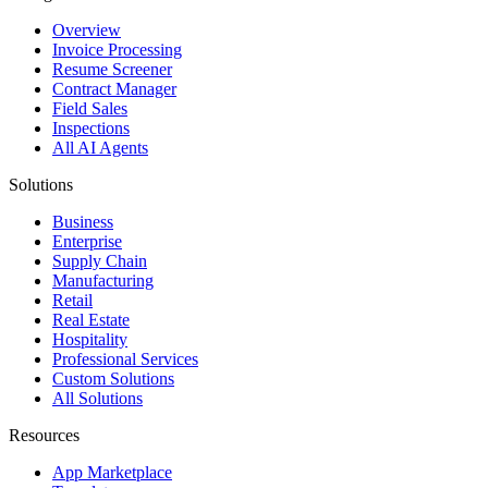
Overview
Invoice Processing
Resume Screener
Contract Manager
Field Sales
Inspections
All AI Agents
Solutions
Business
Enterprise
Supply Chain
Manufacturing
Retail
Real Estate
Hospitality
Professional Services
Custom Solutions
All Solutions
Resources
App Marketplace