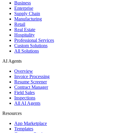
Business
Enterprise
Supply Chain
Manufacturing
Retail
Real Estate
Hospitality
Professional Services
Custom Solutions
All Solutions
AI Agents
Overview
Invoice Processing
Resume Screener
Contract Manager
Field Sales
Inspections
All AI Agents
Resources
App Marketplace
Templates