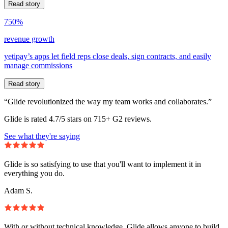
Read story
750%
revenue growth
yetipay’s apps let field reps close deals, sign contracts, and easily
manage commissions
Read story
“Glide revolutionized the way my team works and collaborates.”
Glide is rated 4.7/5 stars on 715+ G2 reviews.
See what they're saying
Glide is so satisfying to use that you'll want to implement it in
everything you do.
Adam S.
With or without technical knowledge, Glide allows anyone to build