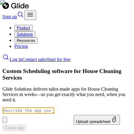
Sign up
Product
Solutions
Resources
Pricing
Log in
Contact sales
Start for free
Custom Scheduling software for House Cleaning
Services
Glide Solutions delivers tailor-made apps for House Cleaning
Services in weeks—so you get exactly what you need, when you
need it.
Upload spreadsheet
Create app