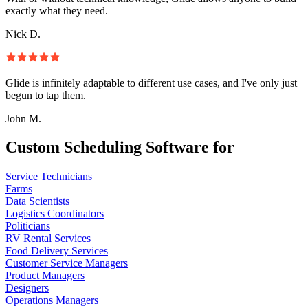
exactly what they need.
Nick D.
Glide is infinitely adaptable to different use cases, and I've only just
begun to tap them.
John M.
Custom Scheduling Software for
Service Technicians
Farms
Data Scientists
Logistics Coordinators
Politicians
RV Rental Services
Food Delivery Services
Customer Service Managers
Product Managers
Designers
Operations Managers