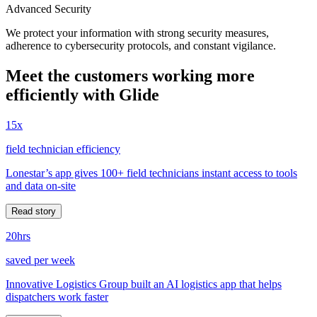
Advanced Security
We protect your information with strong security measures,
adherence to cybersecurity protocols, and constant vigilance.
Meet the customers working more
efficiently with Glide
15x
field technician efficiency
Lonestar’s app gives 100+ field technicians instant access to tools
and data on-site
Read story
20hrs
saved per week
Innovative Logistics Group built an AI logistics app that helps
dispatchers work faster