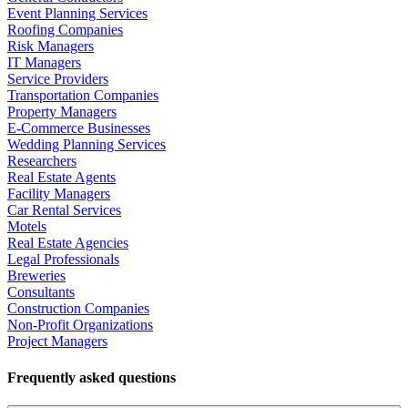
Event Planning Services
Roofing Companies
Risk Managers
IT Managers
Service Providers
Transportation Companies
Property Managers
E-Commerce Businesses
Wedding Planning Services
Researchers
Real Estate Agents
Facility Managers
Car Rental Services
Motels
Real Estate Agencies
Legal Professionals
Breweries
Consultants
Construction Companies
Non-Profit Organizations
Project Managers
Frequently asked questions