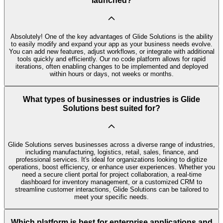
launched?
Absolutely! One of the key advantages of Glide Solutions is the ability
to easily modify and expand your app as your business needs evolve.
You can add new features, adjust workflows, or integrate with additional
tools quickly and efficiently. Our no code platform allows for rapid
iterations, often enabling changes to be implemented and deployed
within hours or days, not weeks or months.
What types of businesses or industries is Glide
Solutions best suited for?
Glide Solutions serves businesses across a diverse range of industries,
including manufacturing, logistics, retail, sales, finance, and
professional services. It's ideal for organizations looking to digitize
operations, boost efficiency, or enhance user experiences. Whether you
need a secure client portal for project collaboration, a real-time
dashboard for inventory management, or a customized CRM to
streamline customer interactions, Glide Solutions can be tailored to
meet your specific needs.
Which platform is best for enterprise applications and