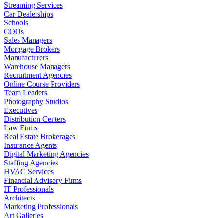
Streaming Services
Car Dealerships
Schools
COOs
Sales Managers
Mortgage Brokers
Manufacturers
Warehouse Managers
Recruitment Agencies
Online Course Providers
Team Leaders
Photography Studios
Executives
Distribution Centers
Law Firms
Real Estate Brokerages
Insurance Agents
Digital Marketing Agencies
Staffing Agencies
HVAC Services
Financial Advisory Firms
IT Professionals
Architects
Marketing Professionals
Art Galleries