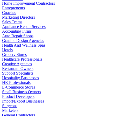
Home Improvement Contractors
Entrepreneurs
Coaches
Marketing Directors
Sales Teams
Appliance Repair Services
Accounting Firms
Auto Repair Shops
Graphic Design Agencies
Health And Wellness Spas
Hotels
Grocery Stores
Healthcare Professionals
Creative Agencies
Restaurant Owners
Support Specialists
Hospitality Businesses
HR Professionals
E-Commerce Stores
Small Business Owners
Product Developers
Import/Export Businesses
Surgeons
Marketers
General Contractors