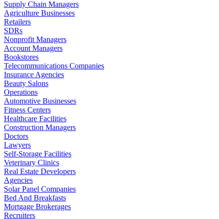
Supply Chain Managers
Agriculture Businesses
Retailers
SDRs
Nonprofit Managers
Account Managers
Bookstores
Telecommunications Companies
Insurance Agencies
Beauty Salons
Operations
Automotive Businesses
Fitness Centers
Healthcare Facilities
Construction Managers
Doctors
Lawyers
Self-Storage Facilities
Veterinary Clinics
Real Estate Developers
Agencies
Solar Panel Companies
Bed And Breakfasts
Mortgage Brokerages
Recruiters