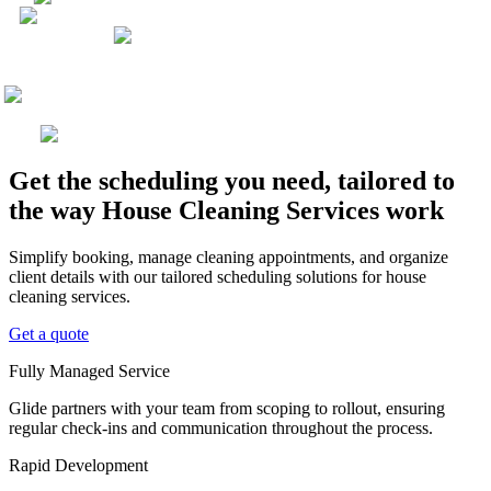
Get the scheduling you need, tailored to
the way House Cleaning Services work
Simplify booking, manage cleaning appointments, and organize
client details with our tailored scheduling solutions for house
cleaning services.
Get a quote
Fully Managed Service
Glide partners with your team from scoping to rollout, ensuring
regular check-ins and communication throughout the process.
Rapid Development