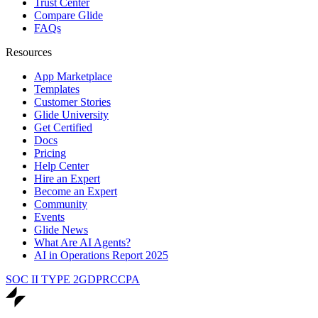
Trust Center
Compare Glide
FAQs
Resources
App Marketplace
Templates
Customer Stories
Glide University
Get Certified
Docs
Pricing
Help Center
Hire an Expert
Become an Expert
Community
Events
Glide News
What Are AI Agents?
AI in Operations Report 2025
SOC II TYPE 2
GDPR
CCPA