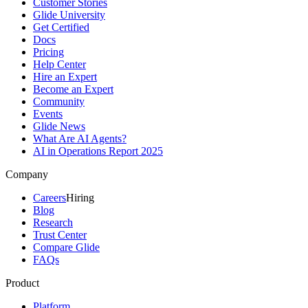
Customer Stories
Glide University
Get Certified
Docs
Pricing
Help Center
Hire an Expert
Become an Expert
Community
Events
Glide News
What Are AI Agents?
AI in Operations Report 2025
Company
Careers
Hiring
Blog
Research
Trust Center
Compare Glide
FAQs
Product
Platform