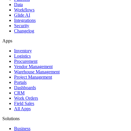
Data
Workflows
Glide AI
Integrations
Security
Changelog
Apps
Inventory
Logistics
Procurement
Vendor Management
Warehouse Management
Project Management
Portals
Dashboards
CRM
Work Orders
Field Sales
All Apps
Solutions
Business