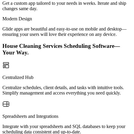
Get a custom app tailored to your needs in weeks. Iterate and ship
changes same day.
Modern Design
Glide apps are beautiful and easy-to-use on mobile and desktop—
ensuring your users will love their experience on any device.
House Cleaning Services Scheduling Software—
Your Way.
Centralized Hub
Centralize schedules, client details, and tasks with intuitive tools.
Simplify management and access everything you need quickly.
Spreadsheets and Integrations
Integrate with your spreadsheets and SQL databases to keep your
scheduling data consistent and up-to-date.