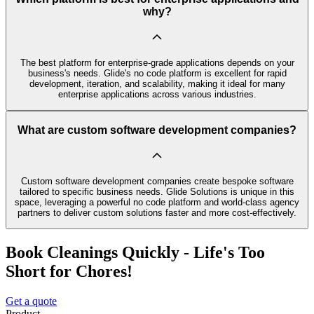
why?
The best platform for enterprise-grade applications depends on your
business's needs. Glide's no code platform is excellent for rapid
development, iteration, and scalability, making it ideal for many
enterprise applications across various industries.
What are custom software development companies?
Custom software development companies create bespoke software
tailored to specific business needs. Glide Solutions is unique in this
space, leveraging a powerful no code platform and world-class agency
partners to deliver custom solutions faster and more cost-effectively.
Book Cleanings Quickly - Life's Too
Short for Chores!
Get a quote
Product