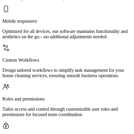
Mobile responsive
Optimized for all devices, our software maintains functionality and
aesthetics on the go—no additional adjustments needed.
Custom Workflows
Design tailored workflows to simplify task management for your
house cleaning services, ensuring smooth business operations.
Roles and permissions
Tailor access and control through customizable user roles and
permissions for focused team coordination.