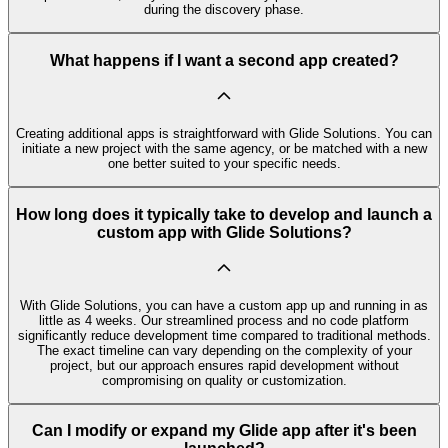
during the discovery phase.
What happens if I want a second app created?
Creating additional apps is straightforward with Glide Solutions. You can
initiate a new project with the same agency, or be matched with a new
one better suited to your specific needs.
How long does it typically take to develop and launch a
custom app with Glide Solutions?
With Glide Solutions, you can have a custom app up and running in as
little as 4 weeks. Our streamlined process and no code platform
significantly reduce development time compared to traditional methods.
The exact timeline can vary depending on the complexity of your
project, but our approach ensures rapid development without
compromising on quality or customization.
Can I modify or expand my Glide app after it's been