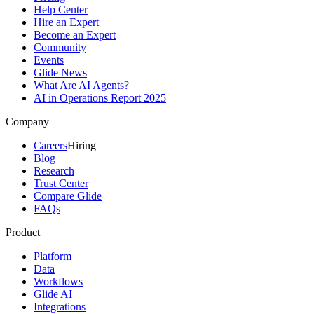
Help Center
Hire an Expert
Become an Expert
Community
Events
Glide News
What Are AI Agents?
AI in Operations Report 2025
Company
Careers
Hiring
Blog
Research
Trust Center
Compare Glide
FAQs
Product
Platform
Data
Workflows
Glide AI
Integrations