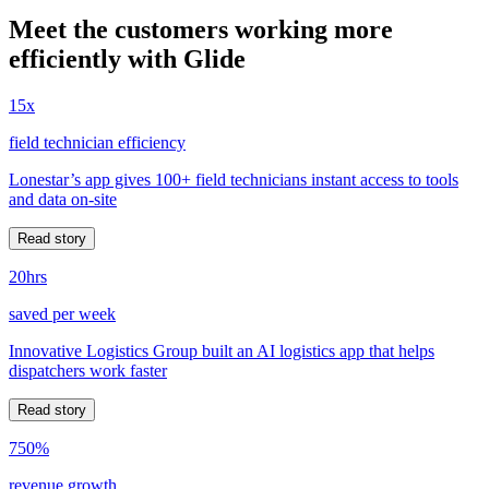
Meet the customers working more
efficiently with Glide
15x
field technician efficiency
Lonestar’s app gives 100+ field technicians instant access to tools
and data on-site
Read story
20hrs
saved per week
Innovative Logistics Group built an AI logistics app that helps
dispatchers work faster
Read story
750%
revenue growth