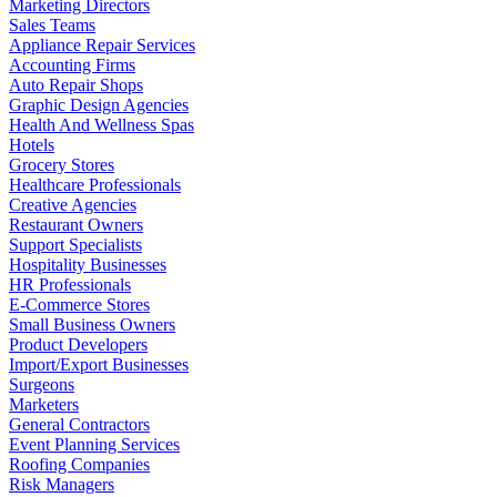
Marketing Directors
Sales Teams
Appliance Repair Services
Accounting Firms
Auto Repair Shops
Graphic Design Agencies
Health And Wellness Spas
Hotels
Grocery Stores
Healthcare Professionals
Creative Agencies
Restaurant Owners
Support Specialists
Hospitality Businesses
HR Professionals
E-Commerce Stores
Small Business Owners
Product Developers
Import/Export Businesses
Surgeons
Marketers
General Contractors
Event Planning Services
Roofing Companies
Risk Managers