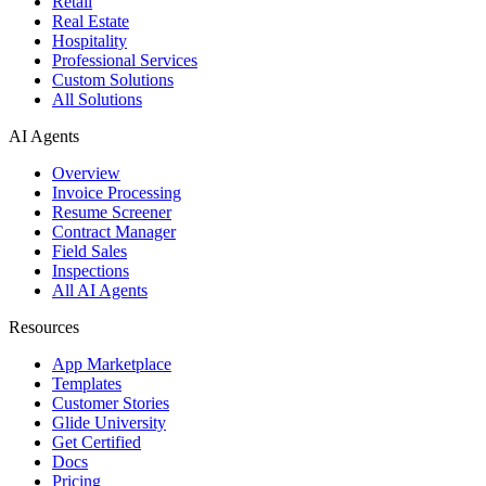
Retail
Real Estate
Hospitality
Professional Services
Custom Solutions
All Solutions
AI Agents
Overview
Invoice Processing
Resume Screener
Contract Manager
Field Sales
Inspections
All AI Agents
Resources
App Marketplace
Templates
Customer Stories
Glide University
Get Certified
Docs
Pricing