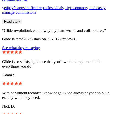
yetipay’s apps let field reps close deals, sign contracts, and easily
manage commissions
Read story
“Glide revolutionized the way my team works and collaborates.”
Glide is rated 4.7/5 stars on 715+ G2 reviews.
See what they're saying
Glide is so satisfying to use that you'll want to implement it in
everything you do.
Adam S.
With or without technical knowledge, Glide allows anyone to build
exactly what they need.
Nick D.