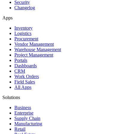
Security
Changelog
Apps
Inventory
Logistics
Procurement
Vendor Management
Warehouse Management
Project Management
Portals
Dashboards
CRM
Work Orders
Field Sales
All Apps
Solutions
Business
Enterprise
Supply Chain
Manufacturing
Retail