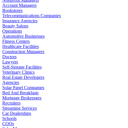
Nonprofit Managers
Account Managers
Bookstores
Telecommunications Companies
Insurance Agencies
Beauty Salons
Operations
Automotive Businesses
Fitness Centers
Healthcare Facilities
Construction Managers
Doctors
Lawyers
Self-Storage Facilities
Veterinary Clinics
Real Estate Developers
Agencies
Solar Panel Companies
Bed And Breakfasts
Mortgage Brokerages
Recruiters
Streaming Services
Car Dealerships
Schools
COOs