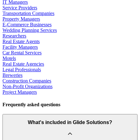
IT Managers
Service Providers
Transportation Companies
Property Managers
E-Commerce Businesses
Wedding Planning Services
Researchers
Real Estate Agents
Facility Managers
Car Rental Services
Motels
Real Estate Agencies
Legal Professionals
Breweries
Construction Companies
Non-Profit Organizations
Project Managers
Frequently asked questions
What's included in Glide Solutions?