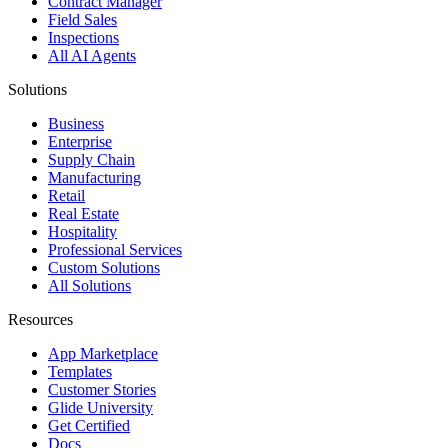
Contract Manager
Field Sales
Inspections
All AI Agents
Solutions
Business
Enterprise
Supply Chain
Manufacturing
Retail
Real Estate
Hospitality
Professional Services
Custom Solutions
All Solutions
Resources
App Marketplace
Templates
Customer Stories
Glide University
Get Certified
Docs