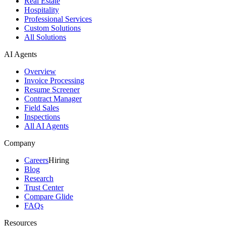
Real Estate
Hospitality
Professional Services
Custom Solutions
All Solutions
AI Agents
Overview
Invoice Processing
Resume Screener
Contract Manager
Field Sales
Inspections
All AI Agents
Company
Careers
Hiring
Blog
Research
Trust Center
Compare Glide
FAQs
Resources