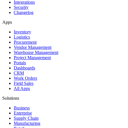
Integrations
Security
Changelog
Apps
Inventory
Logistics
Procurement
Vendor Management
Warehouse Management
Project Management
Portals
Dashboards
CRM
Work Orders
Field Sales
All Apps
Solutions
Business
Enterprise
Supply Chain
Manufacturing