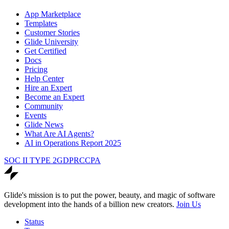
App Marketplace
Templates
Customer Stories
Glide University
Get Certified
Docs
Pricing
Help Center
Hire an Expert
Become an Expert
Community
Events
Glide News
What Are AI Agents?
AI in Operations Report 2025
SOC II TYPE 2
GDPR
CCPA
Glide's mission is to put the power, beauty, and magic of software
development into the hands of a billion new creators.
Join Us
Status