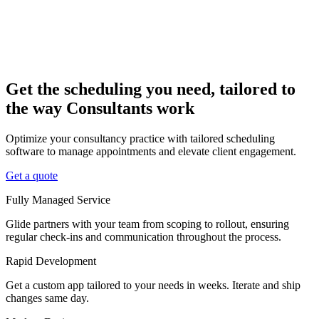
Get the scheduling you need, tailored to
the way Consultants work
Optimize your consultancy practice with tailored scheduling
software to manage appointments and elevate client engagement.
Get a quote
Fully Managed Service
Glide partners with your team from scoping to rollout, ensuring
regular check-ins and communication throughout the process.
Rapid Development
Get a custom app tailored to your needs in weeks. Iterate and ship
changes same day.