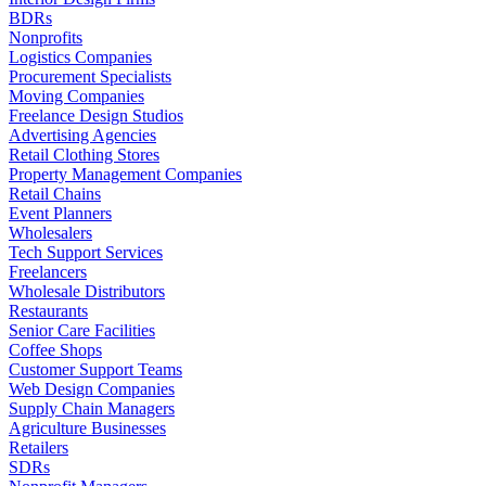
BDRs
Nonprofits
Logistics Companies
Procurement Specialists
Moving Companies
Freelance Design Studios
Advertising Agencies
Retail Clothing Stores
Property Management Companies
Retail Chains
Event Planners
Wholesalers
Tech Support Services
Freelancers
Wholesale Distributors
Restaurants
Senior Care Facilities
Coffee Shops
Customer Support Teams
Web Design Companies
Supply Chain Managers
Agriculture Businesses
Retailers
SDRs