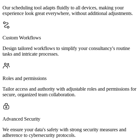
Our scheduling tool adapts fluidly to all devices, making your
experience look great everywhere, without additional adjustments.
Custom Workflows
Design tailored workflows to simplify your consultancy's routine
tasks and intricate processes.
Roles and permissions
Tailor access and authority with adjustable roles and permissions for
secure, organized team collaboration.
Advanced Security
We ensure your data's safety with strong security measures and
adherence to cybersecurity protocols.