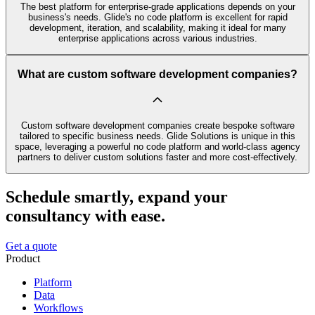
The best platform for enterprise-grade applications depends on your
business's needs. Glide's no code platform is excellent for rapid
development, iteration, and scalability, making it ideal for many
enterprise applications across various industries.
What are custom software development companies?
Custom software development companies create bespoke software
tailored to specific business needs. Glide Solutions is unique in this
space, leveraging a powerful no code platform and world-class agency
partners to deliver custom solutions faster and more cost-effectively.
Schedule smartly, expand your
consultancy with ease.
Get a quote
Product
Platform
Data
Workflows