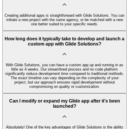
Creating additional apps is straightforward with Glide Solutions. You can
initiate a new project with the same agency, or be matched with a new
one better suited to your specific needs.
How long does it typically take to develop and launch a
custom app with Glide Solutions?
With Glide Solutions, you can have a custom app up and running in as
little as 4 weeks. Our streamlined process and no code platform
significantly reduce development time compared to traditional methods.
The exact timeline can vary depending on the complexity of your
project, but our approach ensures rapid development without
compromising on quality or customization.
Can I modify or expand my Glide app after it's been
launched?
Absolutely! One of the key advantages of Glide Solutions is the ability