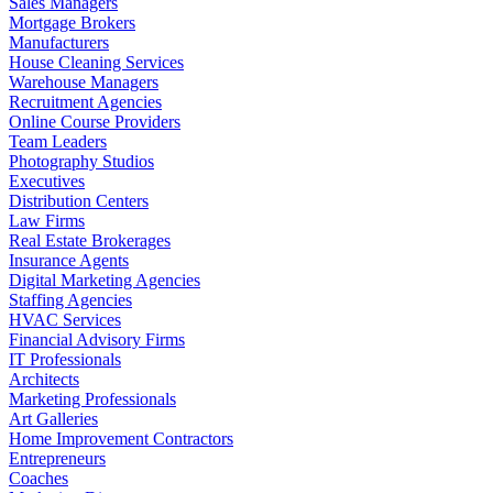
Sales Managers
Mortgage Brokers
Manufacturers
House Cleaning Services
Warehouse Managers
Recruitment Agencies
Online Course Providers
Team Leaders
Photography Studios
Executives
Distribution Centers
Law Firms
Real Estate Brokerages
Insurance Agents
Digital Marketing Agencies
Staffing Agencies
HVAC Services
Financial Advisory Firms
IT Professionals
Architects
Marketing Professionals
Art Galleries
Home Improvement Contractors
Entrepreneurs
Coaches