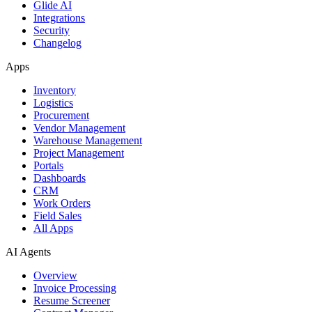
Glide AI
Integrations
Security
Changelog
Apps
Inventory
Logistics
Procurement
Vendor Management
Warehouse Management
Project Management
Portals
Dashboards
CRM
Work Orders
Field Sales
All Apps
AI Agents
Overview
Invoice Processing
Resume Screener