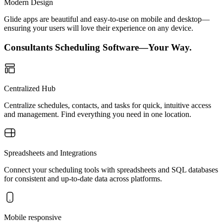
Modern Design
Glide apps are beautiful and easy-to-use on mobile and desktop—
ensuring your users will love their experience on any device.
Consultants Scheduling Software—Your Way.
Centralized Hub
Centralize schedules, contacts, and tasks for quick, intuitive access
and management. Find everything you need in one location.
Spreadsheets and Integrations
Connect your scheduling tools with spreadsheets and SQL databases
for consistent and up-to-date data across platforms.
Mobile responsive