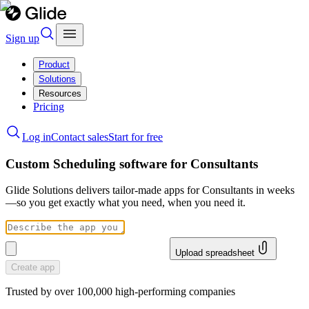
Sign up
Product
Solutions
Resources
Pricing
Log in
Contact sales
Start for free
Custom Scheduling software for Consultants
Glide Solutions delivers tailor-made apps for Consultants in weeks
—so you get exactly what you need, when you need it.
Upload spreadsheet
Create app
Trusted by over 100,000 high-performing companies