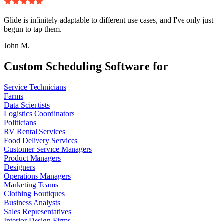
Glide is infinitely adaptable to different use cases, and I've only just
begun to tap them.
John M.
Custom Scheduling Software for
Service Technicians
Farms
Data Scientists
Logistics Coordinators
Politicians
RV Rental Services
Food Delivery Services
Customer Service Managers
Product Managers
Designers
Operations Managers
Marketing Teams
Clothing Boutiques
Business Analysts
Sales Representatives
Interior Design Firms