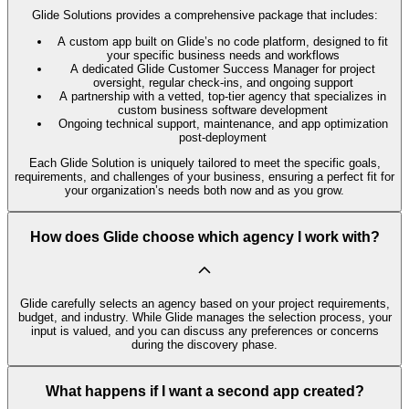
Glide Solutions provides a comprehensive package that includes:
A custom app built on Glide’s no code platform, designed to fit
your specific business needs and workflows
A dedicated Glide Customer Success Manager for project
oversight, regular check-ins, and ongoing support
A partnership with a vetted, top-tier agency that specializes in
custom business software development
Ongoing technical support, maintenance, and app optimization
post-deployment
Each Glide Solution is uniquely tailored to meet the specific goals,
requirements, and challenges of your business, ensuring a perfect fit for
your organization’s needs both now and as you grow.
How does Glide choose which agency I work with?
Glide carefully selects an agency based on your project requirements,
budget, and industry. While Glide manages the selection process, your
input is valued, and you can discuss any preferences or concerns
during the discovery phase.
What happens if I want a second app created?