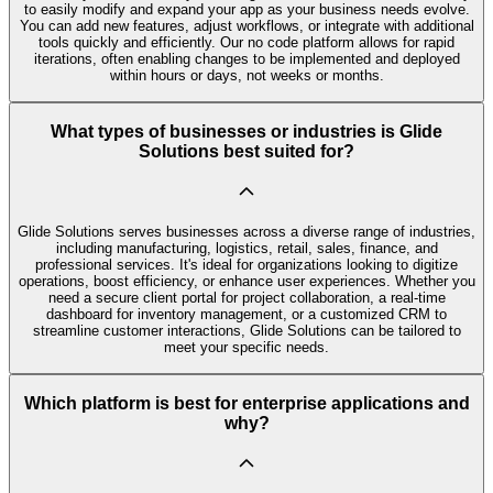
to easily modify and expand your app as your business needs evolve.
You can add new features, adjust workflows, or integrate with additional
tools quickly and efficiently. Our no code platform allows for rapid
iterations, often enabling changes to be implemented and deployed
within hours or days, not weeks or months.
What types of businesses or industries is Glide
Solutions best suited for?
Glide Solutions serves businesses across a diverse range of industries,
including manufacturing, logistics, retail, sales, finance, and
professional services. It's ideal for organizations looking to digitize
operations, boost efficiency, or enhance user experiences. Whether you
need a secure client portal for project collaboration, a real-time
dashboard for inventory management, or a customized CRM to
streamline customer interactions, Glide Solutions can be tailored to
meet your specific needs.
Which platform is best for enterprise applications and
why?