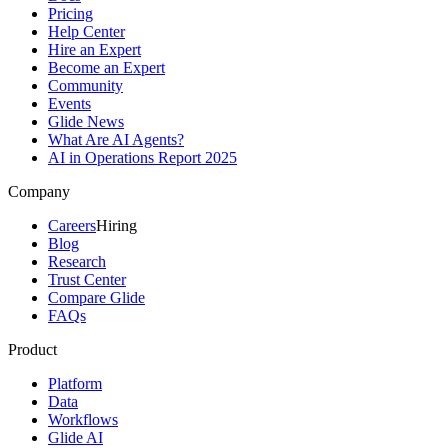
Pricing
Help Center
Hire an Expert
Become an Expert
Community
Events
Glide News
What Are AI Agents?
AI in Operations Report 2025
Company
Careers
Hiring
Blog
Research
Trust Center
Compare Glide
FAQs
Product
Platform
Data
Workflows
Glide AI