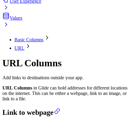
User Experience
Values
Basic Columns
URL
URL Columns
Add links to destinations outside your app.
URL Columns
in Glide can hold addresses for different locations
on the internet. This can be either a webpage, link to an image, or
link to a file.
Link to webpage