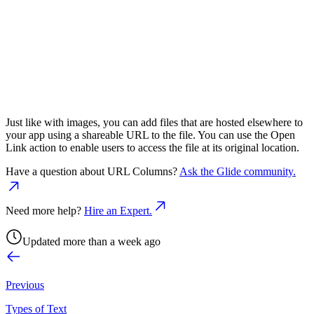
Just like with images, you can add files that are hosted elsewhere to
your app using a shareable URL to the file. You can use the Open
Link action to enable users to access the file at its original location.
Have a question about
URL Columns
?
Ask the Glide community.
Need more help?
Hire an Expert.
Updated more than a week ago
Previous
Types of Text