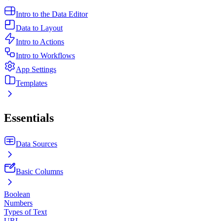
Intro to the Data Editor
Data to Layout
Intro to Actions
Intro to Workflows
App Settings
Templates
Essentials
Data Sources
Basic Columns
Boolean
Numbers
Types of Text
URL