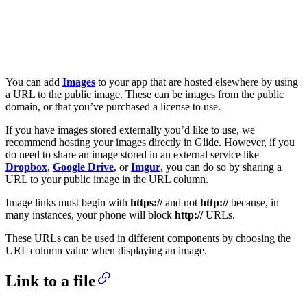
You can add
Images
to your app that are hosted elsewhere by using
a URL to the public image. These can be images from the public
domain, or that you’ve purchased a license to use.
If you have images stored externally you’d like to use, we
recommend hosting your images directly in Glide. However, if you
do need to share an image stored in an external service like
Dropbox
,
Google Drive
, or
Imgur
, you can do so by sharing a
URL to your public image in the URL column.
Image links must begin with
https://
and not
http://
because, in
many instances, your phone will block
http://
URLs.
These URLs can be used in different components by choosing the
URL column value when displaying an image.
Link to a file