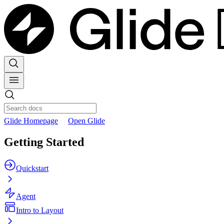
Glide Homepage
Open Glide
Getting Started
Quickstart
Agent
Intro to Layout