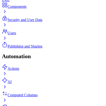
Components
Security and User Data
Users
Publishing and Sharing
Automation
Actions
AI
Computed Columns