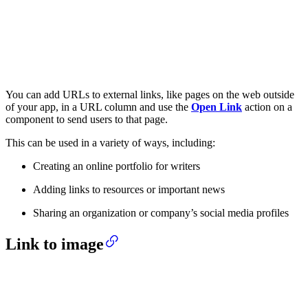
You can add URLs to external links, like pages on the web outside
of your app, in a URL column and use the
Open Link
action on a
component to send users to that page.
This can be used in a variety of ways, including:
Creating an online portfolio for writers
Adding links to resources or important news
Sharing an organization or company’s social media profiles
Link to image