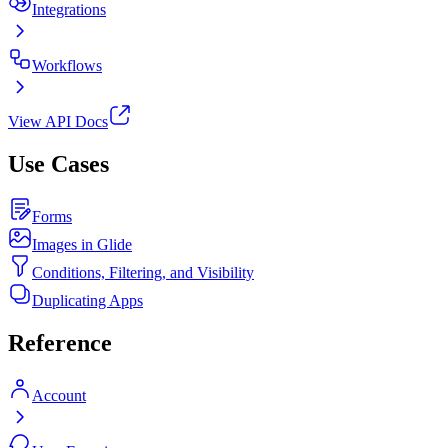
Integrations
Workflows
View API Docs
Use Cases
Forms
Images in Glide
Conditions, Filtering, and Visibility
Duplicating Apps
Reference
Account