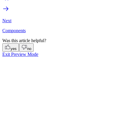
Next
Components
Was this article helpful?
yes
no
Exit Preview Mode