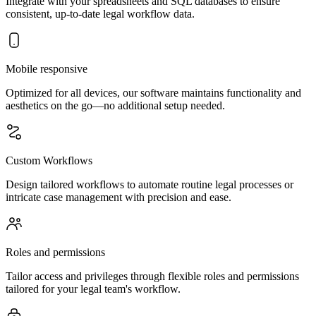
Integrate with your spreadsheets and SQL databases to ensure
consistent, up-to-date legal workflow data.
Mobile responsive
Optimized for all devices, our software maintains functionality and
aesthetics on the go—no additional setup needed.
Custom Workflows
Design tailored workflows to automate routine legal processes or
intricate case management with precision and ease.
Roles and permissions
Tailor access and privileges through flexible roles and permissions
tailored for your legal team's workflow.