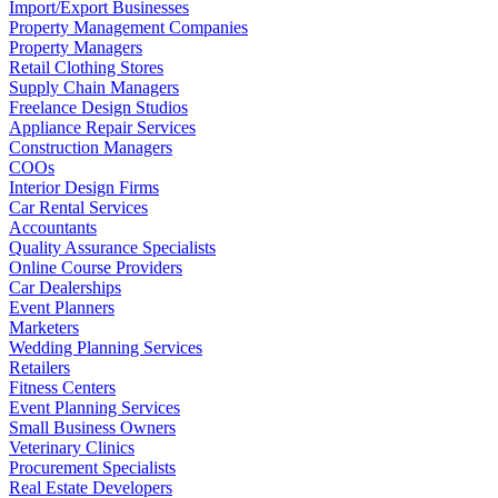
Import/Export Businesses
Property Management Companies
Property Managers
Retail Clothing Stores
Supply Chain Managers
Freelance Design Studios
Appliance Repair Services
Construction Managers
COOs
Interior Design Firms
Car Rental Services
Accountants
Quality Assurance Specialists
Online Course Providers
Car Dealerships
Event Planners
Marketers
Wedding Planning Services
Retailers
Fitness Centers
Event Planning Services
Small Business Owners
Veterinary Clinics
Procurement Specialists
Real Estate Developers