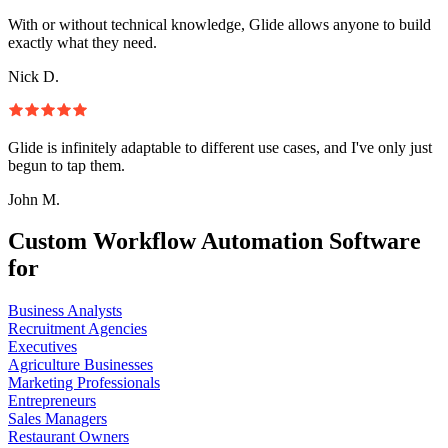
With or without technical knowledge, Glide allows anyone to build
exactly what they need.
Nick D.
Glide is infinitely adaptable to different use cases, and I've only just
begun to tap them.
John M.
Custom Workflow Automation Software
for
Business Analysts
Recruitment Agencies
Executives
Agriculture Businesses
Marketing Professionals
Entrepreneurs
Sales Managers
Restaurant Owners