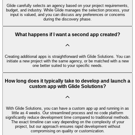
Glide carefully selects an agency based on your project requirements,
budget, and industry. While Glide manages the selection process, your
input is valued, and you can discuss any preferences or concerns
during the discovery phase.
What happens if I want a second app created?
Creating additional apps is straightforward with Glide Solutions. You can
initiate a new project with the same agency, or be matched with a new
one better suited to your specific needs.
How long does it typically take to develop and launch a
custom app with Glide Solutions?
With Glide Solutions, you can have a custom app up and running in as
little as 4 weeks. Our streamlined process and no code platform
significantly reduce development time compared to traditional methods.
The exact timeline can vary depending on the complexity of your
project, but our approach ensures rapid development without
compromising on quality or customization.