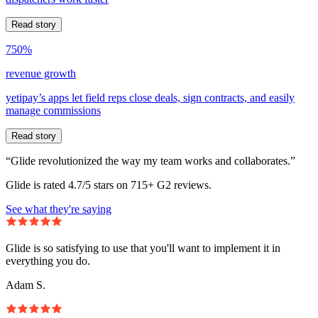
Read story
750%
revenue growth
yetipay’s apps let field reps close deals, sign contracts, and easily
manage commissions
Read story
“Glide revolutionized the way my team works and collaborates.”
Glide is rated 4.7/5 stars on 715+ G2 reviews.
See what they're saying
Glide is so satisfying to use that you'll want to implement it in
everything you do.
Adam S.