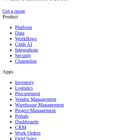
Get a quote
Product
Platform
Data
Workflows
Glide AI
Integrations
Security
Changelog
Apps
Inventory
Logistics
Procurement
Vendor Management
Warehouse Management
Project Management
Portals
Dashboards
CRM
Work Orders
Field Sales