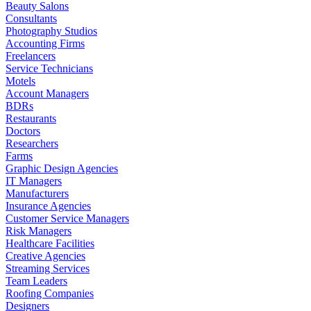
Beauty Salons
Consultants
Photography Studios
Accounting Firms
Freelancers
Service Technicians
Motels
Account Managers
BDRs
Restaurants
Doctors
Researchers
Farms
Graphic Design Agencies
IT Managers
Manufacturers
Insurance Agencies
Customer Service Managers
Risk Managers
Healthcare Facilities
Creative Agencies
Streaming Services
Team Leaders
Roofing Companies
Designers