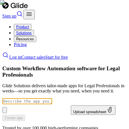
Sign up
Product
Solutions
Resources
Pricing
Log in
Contact sales
Start for free
Custom Workflow Automation software for Legal
Professionals
Glide Solutions delivers tailor-made apps for Legal Professionals in
weeks—so you get exactly what you need, when you need it.
Upload spreadsheet
Create app
Trusted by over 100,000 high-performing companies