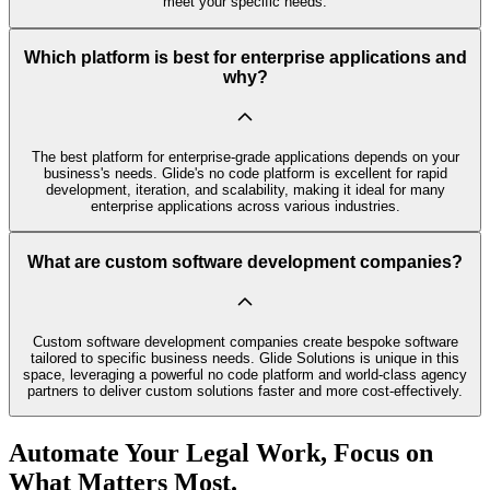
meet your specific needs.
Which platform is best for enterprise applications and
why?
The best platform for enterprise-grade applications depends on your
business's needs. Glide's no code platform is excellent for rapid
development, iteration, and scalability, making it ideal for many
enterprise applications across various industries.
What are custom software development companies?
Custom software development companies create bespoke software
tailored to specific business needs. Glide Solutions is unique in this
space, leveraging a powerful no code platform and world-class agency
partners to deliver custom solutions faster and more cost-effectively.
Automate Your Legal Work, Focus on
What Matters Most.