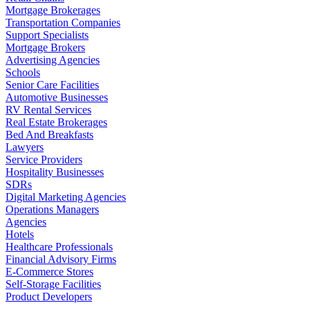
Mortgage Brokerages
Transportation Companies
Support Specialists
Mortgage Brokers
Advertising Agencies
Schools
Senior Care Facilities
Automotive Businesses
RV Rental Services
Real Estate Brokerages
Bed And Breakfasts
Lawyers
Service Providers
Hospitality Businesses
SDRs
Digital Marketing Agencies
Operations Managers
Agencies
Hotels
Healthcare Professionals
Financial Advisory Firms
E-Commerce Stores
Self-Storage Facilities
Product Developers