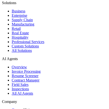
Solutions
Business
Enterprise
Supply Chain
Manufacturing
Retail
Real Estate
Hospitality
Professional Services
Custom Solutions
All Solutions
AI Agents
Overview
Invoice Processing
Resume Screener
Contract Manager
Field Sales
Inspections
All AI Agents
Company