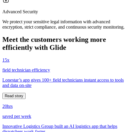
Advanced Security
We protect your sensitive legal information with advanced
encryption, strict compliance, and continuous security monitoring.
Meet the customers working more
efficiently with Glide
15x
field technician efficiency
Lonestar’s app gives 100+ field technicians instant access to tools
and data on-site
Read story
20hrs
saved per week
Innovative Logistics Group built an AI logistics app that helps
dispatchers work faster