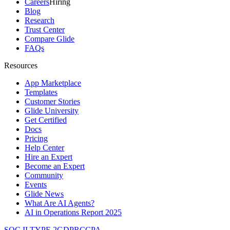
Careers
Hiring
Blog
Research
Trust Center
Compare Glide
FAQs
Resources
App Marketplace
Templates
Customer Stories
Glide University
Get Certified
Docs
Pricing
Help Center
Hire an Expert
Become an Expert
Community
Events
Glide News
What Are AI Agents?
AI in Operations Report 2025
SOC II TYPE 2
GDPR
CCPA