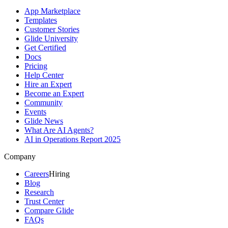
App Marketplace
Templates
Customer Stories
Glide University
Get Certified
Docs
Pricing
Help Center
Hire an Expert
Become an Expert
Community
Events
Glide News
What Are AI Agents?
AI in Operations Report 2025
Company
Careers
Hiring
Blog
Research
Trust Center
Compare Glide
FAQs