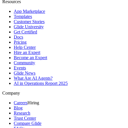
Resources
App Marketplace
Templates
Customer Stories
Glide University
Get Certified
Docs
Pricing
Help Center
Hire an Expert
Become an Expert
Community
Events
Glide News
What Are AI Agents?
AI in Operations Report 2025
Company
Careers
Hiring
Blog
Research
Trust Center
Compare Glide