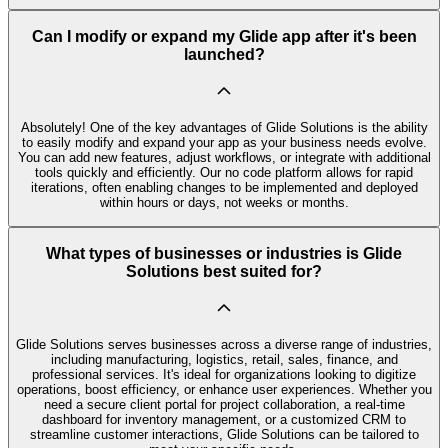
Can I modify or expand my Glide app after it's been
launched?
Absolutely! One of the key advantages of Glide Solutions is the ability
to easily modify and expand your app as your business needs evolve.
You can add new features, adjust workflows, or integrate with additional
tools quickly and efficiently. Our no code platform allows for rapid
iterations, often enabling changes to be implemented and deployed
within hours or days, not weeks or months.
What types of businesses or industries is Glide
Solutions best suited for?
Glide Solutions serves businesses across a diverse range of industries,
including manufacturing, logistics, retail, sales, finance, and
professional services. It's ideal for organizations looking to digitize
operations, boost efficiency, or enhance user experiences. Whether you
need a secure client portal for project collaboration, a real-time
dashboard for inventory management, or a customized CRM to
streamline customer interactions, Glide Solutions can be tailored to