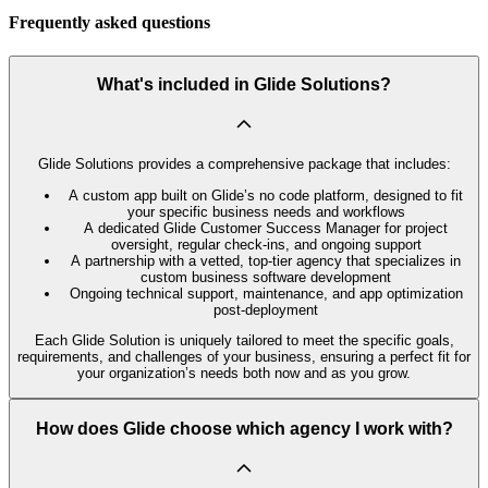
Frequently asked questions
What's included in Glide Solutions?
Glide Solutions provides a comprehensive package that includes:
A custom app built on Glide’s no code platform, designed to fit
your specific business needs and workflows
A dedicated Glide Customer Success Manager for project
oversight, regular check-ins, and ongoing support
A partnership with a vetted, top-tier agency that specializes in
custom business software development
Ongoing technical support, maintenance, and app optimization
post-deployment
Each Glide Solution is uniquely tailored to meet the specific goals,
requirements, and challenges of your business, ensuring a perfect fit for
your organization’s needs both now and as you grow.
How does Glide choose which agency I work with?