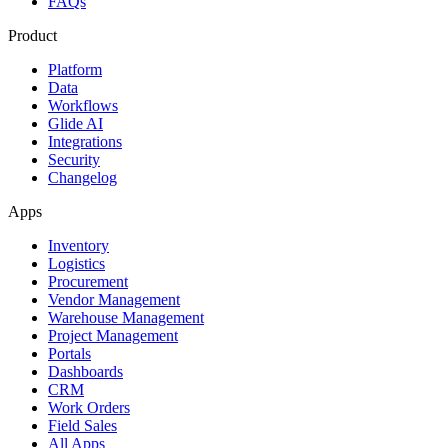
FAQs
Product
Platform
Data
Workflows
Glide AI
Integrations
Security
Changelog
Apps
Inventory
Logistics
Procurement
Vendor Management
Warehouse Management
Project Management
Portals
Dashboards
CRM
Work Orders
Field Sales
All Apps