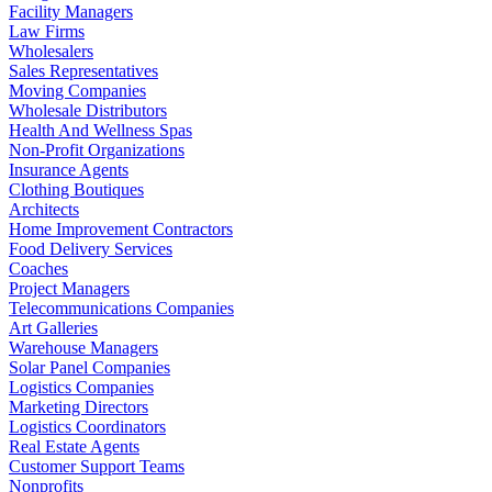
Facility Managers
Law Firms
Wholesalers
Sales Representatives
Moving Companies
Wholesale Distributors
Health And Wellness Spas
Non-Profit Organizations
Insurance Agents
Clothing Boutiques
Architects
Home Improvement Contractors
Food Delivery Services
Coaches
Project Managers
Telecommunications Companies
Art Galleries
Warehouse Managers
Solar Panel Companies
Logistics Companies
Marketing Directors
Logistics Coordinators
Real Estate Agents
Customer Support Teams
Nonprofits