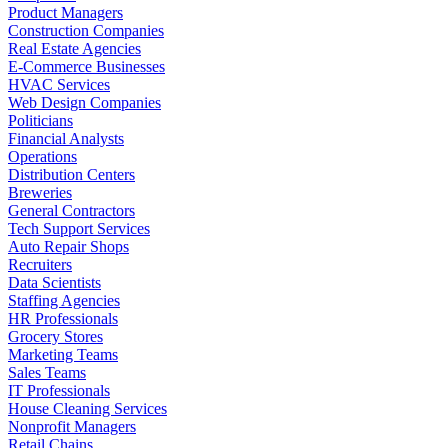
Product Managers
Construction Companies
Real Estate Agencies
E-Commerce Businesses
HVAC Services
Web Design Companies
Politicians
Financial Analysts
Operations
Distribution Centers
Breweries
General Contractors
Tech Support Services
Auto Repair Shops
Recruiters
Data Scientists
Staffing Agencies
HR Professionals
Grocery Stores
Marketing Teams
Sales Teams
IT Professionals
House Cleaning Services
Nonprofit Managers
Retail Chains