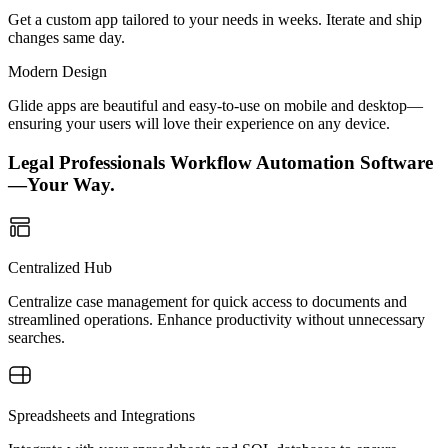
Get a custom app tailored to your needs in weeks. Iterate and ship
changes same day.
Modern Design
Glide apps are beautiful and easy-to-use on mobile and desktop—
ensuring your users will love their experience on any device.
Legal Professionals Workflow Automation Software
—Your Way.
Centralized Hub
Centralize case management for quick access to documents and
streamlined operations. Enhance productivity without unnecessary
searches.
Spreadsheets and Integrations