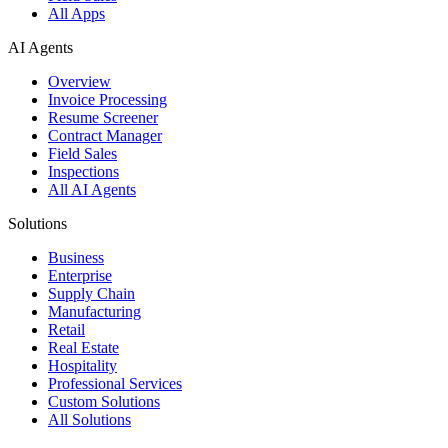
All Apps
AI Agents
Overview
Invoice Processing
Resume Screener
Contract Manager
Field Sales
Inspections
All AI Agents
Solutions
Business
Enterprise
Supply Chain
Manufacturing
Retail
Real Estate
Hospitality
Professional Services
Custom Solutions
All Solutions