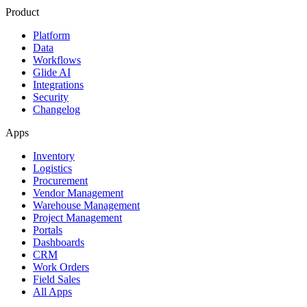
Product
Platform
Data
Workflows
Glide AI
Integrations
Security
Changelog
Apps
Inventory
Logistics
Procurement
Vendor Management
Warehouse Management
Project Management
Portals
Dashboards
CRM
Work Orders
Field Sales
All Apps