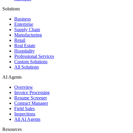
Solutions
Business
Enterprise
Supply Chain
Manufacturing
Retail
Real Estate
Hospitality
Professional Services
Custom Solutions
All Solutions
AI Agents
Overview
Invoice Processing
Resume Screener
Contract Manager
Field Sales
Inspections
All AI Agents
Resources