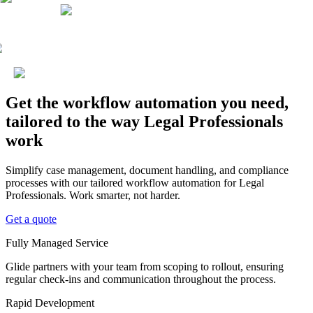
Get the workflow automation you need,
tailored to the way Legal Professionals
work
Simplify case management, document handling, and compliance
processes with our tailored workflow automation for Legal
Professionals. Work smarter, not harder.
Get a quote
Fully Managed Service
Glide partners with your team from scoping to rollout, ensuring
regular check-ins and communication throughout the process.
Rapid Development