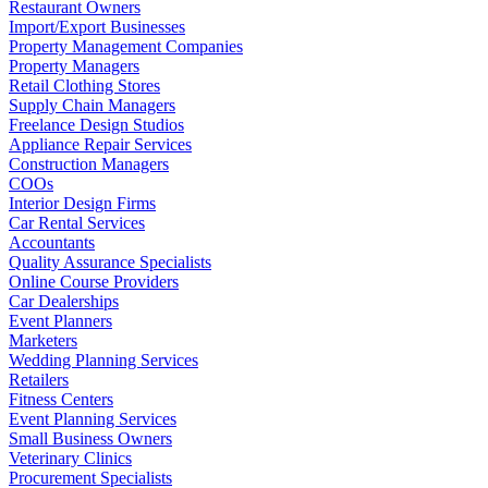
Restaurant Owners
Import/Export Businesses
Property Management Companies
Property Managers
Retail Clothing Stores
Supply Chain Managers
Freelance Design Studios
Appliance Repair Services
Construction Managers
COOs
Interior Design Firms
Car Rental Services
Accountants
Quality Assurance Specialists
Online Course Providers
Car Dealerships
Event Planners
Marketers
Wedding Planning Services
Retailers
Fitness Centers
Event Planning Services
Small Business Owners
Veterinary Clinics
Procurement Specialists