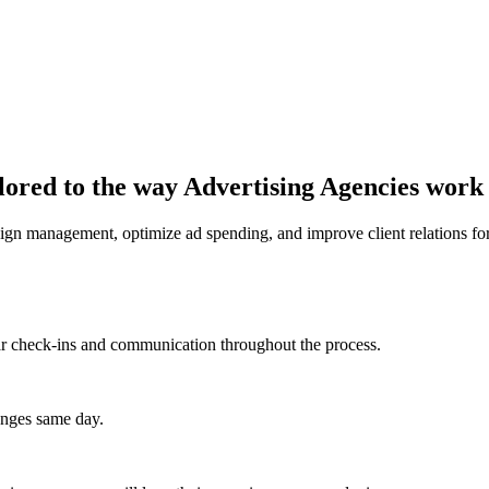
lored to the way Advertising Agencies work
 management, optimize ad spending, and improve client relations for
lar check-ins and communication throughout the process.
anges same day.