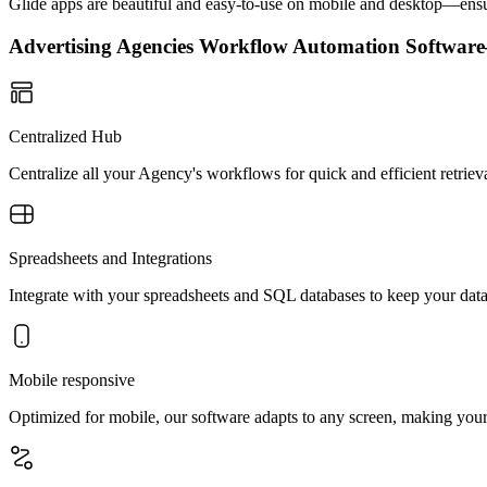
Glide apps are beautiful and easy-to-use on mobile and desktop—ensur
Advertising Agencies Workflow Automation Softwa
Centralized Hub
Centralize all your Agency's workflows for quick and efficient retrie
Spreadsheets and Integrations
Integrate with your spreadsheets and SQL databases to keep your data
Mobile responsive
Optimized for mobile, our software adapts to any screen, making yo