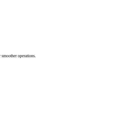
 smoother operations.