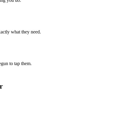
hing you do.
xactly what they need.
begun to tap them.
r