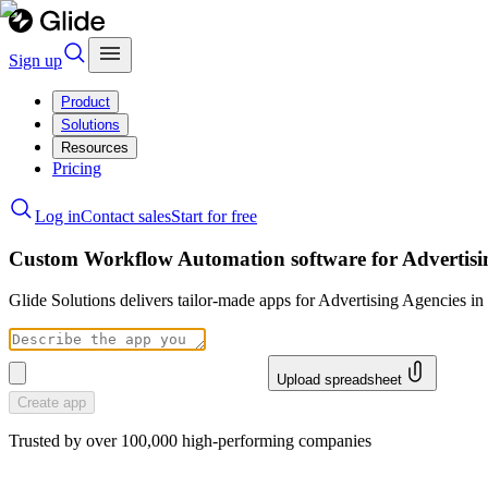
Sign up
Product
Solutions
Resources
Pricing
Log in
Contact sales
Start for free
Custom Workflow Automation software for Advertisi
Glide Solutions delivers tailor-made apps for Advertising Agencies 
Upload spreadsheet
Create app
Trusted by over 100,000 high-performing companies