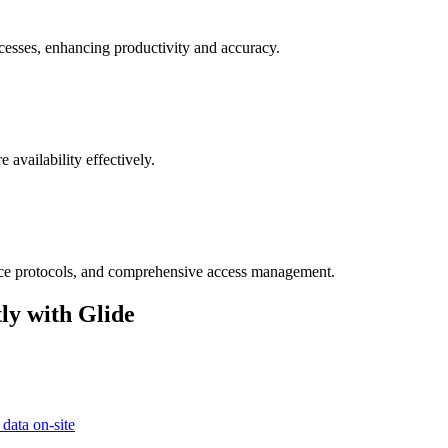
cesses, enhancing productivity and accuracy.
 availability effectively.
ance protocols, and comprehensive access management.
ly with Glide
 data on-site