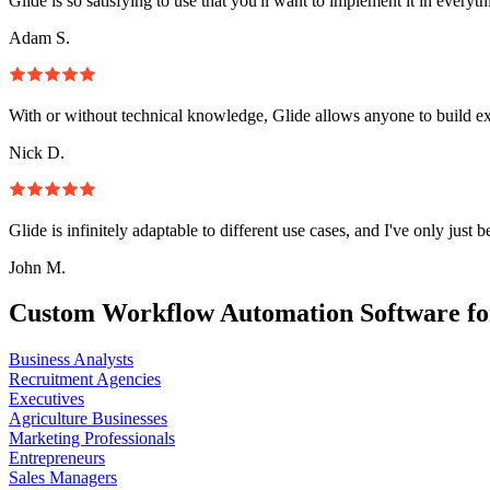
Glide is so satisfying to use that you'll want to implement it in everyt
Adam S.
With or without technical knowledge, Glide allows anyone to build e
Nick D.
Glide is infinitely adaptable to different use cases, and I've only just 
John M.
Custom Workflow Automation Software fo
Business Analysts
Recruitment Agencies
Executives
Agriculture Businesses
Marketing Professionals
Entrepreneurs
Sales Managers