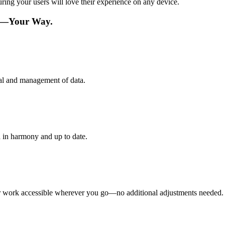
ing your users will love their experience on any device.
re—Your Way.
val and management of data.
 in harmony and up to date.
ur work accessible wherever you go—no additional adjustments needed.