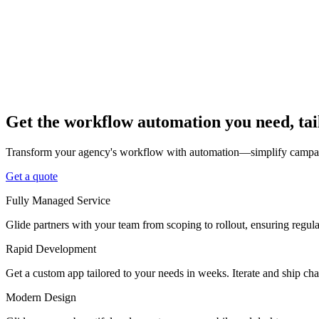
Get the workflow automation you need, tai
Transform your agency's workflow with automation—simplify campaign
Get a quote
Fully Managed Service
Glide partners with your team from scoping to rollout, ensuring regu
Rapid Development
Get a custom app tailored to your needs in weeks. Iterate and ship ch
Modern Design