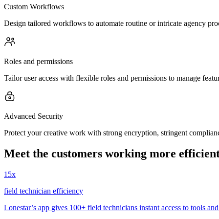
Custom Workflows
Design tailored workflows to automate routine or intricate agency pro
Roles and permissions
Tailor user access with flexible roles and permissions to manage feature
Advanced Security
Protect your creative work with strong encryption, stringent compli
Meet the customers working more efficient
15x
field technician efficiency
Lonestar’s app gives 100+ field technicians instant access to tools and