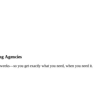
ng Agencies
in weeks—so you get exactly what you need, when you need it.