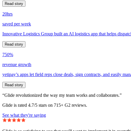
Read story
20hrs
saved per week
Innovative Logistics Group built an AI logistics app that helps dispatc
Read story
750%
revenue growth
yetipay’s apps let field reps close deals, sign contracts, and easily m
Read story
“Glide revolutionized the way my team works and collaborates.”
Glide is rated 4.7/5 stars on 715+ G2 reviews.
See what they're saying