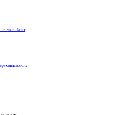
hers work faster
anage commissions