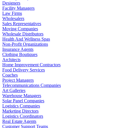
Designers
Facility Managers
Law Firms
Wholesalers
Sales Representatives
Moving Companies
Wholesale Distributors
Health And Wellness Spas
Non-Profit Organizations
Insurance Agents
Clothing Boutiques
Architects
Home Improvement Contractors
Food Delivery Services
Coaches
Project Managers
Telecommunications Companies
Art Galleries
Warehouse Managers
Solar Panel Companies
Logistics Companies
Marketing Directors
Logistics Coordinators
Real Estate Agents
Customer Support Teams