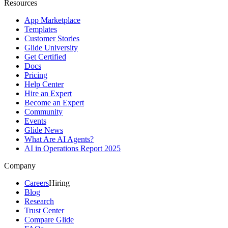
Resources
App Marketplace
Templates
Customer Stories
Glide University
Get Certified
Docs
Pricing
Help Center
Hire an Expert
Become an Expert
Community
Events
Glide News
What Are AI Agents?
AI in Operations Report 2025
Company
Careers
Hiring
Blog
Research
Trust Center
Compare Glide