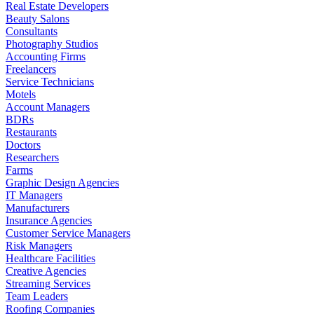
Real Estate Developers
Beauty Salons
Consultants
Photography Studios
Accounting Firms
Freelancers
Service Technicians
Motels
Account Managers
BDRs
Restaurants
Doctors
Researchers
Farms
Graphic Design Agencies
IT Managers
Manufacturers
Insurance Agencies
Customer Service Managers
Risk Managers
Healthcare Facilities
Creative Agencies
Streaming Services
Team Leaders
Roofing Companies