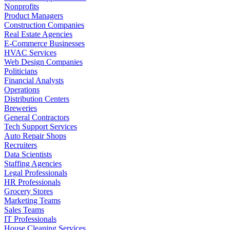
Nonprofits
Product Managers
Construction Companies
Real Estate Agencies
E-Commerce Businesses
HVAC Services
Web Design Companies
Politicians
Financial Analysts
Operations
Distribution Centers
Breweries
General Contractors
Tech Support Services
Auto Repair Shops
Recruiters
Data Scientists
Staffing Agencies
Legal Professionals
HR Professionals
Grocery Stores
Marketing Teams
Sales Teams
IT Professionals
House Cleaning Services