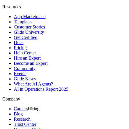
Resources
App Marketplace
Templates
Customer Stories
Glide University
Get Certified
Docs
Pricing
Help Center
Hire an Expert
Become an Expert
Community
Events
Glide News
What Are AI Agents?
AI in Operations Report 2025
Company
Careers
Hiring
Blog
Research
Trust Center