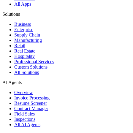
All Apps
Solutions
Business
Enterprise
Supply Chain
Manufacturing
Retail
Real Estate
Hospitality
Professional Services
Custom Solutions
All Solutions
AI Agents
Overview
Invoice Processing
Resume Screener
Contract Manager
Field Sales
Inspections
All AI Agents