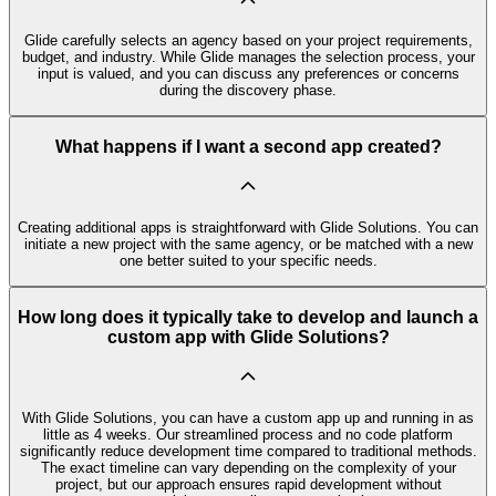
Glide carefully selects an agency based on your project requirements,
budget, and industry. While Glide manages the selection process, your
input is valued, and you can discuss any preferences or concerns
during the discovery phase.
What happens if I want a second app created?
Creating additional apps is straightforward with Glide Solutions. You can
initiate a new project with the same agency, or be matched with a new
one better suited to your specific needs.
How long does it typically take to develop and launch a
custom app with Glide Solutions?
With Glide Solutions, you can have a custom app up and running in as
little as 4 weeks. Our streamlined process and no code platform
significantly reduce development time compared to traditional methods.
The exact timeline can vary depending on the complexity of your
project, but our approach ensures rapid development without