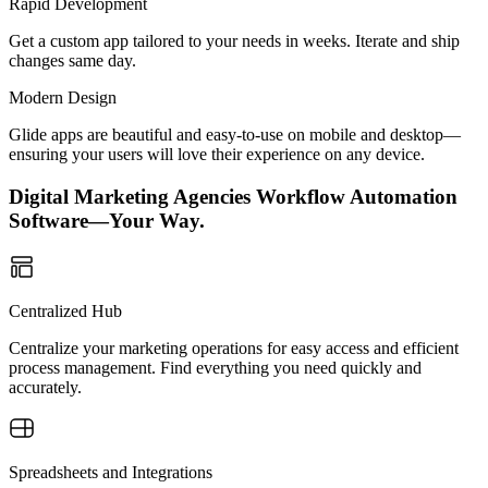
Rapid Development
Get a custom app tailored to your needs in weeks. Iterate and ship
changes same day.
Modern Design
Glide apps are beautiful and easy-to-use on mobile and desktop—
ensuring your users will love their experience on any device.
Digital Marketing Agencies Workflow Automation
Software—Your Way.
Centralized Hub
Centralize your marketing operations for easy access and efficient
process management. Find everything you need quickly and
accurately.
Spreadsheets and Integrations