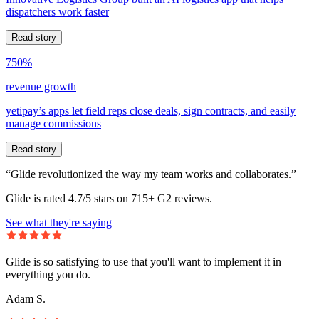
dispatchers work faster
Read story
750%
revenue growth
yetipay’s apps let field reps close deals, sign contracts, and easily
manage commissions
Read story
“Glide revolutionized the way my team works and collaborates.”
Glide is rated 4.7/5 stars on 715+ G2 reviews.
See what they're saying
Glide is so satisfying to use that you'll want to implement it in
everything you do.
Adam S.