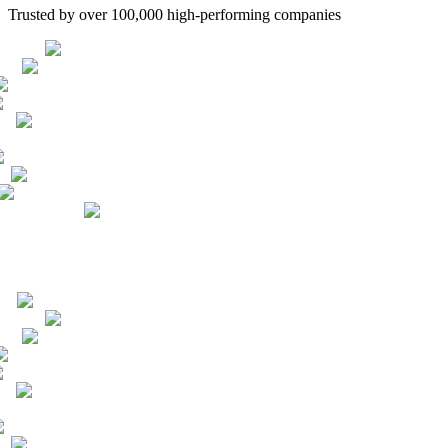
Trusted by over 100,000 high-performing companies