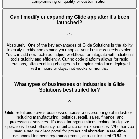
compromising on quality or customization.
Can I modify or expand my Glide app after it's been
launched?
Absolutely! One of the key advantages of Glide Solutions is the ability
to easily modify and expand your app as your business needs evolve.
You can add new features, adjust workflows, or integrate with additional
tools quickly and efficiently. Our no code platform allows for rapid
iterations, often enabling changes to be implemented and deployed
within hours or days, not weeks or months.
What types of businesses or industries is Glide
Solutions best suited for?
Glide Solutions serves businesses across a diverse range of industries,
including manufacturing, logistics, retail, sales, finance, and
professional services. It's ideal for organizations looking to digitize
operations, boost efficiency, or enhance user experiences. Whether you
need a secure client portal for project collaboration, a real-time
dashboard for inventory management, or a customized CRM to