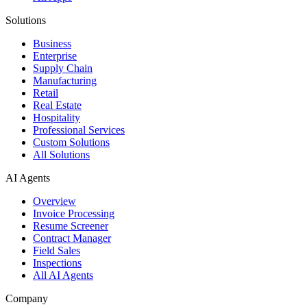
Solutions
Business
Enterprise
Supply Chain
Manufacturing
Retail
Real Estate
Hospitality
Professional Services
Custom Solutions
All Solutions
AI Agents
Overview
Invoice Processing
Resume Screener
Contract Manager
Field Sales
Inspections
All AI Agents
Company