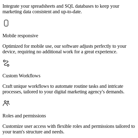
Integrate your spreadsheets and SQL databases to keep your
marketing data consistent and up-to-date.
Mobile responsive
Optimized for mobile use, our software adjusts perfectly to your
device, requiring no additional work for a great experience.
Custom Workflows
Craft unique workflows to automate routine tasks and intricate
processes, tailored to your digital marketing agency's demands.
Roles and permissions
Customize user access with flexible roles and permissions tailored to
your team's structure and needs.