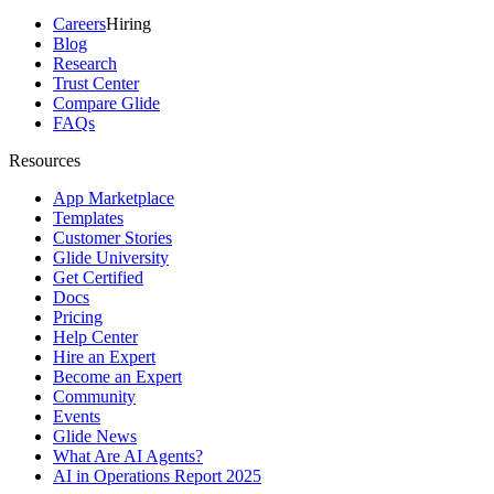
Careers
Hiring
Blog
Research
Trust Center
Compare Glide
FAQs
Resources
App Marketplace
Templates
Customer Stories
Glide University
Get Certified
Docs
Pricing
Help Center
Hire an Expert
Become an Expert
Community
Events
Glide News
What Are AI Agents?
AI in Operations Report 2025