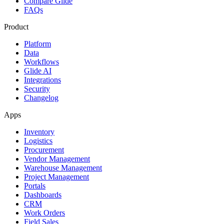
Compare Glide
FAQs
Product
Platform
Data
Workflows
Glide AI
Integrations
Security
Changelog
Apps
Inventory
Logistics
Procurement
Vendor Management
Warehouse Management
Project Management
Portals
Dashboards
CRM
Work Orders
Field Sales