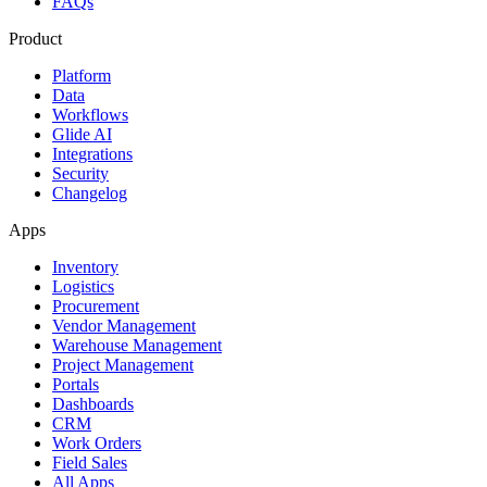
FAQs
Product
Platform
Data
Workflows
Glide AI
Integrations
Security
Changelog
Apps
Inventory
Logistics
Procurement
Vendor Management
Warehouse Management
Project Management
Portals
Dashboards
CRM
Work Orders
Field Sales
All Apps