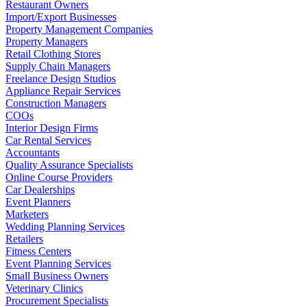
Restaurant Owners
Import/Export Businesses
Property Management Companies
Property Managers
Retail Clothing Stores
Supply Chain Managers
Freelance Design Studios
Appliance Repair Services
Construction Managers
COOs
Interior Design Firms
Car Rental Services
Accountants
Quality Assurance Specialists
Online Course Providers
Car Dealerships
Event Planners
Marketers
Wedding Planning Services
Retailers
Fitness Centers
Event Planning Services
Small Business Owners
Veterinary Clinics
Procurement Specialists