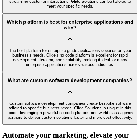
streamline customer interactions, Glide Solutions can be tailored to
meet your specific needs.
Which platform is best for enterprise applications and
why?
The best platform for enterprise-grade applications depends on your
business's needs. Glide's no code platform is excellent for rapid
development, iteration, and scalability, making it ideal for many
enterprise applications across various industries.
What are custom software development companies?
Custom software development companies create bespoke software
tailored to specific business needs. Glide Solutions is unique in this
space, leveraging a powerful no code platform and world-class agency
partners to deliver custom solutions faster and more cost-effectively.
Automate your marketing, elevate your