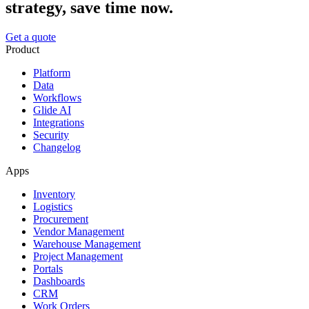
strategy, save time now.
Get a quote
Product
Platform
Data
Workflows
Glide AI
Integrations
Security
Changelog
Apps
Inventory
Logistics
Procurement
Vendor Management
Warehouse Management
Project Management
Portals
Dashboards
CRM
Work Orders