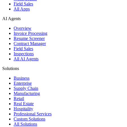
Field Sales
All Apps
AI Agents
Overview
Invoice Processing
Resume Screener
Contract Manager
Field Sales
Inspections
All AI Agents
Solutions
Business
Enterprise
Supply Chain
Manufacturing
Retail
Real Estate
Hospitality
Professional Services
Custom Solutions
All Solutions