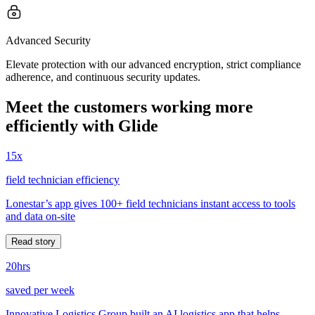
Advanced Security
Elevate protection with our advanced encryption, strict compliance
adherence, and continuous security updates.
Meet the customers working more
efficiently with Glide
15x
field technician efficiency
Lonestar’s app gives 100+ field technicians instant access to tools
and data on-site
Read story
20hrs
saved per week
Innovative Logistics Group built an AI logistics app that helps