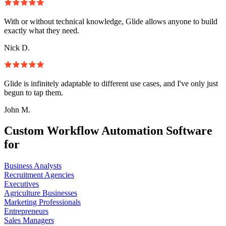
With or without technical knowledge, Glide allows anyone to build
exactly what they need.
Nick D.
Glide is infinitely adaptable to different use cases, and I've only just
begun to tap them.
John M.
Custom Workflow Automation Software
for
Business Analysts
Recruitment Agencies
Executives
Agriculture Businesses
Marketing Professionals
Entrepreneurs
Sales Managers