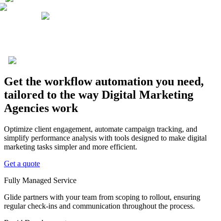
Get the workflow automation you need,
tailored to the way Digital Marketing
Agencies work
Optimize client engagement, automate campaign tracking, and
simplify performance analysis with tools designed to make digital
marketing tasks simpler and more efficient.
Get a quote
Fully Managed Service
Glide partners with your team from scoping to rollout, ensuring
regular check-ins and communication throughout the process.