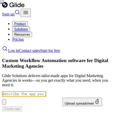
Sign up
Product
Solutions
Resources
Pricing
Log in
Contact sales
Start for free
Custom Workflow Automation software for Digital
Marketing Agencies
Glide Solutions delivers tailor-made apps for Digital Marketing
Agencies in weeks—so you get exactly what you need, when you
need it.
Upload spreadsheet
Create app