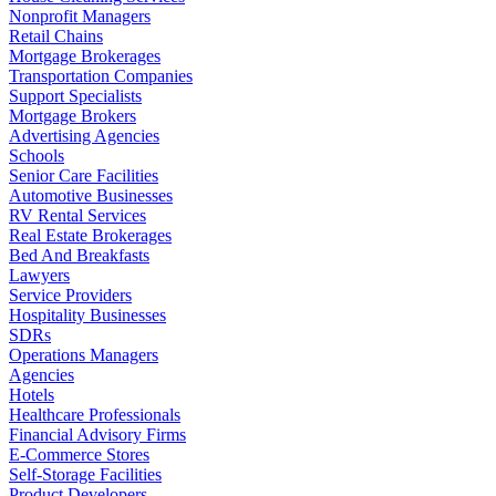
Nonprofit Managers
Retail Chains
Mortgage Brokerages
Transportation Companies
Support Specialists
Mortgage Brokers
Advertising Agencies
Schools
Senior Care Facilities
Automotive Businesses
RV Rental Services
Real Estate Brokerages
Bed And Breakfasts
Lawyers
Service Providers
Hospitality Businesses
SDRs
Operations Managers
Agencies
Hotels
Healthcare Professionals
Financial Advisory Firms
E-Commerce Stores
Self-Storage Facilities
Product Developers