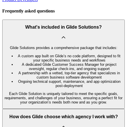
Frequently asked questions
What's included in Glide Solutions?
Glide Solutions provides a comprehensive package that includes:
A custom app built on Glide’s no code platform, designed to fit
your specific business needs and workflows
A dedicated Glide Customer Success Manager for project
oversight, regular check-ins, and ongoing support
A partnership with a vetted, top-tier agency that specializes in
custom business software development
Ongoing technical support, maintenance, and app optimization
post-deployment
Each Glide Solution is uniquely tailored to meet the specific goals,
requirements, and challenges of your business, ensuring a perfect fit for
your organization’s needs both now and as you grow.
How does Glide choose which agency I work with?