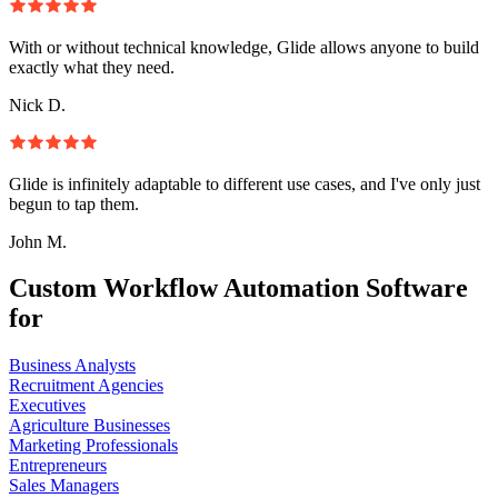
With or without technical knowledge, Glide allows anyone to build
exactly what they need.
Nick D.
Glide is infinitely adaptable to different use cases, and I've only just
begun to tap them.
John M.
Custom Workflow Automation Software
for
Business Analysts
Recruitment Agencies
Executives
Agriculture Businesses
Marketing Professionals
Entrepreneurs
Sales Managers