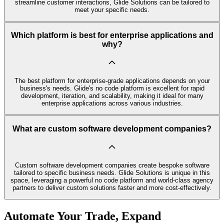
streamline customer interactions, Glide Solutions can be tailored to
meet your specific needs.
Which platform is best for enterprise applications and
why?
The best platform for enterprise-grade applications depends on your
business's needs. Glide's no code platform is excellent for rapid
development, iteration, and scalability, making it ideal for many
enterprise applications across various industries.
What are custom software development companies?
Custom software development companies create bespoke software
tailored to specific business needs. Glide Solutions is unique in this
space, leveraging a powerful no code platform and world-class agency
partners to deliver custom solutions faster and more cost-effectively.
Automate Your Trade, Expand