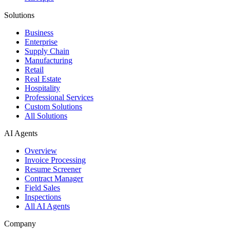
Solutions
Business
Enterprise
Supply Chain
Manufacturing
Retail
Real Estate
Hospitality
Professional Services
Custom Solutions
All Solutions
AI Agents
Overview
Invoice Processing
Resume Screener
Contract Manager
Field Sales
Inspections
All AI Agents
Company