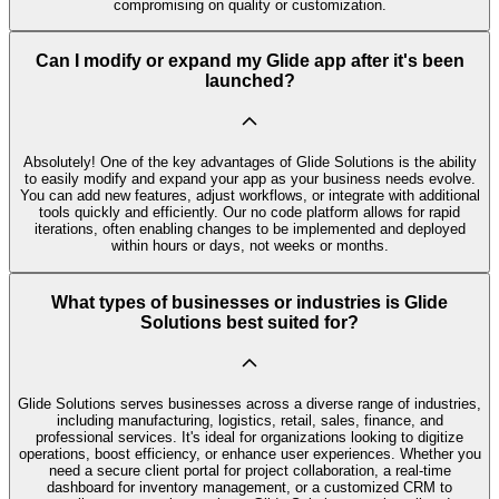
compromising on quality or customization.
Can I modify or expand my Glide app after it's been
launched?
Absolutely! One of the key advantages of Glide Solutions is the ability
to easily modify and expand your app as your business needs evolve.
You can add new features, adjust workflows, or integrate with additional
tools quickly and efficiently. Our no code platform allows for rapid
iterations, often enabling changes to be implemented and deployed
within hours or days, not weeks or months.
What types of businesses or industries is Glide
Solutions best suited for?
Glide Solutions serves businesses across a diverse range of industries,
including manufacturing, logistics, retail, sales, finance, and
professional services. It's ideal for organizations looking to digitize
operations, boost efficiency, or enhance user experiences. Whether you
need a secure client portal for project collaboration, a real-time
dashboard for inventory management, or a customized CRM to