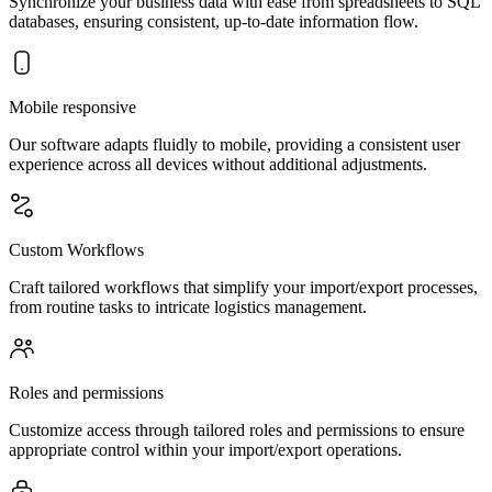
Synchronize your business data with ease from spreadsheets to SQL
databases, ensuring consistent, up-to-date information flow.
Mobile responsive
Our software adapts fluidly to mobile, providing a consistent user
experience across all devices without additional adjustments.
Custom Workflows
Craft tailored workflows that simplify your import/export processes,
from routine tasks to intricate logistics management.
Roles and permissions
Customize access through tailored roles and permissions to ensure
appropriate control within your import/export operations.