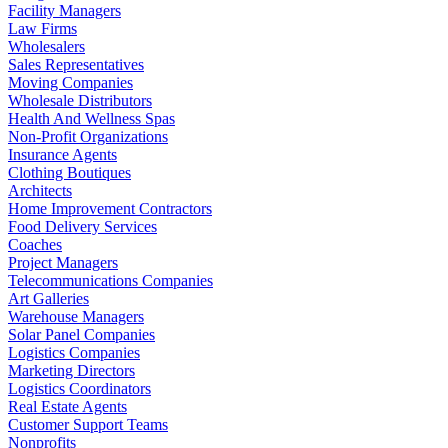
Facility Managers
Law Firms
Wholesalers
Sales Representatives
Moving Companies
Wholesale Distributors
Health And Wellness Spas
Non-Profit Organizations
Insurance Agents
Clothing Boutiques
Architects
Home Improvement Contractors
Food Delivery Services
Coaches
Project Managers
Telecommunications Companies
Art Galleries
Warehouse Managers
Solar Panel Companies
Logistics Companies
Marketing Directors
Logistics Coordinators
Real Estate Agents
Customer Support Teams
Nonprofits