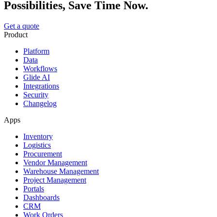
Possibilities, Save Time Now.
Get a quote
Product
Platform
Data
Workflows
Glide AI
Integrations
Security
Changelog
Apps
Inventory
Logistics
Procurement
Vendor Management
Warehouse Management
Project Management
Portals
Dashboards
CRM
Work Orders