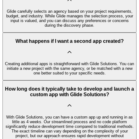
Glide carefully selects an agency based on your project requirements,
budget, and industry. While Glide manages the selection process, your
input is valued, and you can discuss any preferences or concerns
during the discovery phase.
What happens if I want a second app created?
Creating additional apps is straightforward with Glide Solutions. You can
initiate a new project with the same agency, or be matched with a new
one better suited to your specific needs.
How long does it typically take to develop and launch a
custom app with Glide Solutions?
With Glide Solutions, you can have a custom app up and running in as
little as 4 weeks. Our streamlined process and no code platform
significantly reduce development time compared to traditional methods.
The exact timeline can vary depending on the complexity of your
project, but our approach ensures rapid development without