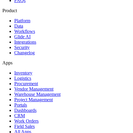
FAQs
Product
Platform
Data
Workflows
Glide AI
Integrations
Security
Changelog
Apps
Inventory
Logistics
Procurement
Vendor Management
Warehouse Management
Project Management
Portals
Dashboards
CRM
Work Orders
Field Sales
All Apps