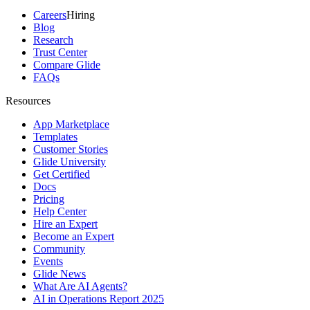
Careers
Hiring
Blog
Research
Trust Center
Compare Glide
FAQs
Resources
App Marketplace
Templates
Customer Stories
Glide University
Get Certified
Docs
Pricing
Help Center
Hire an Expert
Become an Expert
Community
Events
Glide News
What Are AI Agents?
AI in Operations Report 2025