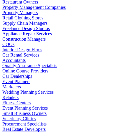
Restaurant Owners
Property Management Companies
Property Managers
Retail Clothing Stores
Supply Chain Managers
Freelance Design Studios
Appliance Repair Services
Construction Managers
COOs
Interior Design Firms
Car Rental Services
Accountants
Quality Assurance Specialists
Online Course Providers
Car Dealerships
Event Planners
Marketers
Wedding Planning Services
Retailers
Fitness Centers
Event Planning Services
Small Business Owners
Veterinary Clinics
Procurement Specialists
Real Estate Developers