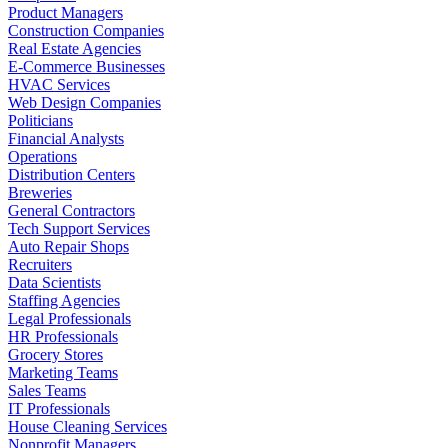
Product Managers
Construction Companies
Real Estate Agencies
E-Commerce Businesses
HVAC Services
Web Design Companies
Politicians
Financial Analysts
Operations
Distribution Centers
Breweries
General Contractors
Tech Support Services
Auto Repair Shops
Recruiters
Data Scientists
Staffing Agencies
Legal Professionals
HR Professionals
Grocery Stores
Marketing Teams
Sales Teams
IT Professionals
House Cleaning Services
Nonprofit Managers