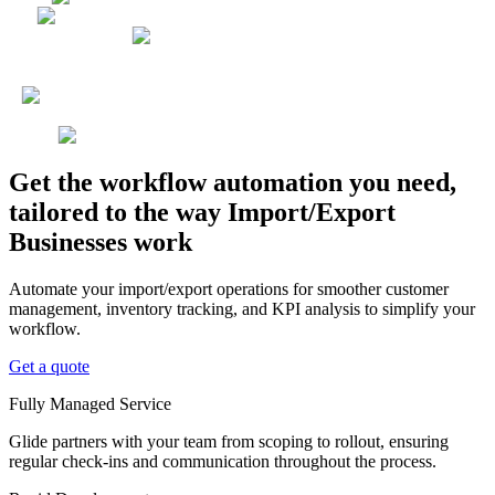
Get the workflow automation you need,
tailored to the way Import/Export
Businesses work
Automate your import/export operations for smoother customer
management, inventory tracking, and KPI analysis to simplify your
workflow.
Get a quote
Fully Managed Service
Glide partners with your team from scoping to rollout, ensuring
regular check-ins and communication throughout the process.