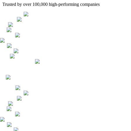
Trusted by over 100,000 high-performing companies