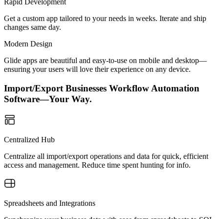
Rapid Development
Get a custom app tailored to your needs in weeks. Iterate and ship
changes same day.
Modern Design
Glide apps are beautiful and easy-to-use on mobile and desktop—
ensuring your users will love their experience on any device.
Import/Export Businesses Workflow Automation
Software—Your Way.
Centralized Hub
Centralize all import/export operations and data for quick, efficient
access and management. Reduce time spent hunting for info.
Spreadsheets and Integrations