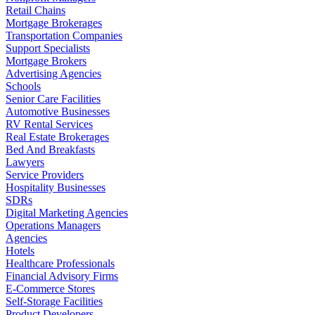
Retail Chains
Mortgage Brokerages
Transportation Companies
Support Specialists
Mortgage Brokers
Advertising Agencies
Schools
Senior Care Facilities
Automotive Businesses
RV Rental Services
Real Estate Brokerages
Bed And Breakfasts
Lawyers
Service Providers
Hospitality Businesses
SDRs
Digital Marketing Agencies
Operations Managers
Agencies
Hotels
Healthcare Professionals
Financial Advisory Firms
E-Commerce Stores
Self-Storage Facilities
Product Developers