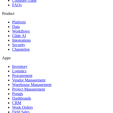
Compare Glide
FAQs
Product
Platform
Data
Workflows
Glide AI
Integrations
Security
Changelog
Apps
Inventory
Logistics
Procurement
Vendor Management
Warehouse Management
Project Management
Portals
Dashboards
CRM
Work Orders
Field Sales