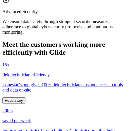
Advanced Security
We ensure data safety through stringent security measures,
adherence to global cybersecurity protocols, and continuous
monitoring.
Meet the customers working more
efficiently with Glide
15x
field technician efficiency
Lonestar’s app gives 100+ field technicians instant access to tools
and data on-site
Read story
20hrs
saved per week
Innovative Logistics Group built an AI logistics app that helps