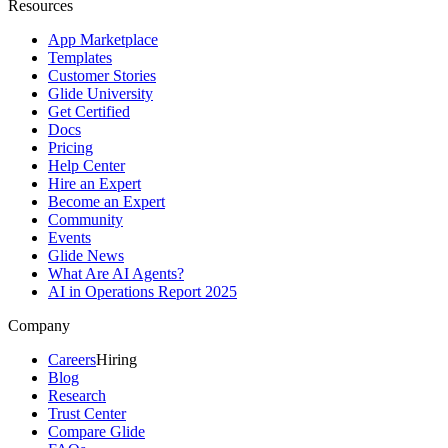
Resources
App Marketplace
Templates
Customer Stories
Glide University
Get Certified
Docs
Pricing
Help Center
Hire an Expert
Become an Expert
Community
Events
Glide News
What Are AI Agents?
AI in Operations Report 2025
Company
Careers
Hiring
Blog
Research
Trust Center
Compare Glide