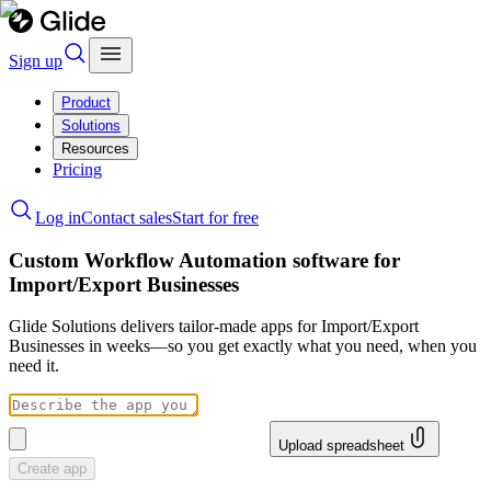
Sign up
Product
Solutions
Resources
Pricing
Log in
Contact sales
Start for free
Custom Workflow Automation software for
Import/Export Businesses
Glide Solutions delivers tailor-made apps for Import/Export
Businesses in weeks—so you get exactly what you need, when you
need it.
Upload spreadsheet
Create app