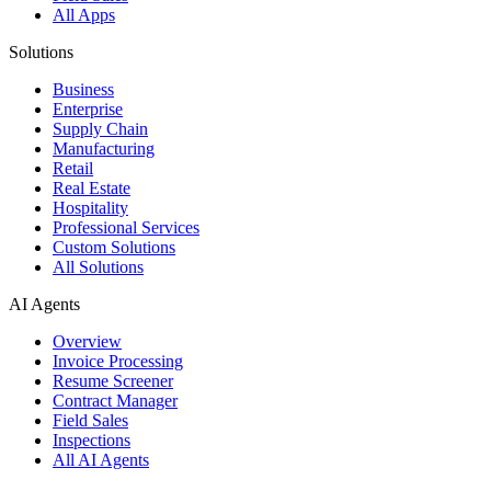
All Apps
Solutions
Business
Enterprise
Supply Chain
Manufacturing
Retail
Real Estate
Hospitality
Professional Services
Custom Solutions
All Solutions
AI Agents
Overview
Invoice Processing
Resume Screener
Contract Manager
Field Sales
Inspections
All AI Agents