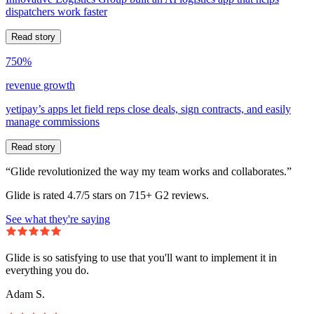
dispatchers work faster
Read story
750%
revenue growth
yetipay’s apps let field reps close deals, sign contracts, and easily
manage commissions
Read story
“Glide revolutionized the way my team works and collaborates.”
Glide is rated 4.7/5 stars on 715+ G2 reviews.
See what they're saying
Glide is so satisfying to use that you'll want to implement it in
everything you do.
Adam S.