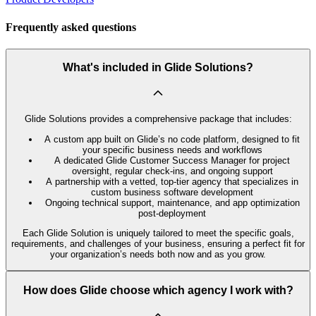
Frequently asked questions
What's included in Glide Solutions?
Glide Solutions provides a comprehensive package that includes:
A custom app built on Glide’s no code platform, designed to fit
your specific business needs and workflows
A dedicated Glide Customer Success Manager for project
oversight, regular check-ins, and ongoing support
A partnership with a vetted, top-tier agency that specializes in
custom business software development
Ongoing technical support, maintenance, and app optimization
post-deployment
Each Glide Solution is uniquely tailored to meet the specific goals,
requirements, and challenges of your business, ensuring a perfect fit for
your organization’s needs both now and as you grow.
How does Glide choose which agency I work with?