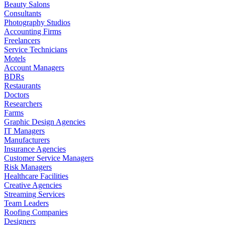
Beauty Salons
Consultants
Photography Studios
Accounting Firms
Freelancers
Service Technicians
Motels
Account Managers
BDRs
Restaurants
Doctors
Researchers
Farms
Graphic Design Agencies
IT Managers
Manufacturers
Insurance Agencies
Customer Service Managers
Risk Managers
Healthcare Facilities
Creative Agencies
Streaming Services
Team Leaders
Roofing Companies
Designers