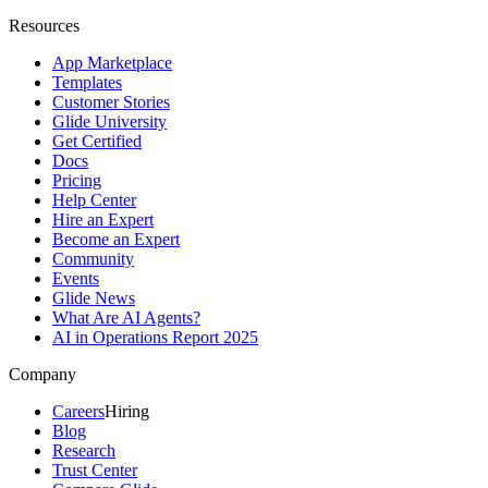
Resources
App Marketplace
Templates
Customer Stories
Glide University
Get Certified
Docs
Pricing
Help Center
Hire an Expert
Become an Expert
Community
Events
Glide News
What Are AI Agents?
AI in Operations Report 2025
Company
Careers
Hiring
Blog
Research
Trust Center