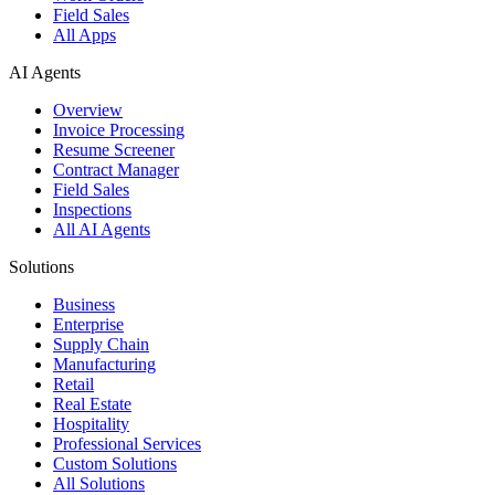
Field Sales
All Apps
AI Agents
Overview
Invoice Processing
Resume Screener
Contract Manager
Field Sales
Inspections
All AI Agents
Solutions
Business
Enterprise
Supply Chain
Manufacturing
Retail
Real Estate
Hospitality
Professional Services
Custom Solutions
All Solutions