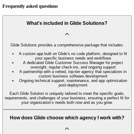
Frequently asked questions
What's included in Glide Solutions?
Glide Solutions provides a comprehensive package that includes:
A custom app built on Glide’s no code platform, designed to fit
your specific business needs and workflows
A dedicated Glide Customer Success Manager for project
oversight, regular check-ins, and ongoing support
A partnership with a vetted, top-tier agency that specializes in
custom business software development
Ongoing technical support, maintenance, and app optimization
post-deployment
Each Glide Solution is uniquely tailored to meet the specific goals,
requirements, and challenges of your business, ensuring a perfect fit for
your organization’s needs both now and as you grow.
How does Glide choose which agency I work with?