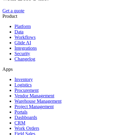
Get a quote
Product
Platform
Data
Workflows
Glide AI
Integrations
Security
Changelog
Apps
Inventory
Logistics
Procurement
Vendor Management
Warehouse Management
Project Management
Portals
Dashboards
CRM
Work Orders
Field Sales