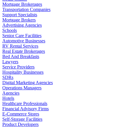
Mortgage Brokerages
Transportation Companies
Support Specialists
Mortgage Brokers
Advertising Agencies
Schools
Senior Care Facilities
Automotive Businesses
RV Rental Services
Real Estate Brokerages
Bed And Breakfasts
Lawyers
Service Providers
Hospitality Businesses
SDRs
Digital Marketing Agencies
Operations Managers
Agencies
Hotels
Healthcare Professionals
Financial Advisory Firms
E-Commerce Stores
Self-Storage Facilities
Product Developers