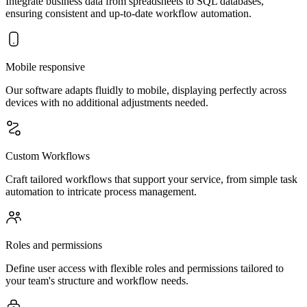
Integrate business data from spreadsheets to SQL databases,
ensuring consistent and up-to-date workflow automation.
Mobile responsive
Our software adapts fluidly to mobile, displaying perfectly across
devices with no additional adjustments needed.
Custom Workflows
Craft tailored workflows that support your service, from simple task
automation to intricate process management.
Roles and permissions
Define user access with flexible roles and permissions tailored to
your team's structure and workflow needs.