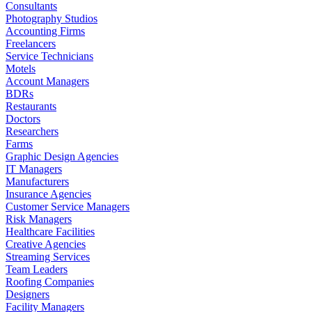
Consultants
Photography Studios
Accounting Firms
Freelancers
Service Technicians
Motels
Account Managers
BDRs
Restaurants
Doctors
Researchers
Farms
Graphic Design Agencies
IT Managers
Manufacturers
Insurance Agencies
Customer Service Managers
Risk Managers
Healthcare Facilities
Creative Agencies
Streaming Services
Team Leaders
Roofing Companies
Designers
Facility Managers