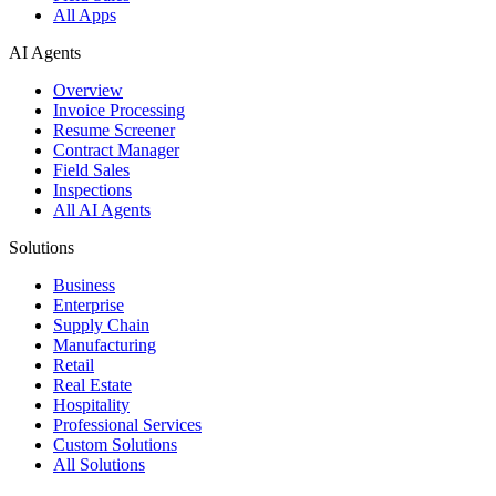
All Apps
AI Agents
Overview
Invoice Processing
Resume Screener
Contract Manager
Field Sales
Inspections
All AI Agents
Solutions
Business
Enterprise
Supply Chain
Manufacturing
Retail
Real Estate
Hospitality
Professional Services
Custom Solutions
All Solutions