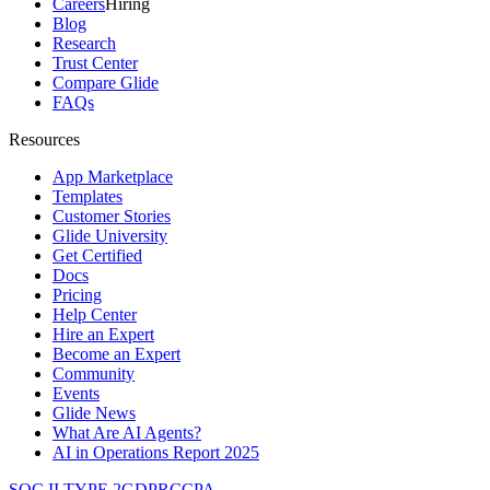
Careers
Hiring
Blog
Research
Trust Center
Compare Glide
FAQs
Resources
App Marketplace
Templates
Customer Stories
Glide University
Get Certified
Docs
Pricing
Help Center
Hire an Expert
Become an Expert
Community
Events
Glide News
What Are AI Agents?
AI in Operations Report 2025
SOC II TYPE 2
GDPR
CCPA