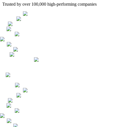
Trusted by over 100,000 high-performing companies