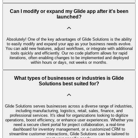
Can I modify or expand my Glide app after it's been
launched?
Absolutely! One of the key advantages of Glide Solutions is the ability
to easily modify and expand your app as your business needs evolve.
You can add new features, adjust workflows, or integrate with additional
tools quickly and efficiently. Our no code platform allows for rapid
iterations, often enabling changes to be implemented and deployed
within hours or days, not weeks or months.
What types of businesses or industries is Glide
Solutions best suited for?
Glide Solutions serves businesses across a diverse range of industries,
including manufacturing, logistics, retail, sales, finance, and
professional services. It's ideal for organizations looking to digitize
operations, boost efficiency, or enhance user experiences. Whether you
need a secure client portal for project collaboration, a real-time
dashboard for inventory management, or a customized CRM to
streamline customer interactions, Glide Solutions can be tailored to