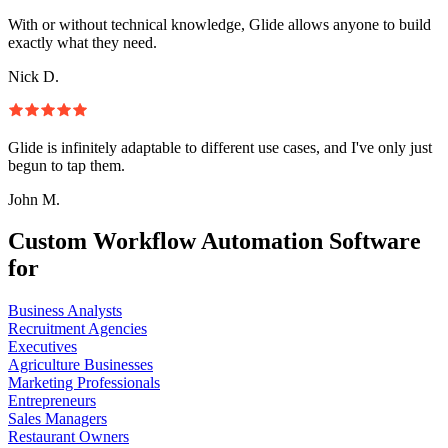
With or without technical knowledge, Glide allows anyone to build
exactly what they need.
Nick D.
Glide is infinitely adaptable to different use cases, and I've only just
begun to tap them.
John M.
Custom Workflow Automation Software
for
Business Analysts
Recruitment Agencies
Executives
Agriculture Businesses
Marketing Professionals
Entrepreneurs
Sales Managers
Restaurant Owners