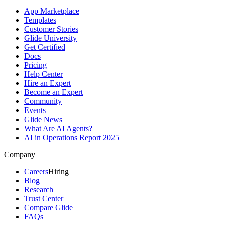
App Marketplace
Templates
Customer Stories
Glide University
Get Certified
Docs
Pricing
Help Center
Hire an Expert
Become an Expert
Community
Events
Glide News
What Are AI Agents?
AI in Operations Report 2025
Company
Careers
Hiring
Blog
Research
Trust Center
Compare Glide
FAQs