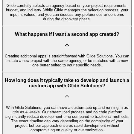
Glide carefully selects an agency based on your project requirements,
budget, and industry. While Glide manages the selection process, your
input is valued, and you can discuss any preferences or concerns
during the discovery phase.
What happens if I want a second app created?
Creating additional apps is straightforward with Glide Solutions. You can
initiate a new project with the same agency, or be matched with a new
one better suited to your specific needs.
How long does it typically take to develop and launch a
custom app with Glide Solutions?
With Glide Solutions, you can have a custom app up and running in as
little as 4 weeks. Our streamlined process and no code platform
significantly reduce development time compared to traditional methods.
The exact timeline can vary depending on the complexity of your
project, but our approach ensures rapid development without
compromising on quality or customization.