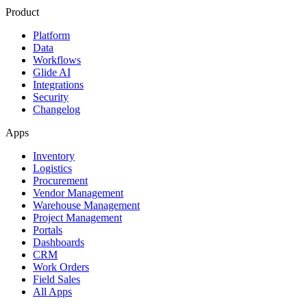
Product
Platform
Data
Workflows
Glide AI
Integrations
Security
Changelog
Apps
Inventory
Logistics
Procurement
Vendor Management
Warehouse Management
Project Management
Portals
Dashboards
CRM
Work Orders
Field Sales
All Apps