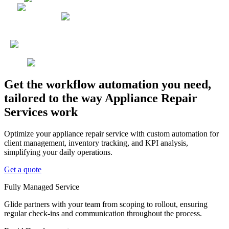
Get the workflow automation you need,
tailored to the way Appliance Repair
Services work
Optimize your appliance repair service with custom automation for
client management, inventory tracking, and KPI analysis,
simplifying your daily operations.
Get a quote
Fully Managed Service
Glide partners with your team from scoping to rollout, ensuring
regular check-ins and communication throughout the process.