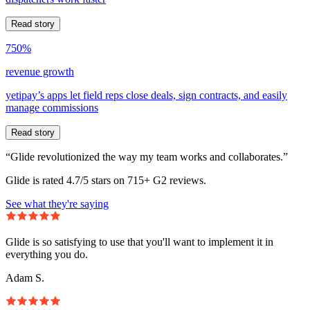
Read story
750%
revenue growth
yetipay’s apps let field reps close deals, sign contracts, and easily
manage commissions
Read story
“Glide revolutionized the way my team works and collaborates.”
Glide is rated 4.7/5 stars on 715+ G2 reviews.
See what they're saying
Glide is so satisfying to use that you'll want to implement it in
everything you do.
Adam S.