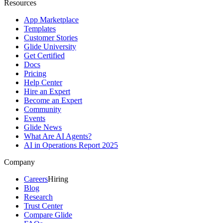
Resources
App Marketplace
Templates
Customer Stories
Glide University
Get Certified
Docs
Pricing
Help Center
Hire an Expert
Become an Expert
Community
Events
Glide News
What Are AI Agents?
AI in Operations Report 2025
Company
Careers
Hiring
Blog
Research
Trust Center
Compare Glide