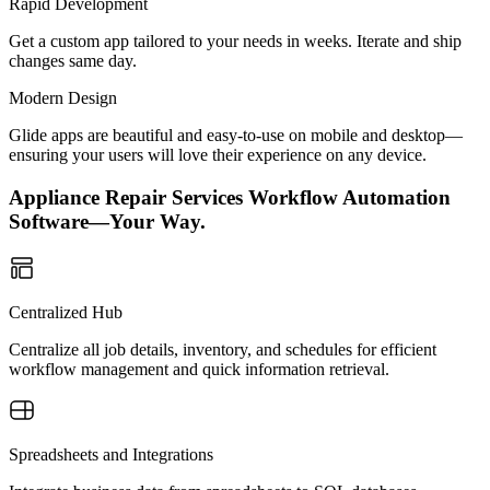
Rapid Development
Get a custom app tailored to your needs in weeks. Iterate and ship
changes same day.
Modern Design
Glide apps are beautiful and easy-to-use on mobile and desktop—
ensuring your users will love their experience on any device.
Appliance Repair Services Workflow Automation
Software—Your Way.
Centralized Hub
Centralize all job details, inventory, and schedules for efficient
workflow management and quick information retrieval.
Spreadsheets and Integrations