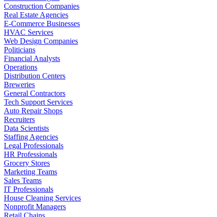
Construction Companies
Real Estate Agencies
E-Commerce Businesses
HVAC Services
Web Design Companies
Politicians
Financial Analysts
Operations
Distribution Centers
Breweries
General Contractors
Tech Support Services
Auto Repair Shops
Recruiters
Data Scientists
Staffing Agencies
Legal Professionals
HR Professionals
Grocery Stores
Marketing Teams
Sales Teams
IT Professionals
House Cleaning Services
Nonprofit Managers
Retail Chains