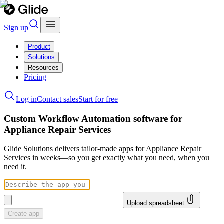
Sign up
Product
Solutions
Resources
Pricing
Log in
Contact sales
Start for free
Custom Workflow Automation software for
Appliance Repair Services
Glide Solutions delivers tailor-made apps for Appliance Repair
Services in weeks—so you get exactly what you need, when you
need it.
Upload spreadsheet
Create app