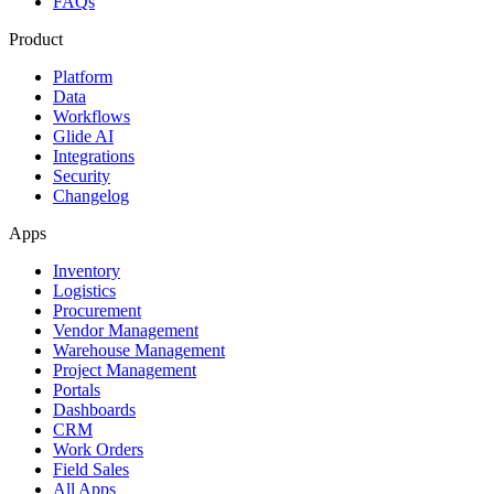
FAQs
Product
Platform
Data
Workflows
Glide AI
Integrations
Security
Changelog
Apps
Inventory
Logistics
Procurement
Vendor Management
Warehouse Management
Project Management
Portals
Dashboards
CRM
Work Orders
Field Sales
All Apps