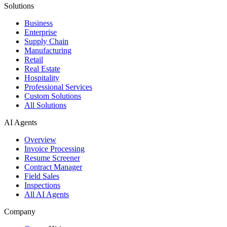
Solutions
Business
Enterprise
Supply Chain
Manufacturing
Retail
Real Estate
Hospitality
Professional Services
Custom Solutions
All Solutions
AI Agents
Overview
Invoice Processing
Resume Screener
Contract Manager
Field Sales
Inspections
All AI Agents
Company