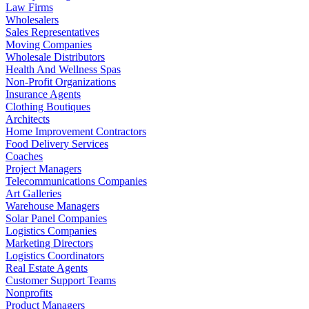
Law Firms
Wholesalers
Sales Representatives
Moving Companies
Wholesale Distributors
Health And Wellness Spas
Non-Profit Organizations
Insurance Agents
Clothing Boutiques
Architects
Home Improvement Contractors
Food Delivery Services
Coaches
Project Managers
Telecommunications Companies
Art Galleries
Warehouse Managers
Solar Panel Companies
Logistics Companies
Marketing Directors
Logistics Coordinators
Real Estate Agents
Customer Support Teams
Nonprofits
Product Managers