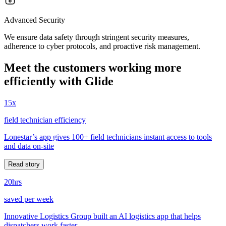
Advanced Security
We ensure data safety through stringent security measures,
adherence to cyber protocols, and proactive risk management.
Meet the customers working more
efficiently with Glide
15x
field technician efficiency
Lonestar’s app gives 100+ field technicians instant access to tools
and data on-site
Read story
20hrs
saved per week
Innovative Logistics Group built an AI logistics app that helps
dispatchers work faster