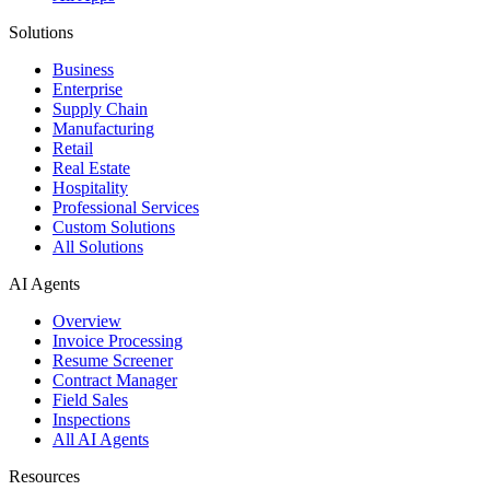
Solutions
Business
Enterprise
Supply Chain
Manufacturing
Retail
Real Estate
Hospitality
Professional Services
Custom Solutions
All Solutions
AI Agents
Overview
Invoice Processing
Resume Screener
Contract Manager
Field Sales
Inspections
All AI Agents
Resources