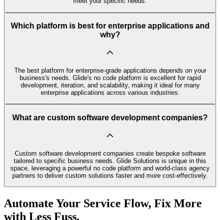
meet your specific needs.
Which platform is best for enterprise applications and
why?
The best platform for enterprise-grade applications depends on your
business's needs. Glide's no code platform is excellent for rapid
development, iteration, and scalability, making it ideal for many
enterprise applications across various industries.
What are custom software development companies?
Custom software development companies create bespoke software
tailored to specific business needs. Glide Solutions is unique in this
space, leveraging a powerful no code platform and world-class agency
partners to deliver custom solutions faster and more cost-effectively.
Automate Your Service Flow, Fix More
with Less Fuss.