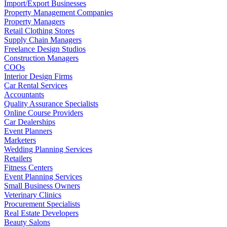
Import/Export Businesses
Property Management Companies
Property Managers
Retail Clothing Stores
Supply Chain Managers
Freelance Design Studios
Construction Managers
COOs
Interior Design Firms
Car Rental Services
Accountants
Quality Assurance Specialists
Online Course Providers
Car Dealerships
Event Planners
Marketers
Wedding Planning Services
Retailers
Fitness Centers
Event Planning Services
Small Business Owners
Veterinary Clinics
Procurement Specialists
Real Estate Developers
Beauty Salons