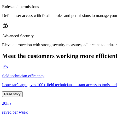
Roles and permissions
Define user access with flexible roles and permissions to manage your 
Advanced Security
Elevate protection with strong security measures, adherence to indust
Meet the customers working more efficient
15x
field technician efficiency
Lonestar’s app gives 100+ field technicians instant access to tools and
Read story
20hrs
saved per week