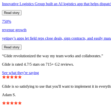
Innovative Logistics Group built an AI logistics app that helps dispatc
Read story
750%
revenue growth
yetipay’s apps let field reps close deals, sign contracts, and easily m
Read story
“Glide revolutionized the way my team works and collaborates.”
Glide is rated 4.7/5 stars on 715+ G2 reviews.
See what they're saying
Glide is so satisfying to use that you'll want to implement it in everyt
Adam S.