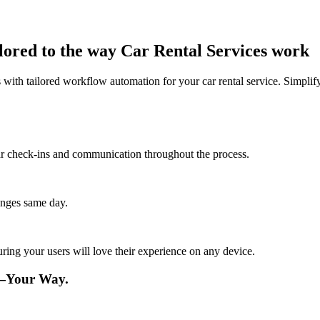
lored to the way Car Rental Services work
ith tailored workflow automation for your car rental service. Simplify
lar check-ins and communication throughout the process.
anges same day.
ing your users will love their experience on any device.
e—Your Way.