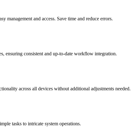
 easy management and access. Save time and reduce errors.
, ensuring consistent and up-to-date workflow integration.
tionality across all devices without additional adjustments needed.
mple tasks to intricate system operations.