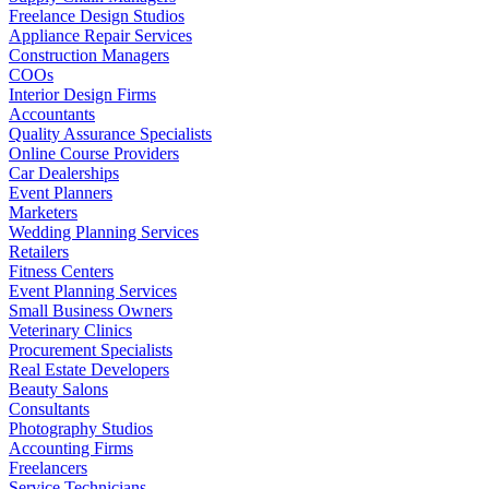
Freelance Design Studios
Appliance Repair Services
Construction Managers
COOs
Interior Design Firms
Accountants
Quality Assurance Specialists
Online Course Providers
Car Dealerships
Event Planners
Marketers
Wedding Planning Services
Retailers
Fitness Centers
Event Planning Services
Small Business Owners
Veterinary Clinics
Procurement Specialists
Real Estate Developers
Beauty Salons
Consultants
Photography Studios
Accounting Firms
Freelancers
Service Technicians