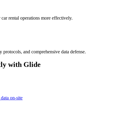
car rental operations more effectively.
ry protocols, and comprehensive data defense.
ly with Glide
 data on-site