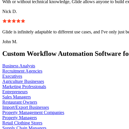
With or without technical knowledge, Glide allows anyone to build e
Nick D.
Glide is infinitely adaptable to different use cases, and I've only just 
John M.
Custom Workflow Automation Software fo
Business Analysts
Recruitment Agencies
Executives
Agriculture Businesses
Marketing Professionals
Entrepreneurs
Sales Managers
Restaurant Owners
Import/Export Businesses
Property Management Companies
Property Managers
Retail Clothing Stores
Supply Chain Managers