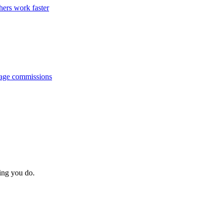
hers work faster
anage commissions
hing you do.