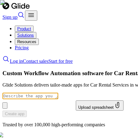
Sign up
Product
Solutions
Resources
Pricing
Log in
Contact sales
Start for free
Custom Workflow Automation software for Car Renta
Glide Solutions delivers tailor-made apps for Car Rental Services i
Upload spreadsheet
Create app
Trusted by over 100,000 high-performing companies