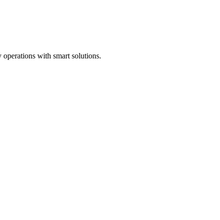
 operations with smart solutions.