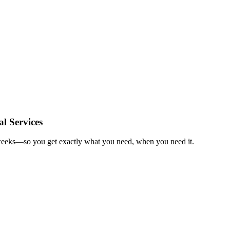
l Services
n weeks—so you get exactly what you need, when you need it.