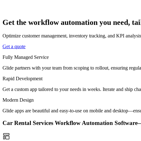
Get the workflow automation you need, tai
Optimize customer management, inventory tracking, and KPI analysis w
Get a quote
Fully Managed Service
Glide partners with your team from scoping to rollout, ensuring regu
Rapid Development
Get a custom app tailored to your needs in weeks. Iterate and ship ch
Modern Design
Glide apps are beautiful and easy-to-use on mobile and desktop—ensur
Car Rental Services Workflow Automation Softwar