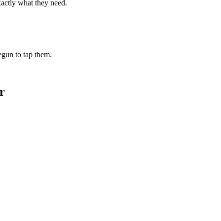
xactly what they need.
begun to tap them.
r