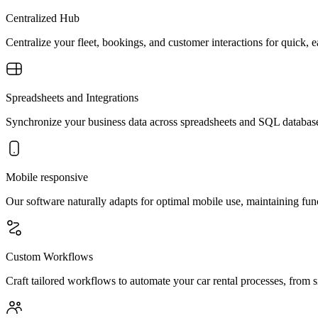
Centralized Hub
Centralize your fleet, bookings, and customer interactions for quick,
Spreadsheets and Integrations
Synchronize your business data across spreadsheets and SQL databases
Mobile responsive
Our software naturally adapts for optimal mobile use, maintaining func
Custom Workflows
Craft tailored workflows to automate your car rental processes, from si