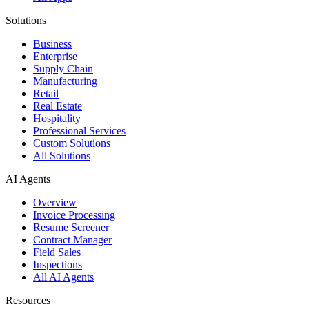
Solutions
Business
Enterprise
Supply Chain
Manufacturing
Retail
Real Estate
Hospitality
Professional Services
Custom Solutions
All Solutions
AI Agents
Overview
Invoice Processing
Resume Screener
Contract Manager
Field Sales
Inspections
All AI Agents
Resources