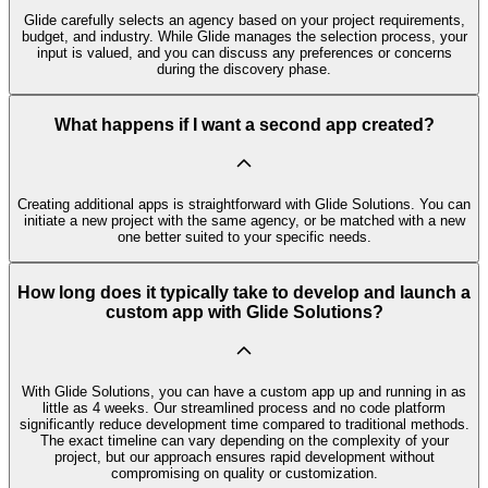
Glide carefully selects an agency based on your project requirements,
budget, and industry. While Glide manages the selection process, your
input is valued, and you can discuss any preferences or concerns
during the discovery phase.
What happens if I want a second app created?
Creating additional apps is straightforward with Glide Solutions. You can
initiate a new project with the same agency, or be matched with a new
one better suited to your specific needs.
How long does it typically take to develop and launch a
custom app with Glide Solutions?
With Glide Solutions, you can have a custom app up and running in as
little as 4 weeks. Our streamlined process and no code platform
significantly reduce development time compared to traditional methods.
The exact timeline can vary depending on the complexity of your
project, but our approach ensures rapid development without
compromising on quality or customization.