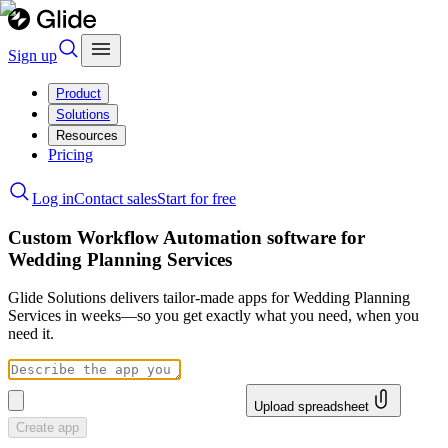
Sign up
Product
Solutions
Resources
Pricing
Log in
Contact sales
Start for free
Custom Workflow Automation software for
Wedding Planning Services
Glide Solutions delivers tailor-made apps for Wedding Planning
Services in weeks—so you get exactly what you need, when you
need it.
Upload spreadsheet
Create app