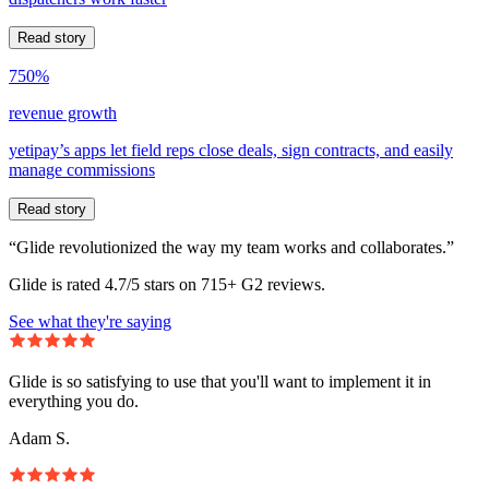
Read story
750%
revenue growth
yetipay’s apps let field reps close deals, sign contracts, and easily
manage commissions
Read story
“Glide revolutionized the way my team works and collaborates.”
Glide is rated 4.7/5 stars on 715+ G2 reviews.
See what they're saying
Glide is so satisfying to use that you'll want to implement it in
everything you do.
Adam S.