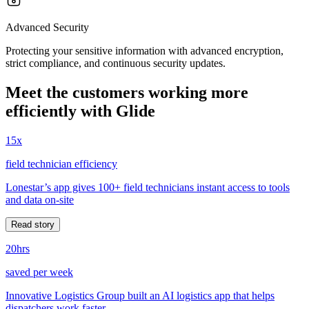
Advanced Security
Protecting your sensitive information with advanced encryption,
strict compliance, and continuous security updates.
Meet the customers working more
efficiently with Glide
15x
field technician efficiency
Lonestar’s app gives 100+ field technicians instant access to tools
and data on-site
Read story
20hrs
saved per week
Innovative Logistics Group built an AI logistics app that helps
dispatchers work faster