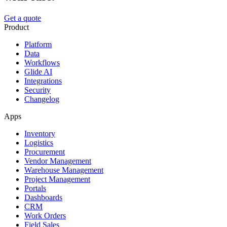
Get a quote
Product
Platform
Data
Workflows
Glide AI
Integrations
Security
Changelog
Apps
Inventory
Logistics
Procurement
Vendor Management
Warehouse Management
Project Management
Portals
Dashboards
CRM
Work Orders
Field Sales