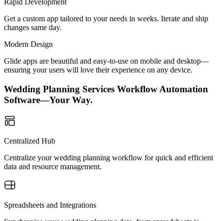
Rapid Development
Get a custom app tailored to your needs in weeks. Iterate and ship
changes same day.
Modern Design
Glide apps are beautiful and easy-to-use on mobile and desktop—
ensuring your users will love their experience on any device.
Wedding Planning Services Workflow Automation
Software—Your Way.
Centralized Hub
Centralize your wedding planning workflow for quick and efficient
data and resource management.
Spreadsheets and Integrations