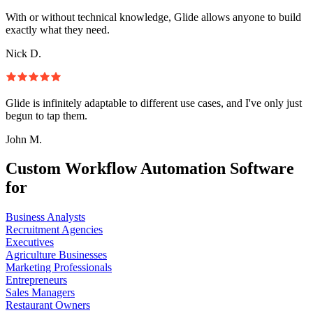
With or without technical knowledge, Glide allows anyone to build
exactly what they need.
Nick D.
Glide is infinitely adaptable to different use cases, and I've only just
begun to tap them.
John M.
Custom Workflow Automation Software
for
Business Analysts
Recruitment Agencies
Executives
Agriculture Businesses
Marketing Professionals
Entrepreneurs
Sales Managers
Restaurant Owners