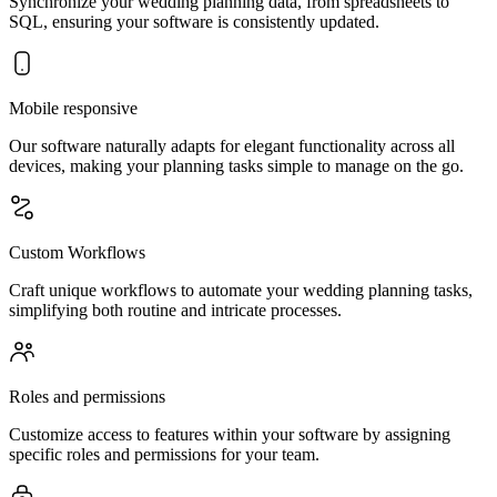
Synchronize your wedding planning data, from spreadsheets to
SQL, ensuring your software is consistently updated.
Mobile responsive
Our software naturally adapts for elegant functionality across all
devices, making your planning tasks simple to manage on the go.
Custom Workflows
Craft unique workflows to automate your wedding planning tasks,
simplifying both routine and intricate processes.
Roles and permissions
Customize access to features within your software by assigning
specific roles and permissions for your team.