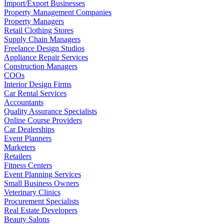
Import/Export Businesses
Property Management Companies
Property Managers
Retail Clothing Stores
Supply Chain Managers
Freelance Design Studios
Appliance Repair Services
Construction Managers
COOs
Interior Design Firms
Car Rental Services
Accountants
Quality Assurance Specialists
Online Course Providers
Car Dealerships
Event Planners
Marketers
Retailers
Fitness Centers
Event Planning Services
Small Business Owners
Veterinary Clinics
Procurement Specialists
Real Estate Developers
Beauty Salons