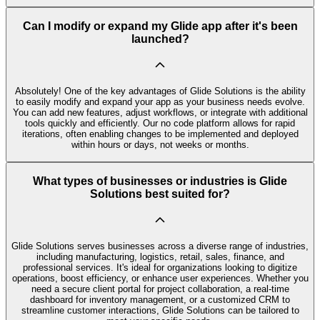
Can I modify or expand my Glide app after it's been
launched?
Absolutely! One of the key advantages of Glide Solutions is the ability
to easily modify and expand your app as your business needs evolve.
You can add new features, adjust workflows, or integrate with additional
tools quickly and efficiently. Our no code platform allows for rapid
iterations, often enabling changes to be implemented and deployed
within hours or days, not weeks or months.
What types of businesses or industries is Glide
Solutions best suited for?
Glide Solutions serves businesses across a diverse range of industries,
including manufacturing, logistics, retail, sales, finance, and
professional services. It's ideal for organizations looking to digitize
operations, boost efficiency, or enhance user experiences. Whether you
need a secure client portal for project collaboration, a real-time
dashboard for inventory management, or a customized CRM to
streamline customer interactions, Glide Solutions can be tailored to