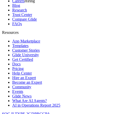
Careers
Hiring
Blog
Research
Trust Center
Compare Glide
FAQs
Resources
App Marketplace
Templates
Customer Stories
Glide University
Get Certified
Docs
Pricing
Help Center
Hire an Expert
Become an Expert
Community
Events
Glide News
What Are AI Agents?
AI in Operations Report 2025
SOC II TYPE 2
GDPR
CCPA