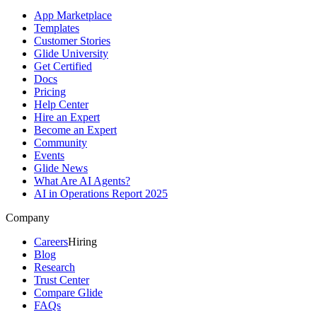
App Marketplace
Templates
Customer Stories
Glide University
Get Certified
Docs
Pricing
Help Center
Hire an Expert
Become an Expert
Community
Events
Glide News
What Are AI Agents?
AI in Operations Report 2025
Company
Careers
Hiring
Blog
Research
Trust Center
Compare Glide
FAQs