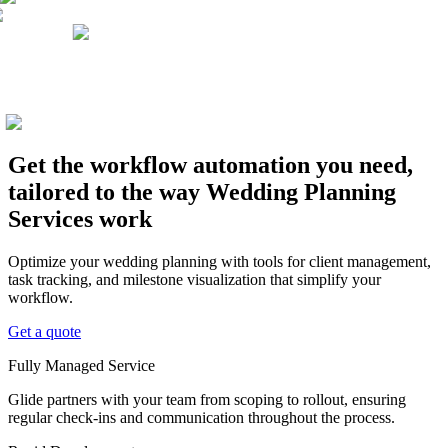
Get the workflow automation you need,
tailored to the way Wedding Planning
Services work
Optimize your wedding planning with tools for client management,
task tracking, and milestone visualization that simplify your
workflow.
Get a quote
Fully Managed Service
Glide partners with your team from scoping to rollout, ensuring
regular check-ins and communication throughout the process.