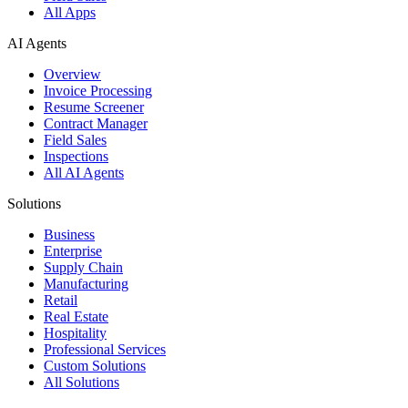
All Apps
AI Agents
Overview
Invoice Processing
Resume Screener
Contract Manager
Field Sales
Inspections
All AI Agents
Solutions
Business
Enterprise
Supply Chain
Manufacturing
Retail
Real Estate
Hospitality
Professional Services
Custom Solutions
All Solutions