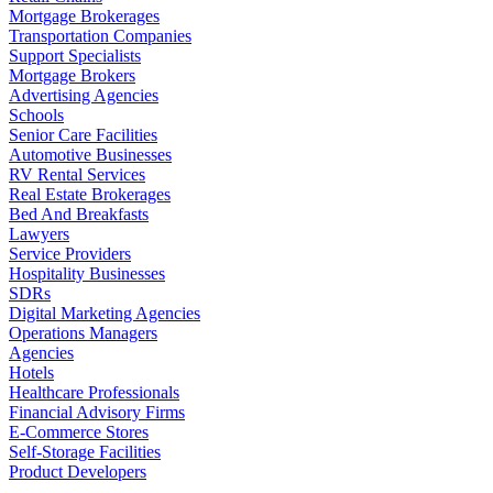
Mortgage Brokerages
Transportation Companies
Support Specialists
Mortgage Brokers
Advertising Agencies
Schools
Senior Care Facilities
Automotive Businesses
RV Rental Services
Real Estate Brokerages
Bed And Breakfasts
Lawyers
Service Providers
Hospitality Businesses
SDRs
Digital Marketing Agencies
Operations Managers
Agencies
Hotels
Healthcare Professionals
Financial Advisory Firms
E-Commerce Stores
Self-Storage Facilities
Product Developers