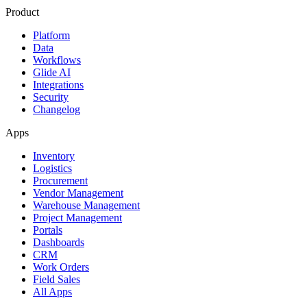
Product
Platform
Data
Workflows
Glide AI
Integrations
Security
Changelog
Apps
Inventory
Logistics
Procurement
Vendor Management
Warehouse Management
Project Management
Portals
Dashboards
CRM
Work Orders
Field Sales
All Apps