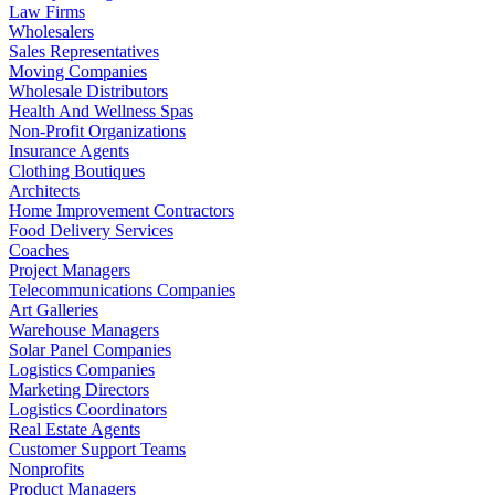
Law Firms
Wholesalers
Sales Representatives
Moving Companies
Wholesale Distributors
Health And Wellness Spas
Non-Profit Organizations
Insurance Agents
Clothing Boutiques
Architects
Home Improvement Contractors
Food Delivery Services
Coaches
Project Managers
Telecommunications Companies
Art Galleries
Warehouse Managers
Solar Panel Companies
Logistics Companies
Marketing Directors
Logistics Coordinators
Real Estate Agents
Customer Support Teams
Nonprofits
Product Managers