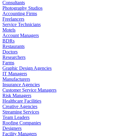
Consultants
Photography Studios
Accounting Firms
Freelancers
Service Technicians
Motels
Account Managers
BDRs
Restaurants
Doctors
Researchers
Farms
Graphic Design Agencies
IT Managers
Manufacturers
Insurance Agencies
Customer Service Managers
Risk Managers
Healthcare Facilities
Creative Agencies
Streaming Services
Team Leaders
Roofing Companies
Designers
Facility Managers