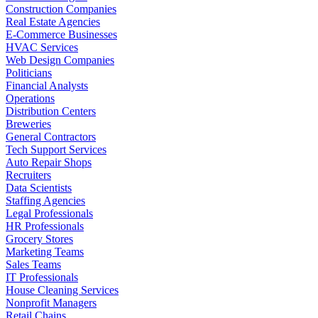
Construction Companies
Real Estate Agencies
E-Commerce Businesses
HVAC Services
Web Design Companies
Politicians
Financial Analysts
Operations
Distribution Centers
Breweries
General Contractors
Tech Support Services
Auto Repair Shops
Recruiters
Data Scientists
Staffing Agencies
Legal Professionals
HR Professionals
Grocery Stores
Marketing Teams
Sales Teams
IT Professionals
House Cleaning Services
Nonprofit Managers
Retail Chains