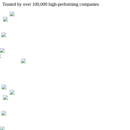
Trusted by over 100,000 high-performing companies