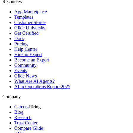
Resources
App Marketplace
Templates
Customer Stories
Glide University
Get Certified
Docs
Pricing
Help Center
Hire an Expert
Become an Expert
Community
Events
Glide News
What Are AI Agents?
AI in Operations Report 2025
Company
Careers
Hiring
Blog
Research
Trust Center
Compare Glide