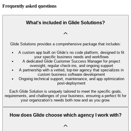
Frequently asked questions
What's included in Glide Solutions?
Glide Solutions provides a comprehensive package that includes:
A custom app built on Glide’s no code platform, designed to fit
your specific business needs and workflows
A dedicated Glide Customer Success Manager for project
oversight, regular check-ins, and ongoing support
A partnership with a vetted, top-tier agency that specializes in
custom business software development
Ongoing technical support, maintenance, and app optimization
post-deployment
Each Glide Solution is uniquely tailored to meet the specific goals,
requirements, and challenges of your business, ensuring a perfect fit for
your organization’s needs both now and as you grow.
How does Glide choose which agency I work with?