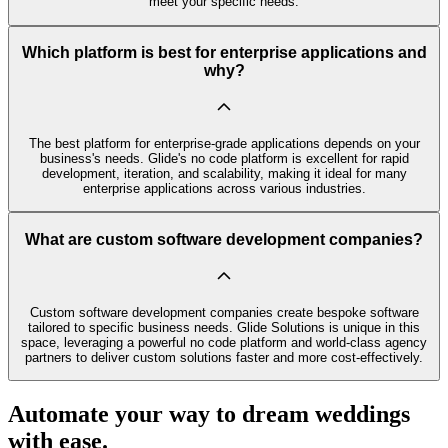
meet your specific needs.
Which platform is best for enterprise applications and
why?
The best platform for enterprise-grade applications depends on your
business's needs. Glide's no code platform is excellent for rapid
development, iteration, and scalability, making it ideal for many
enterprise applications across various industries.
What are custom software development companies?
Custom software development companies create bespoke software
tailored to specific business needs. Glide Solutions is unique in this
space, leveraging a powerful no code platform and world-class agency
partners to deliver custom solutions faster and more cost-effectively.
Automate your way to dream weddings
with ease.