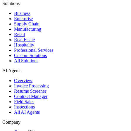
Solutions
Business
Enterprise
Supply Chain
Manufacturing
Retail
Real Estate
Hospitality
Professional Services
Custom Solutions
All Solutions
AI Agents
Overview
Invoice Processing
Resume Screener
Contract Manager
Field Sales
Inspections
All AI Agents
Company