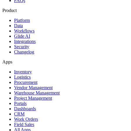
FAQs
Product
Platform
Data
Workflows
Glide AI
Integrations
Security
Changelog
Apps
Inventory
Logistics
Procurement
Vendor Management
Warehouse Management
Project Management
Portals
Dashboards
CRM
Work Orders
Field Sales
All Apps