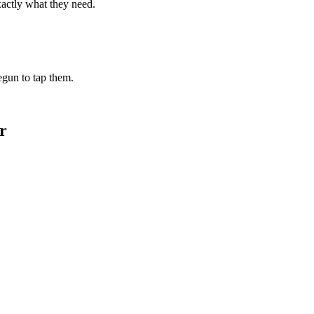
xactly what they need.
begun to tap them.
r