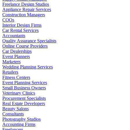
Freelance Design Studios
Appliance Repair Services
Construction Managers
COOs
Interior Design Firms
Car Rental Services
Accountants
Quality Assurance Specialists
Online Course Providers
Car Dealerships
Event Planners
Marketers
Wedding Planning Services
Retailers
Fitness Centers
Event Planning Services
Small Business Owners
Veterinary Clinics
Procurement Specialists
Real Estate Developers
Beauty Salons
Consultants
Photography Studios
Accounting Firms
Freelancers