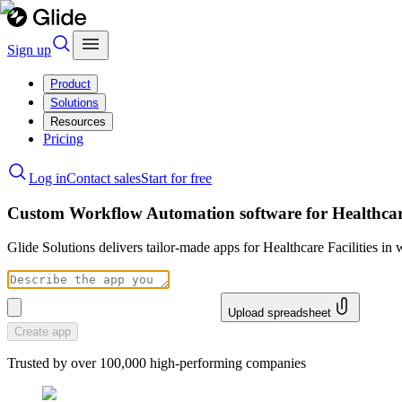
Sign up
Product
Solutions
Resources
Pricing
Log in
Contact sales
Start for free
Custom Workflow Automation software for Healthcare
Glide Solutions delivers tailor-made apps for Healthcare Facilities 
Upload spreadsheet
Create app
Trusted by over 100,000 high-performing companies