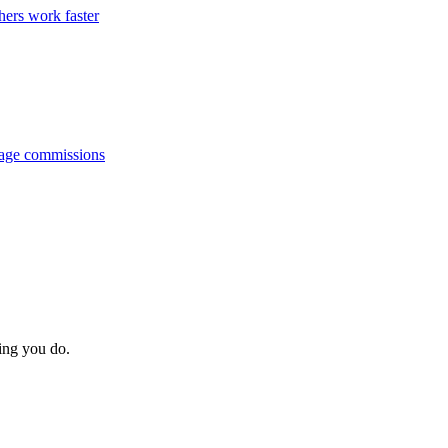
hers work faster
anage commissions
hing you do.