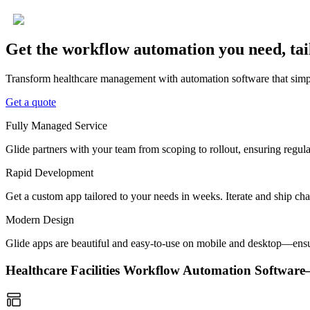
Get the workflow automation you need, tai
Transform healthcare management with automation software that simpli
Get a quote
Fully Managed Service
Glide partners with your team from scoping to rollout, ensuring regu
Rapid Development
Get a custom app tailored to your needs in weeks. Iterate and ship ch
Modern Design
Glide apps are beautiful and easy-to-use on mobile and desktop—ensur
Healthcare Facilities Workflow Automation Softwa