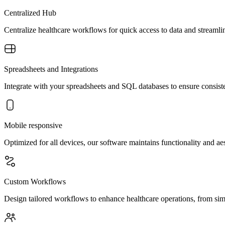
Centralized Hub
Centralize healthcare workflows for quick access to data and streamli
Spreadsheets and Integrations
Integrate with your spreadsheets and SQL databases to ensure consisten
Mobile responsive
Optimized for all devices, our software maintains functionality and a
Custom Workflows
Design tailored workflows to enhance healthcare operations, from sim