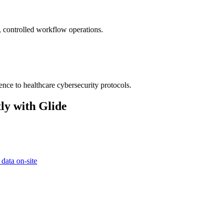
e, controlled workflow operations.
ence to healthcare cybersecurity protocols.
ly with Glide
 data on-site