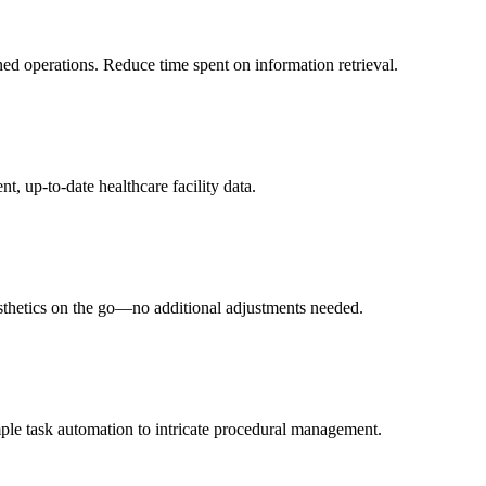
ned operations. Reduce time spent on information retrieval.
t, up-to-date healthcare facility data.
esthetics on the go—no additional adjustments needed.
ple task automation to intricate procedural management.