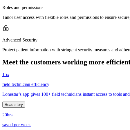
Roles and permissions
Tailor user access with flexible roles and permissions to ensure secur
Advanced Security
Protect patient information with stringent security measures and adher
Meet the customers working more efficient
15x
field technician efficiency
Lonestar’s app gives 100+ field technicians instant access to tools and
Read story
20hrs
saved per week