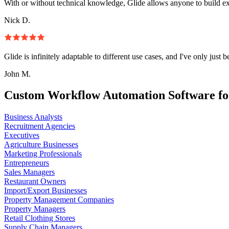
With or without technical knowledge, Glide allows anyone to build e
Nick D.
Glide is infinitely adaptable to different use cases, and I've only just 
John M.
Custom Workflow Automation Software fo
Business Analysts
Recruitment Agencies
Executives
Agriculture Businesses
Marketing Professionals
Entrepreneurs
Sales Managers
Restaurant Owners
Import/Export Businesses
Property Management Companies
Property Managers
Retail Clothing Stores
Supply Chain Managers