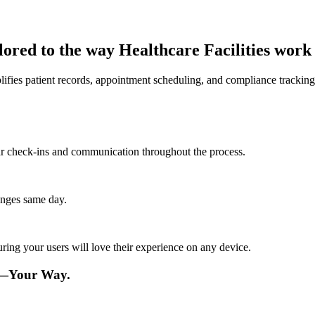
lored to the way Healthcare Facilities work
fies patient records, appointment scheduling, and compliance tracking 
lar check-ins and communication throughout the process.
anges same day.
ing your users will love their experience on any device.
re—Your Way.