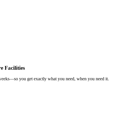
 Facilities
in weeks—so you get exactly what you need, when you need it.