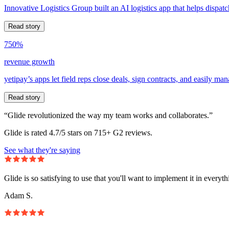
Innovative Logistics Group built an AI logistics app that helps dispatc
Read story
750%
revenue growth
yetipay’s apps let field reps close deals, sign contracts, and easily m
Read story
“Glide revolutionized the way my team works and collaborates.”
Glide is rated 4.7/5 stars on 715+ G2 reviews.
See what they're saying
Glide is so satisfying to use that you'll want to implement it in everyt
Adam S.