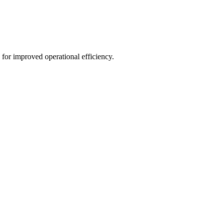
for improved operational efficiency.