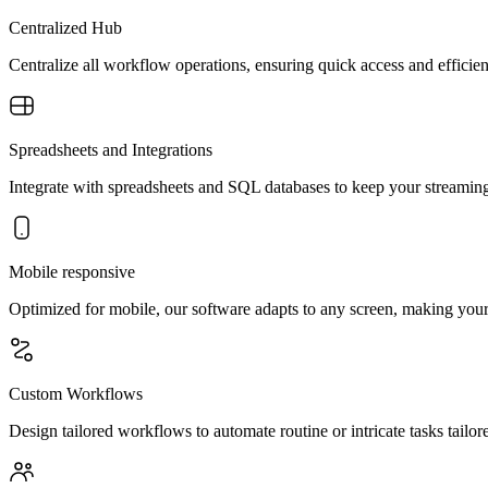
Centralized Hub
Centralize all workflow operations, ensuring quick access and effi
Spreadsheets and Integrations
Integrate with spreadsheets and SQL databases to keep your streaming 
Mobile responsive
Optimized for mobile, our software adapts to any screen, making your 
Custom Workflows
Design tailored workflows to automate routine or intricate tasks tailor