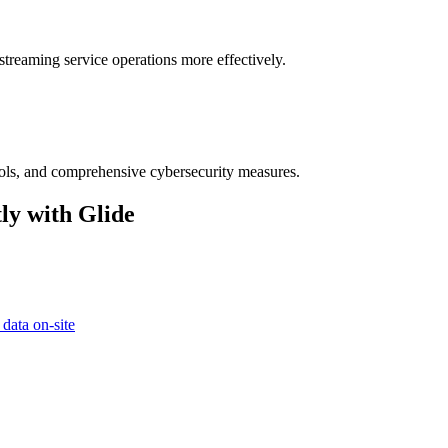
streaming service operations more effectively.
ocols, and comprehensive cybersecurity measures.
ly with Glide
 data on-site