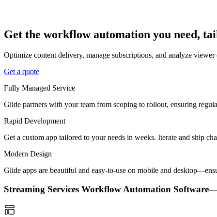
Get the workflow automation you need, tai
Optimize content delivery, manage subscriptions, and analyze viewer 
Get a quote
Fully Managed Service
Glide partners with your team from scoping to rollout, ensuring regu
Rapid Development
Get a custom app tailored to your needs in weeks. Iterate and ship ch
Modern Design
Glide apps are beautiful and easy-to-use on mobile and desktop—ensur
Streaming Services Workflow Automation Software