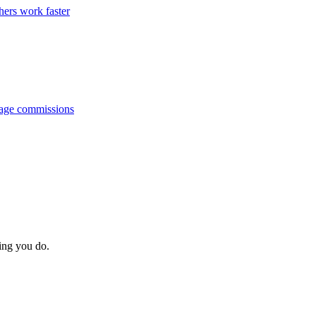
hers work faster
anage commissions
hing you do.