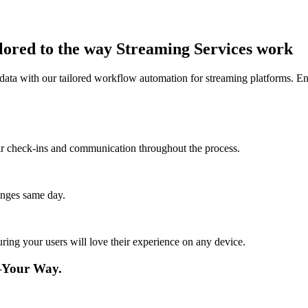
lored to the way Streaming Services work
data with our tailored workflow automation for streaming platforms. En
lar check-ins and communication throughout the process.
anges same day.
ing your users will love their experience on any device.
—Your Way.