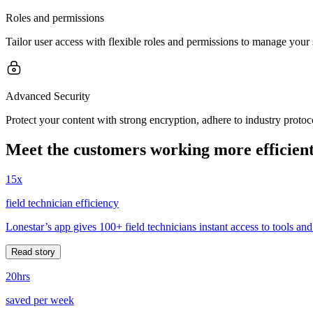
Roles and permissions
Tailor user access with flexible roles and permissions to manage your 
Advanced Security
Protect your content with strong encryption, adhere to industry prot
Meet the customers working more efficient
15x
field technician efficiency
Lonestar’s app gives 100+ field technicians instant access to tools and
Read story
20hrs
saved per week