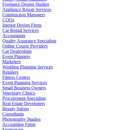
Freelance Design Studios
Appliance Repair Services
Construction Managers
COOs
Interior Design Firms
Car Rental Services
Accountants
Quality Assurance Specialists
Online Course Providers
Car Dealerships
Event Planners
Marketers
Wedding Planning Services
Retailers
Fitness Centers
Event Planning Services
Small Business Owners
Veterinary Clinics
Procurement Specialists
Real Estate Developers
Beauty Salons
Consultants
Photography Studios
Accounting Firms
Freelancers