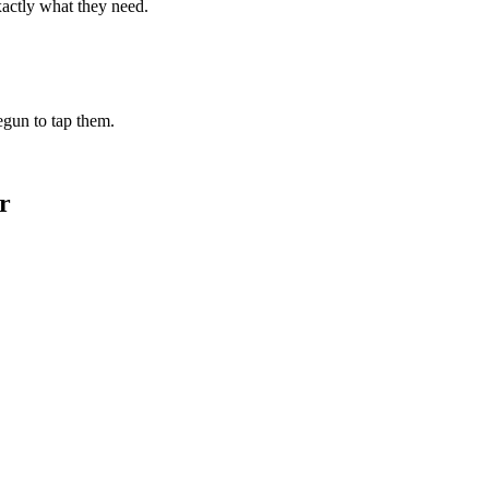
xactly what they need.
begun to tap them.
r