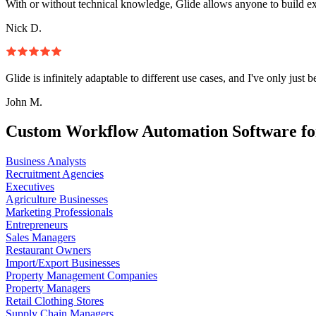
With or without technical knowledge, Glide allows anyone to build e
Nick D.
Glide is infinitely adaptable to different use cases, and I've only just 
John M.
Custom Workflow Automation Software fo
Business Analysts
Recruitment Agencies
Executives
Agriculture Businesses
Marketing Professionals
Entrepreneurs
Sales Managers
Restaurant Owners
Import/Export Businesses
Property Management Companies
Property Managers
Retail Clothing Stores
Supply Chain Managers