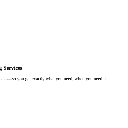
 Services
 weeks—so you get exactly what you need, when you need it.