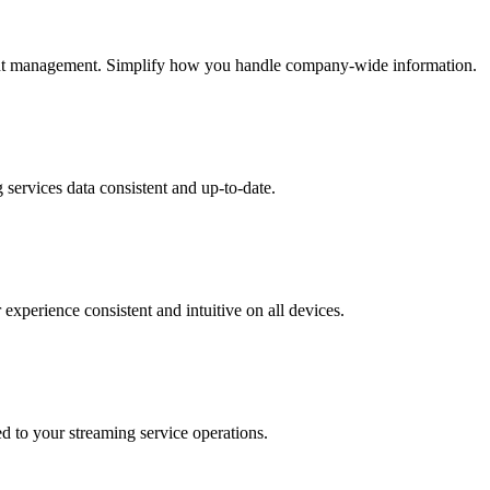
cient management. Simplify how you handle company-wide information.
services data consistent and up-to-date.
experience consistent and intuitive on all devices.
ed to your streaming service operations.