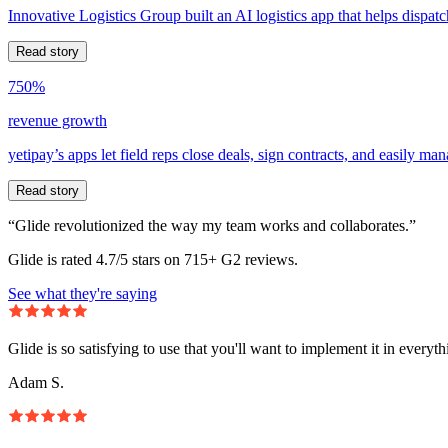
Innovative Logistics Group built an AI logistics app that helps dispatc
Read story
750%
revenue growth
yetipay’s apps let field reps close deals, sign contracts, and easily m
Read story
“Glide revolutionized the way my team works and collaborates.”
Glide is rated 4.7/5 stars on 715+ G2 reviews.
See what they're saying
Glide is so satisfying to use that you'll want to implement it in everyt
Adam S.