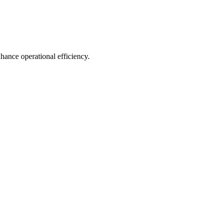
hance operational efficiency.