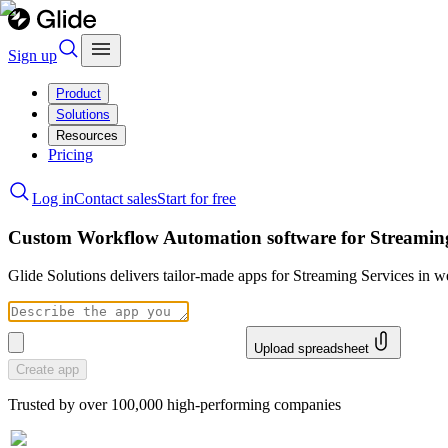
Sign up
Product
Solutions
Resources
Pricing
Log in
Contact sales
Start for free
Custom Workflow Automation software for Streaming
Glide Solutions delivers tailor-made apps for Streaming Services in
Upload spreadsheet
Create app
Trusted by over 100,000 high-performing companies