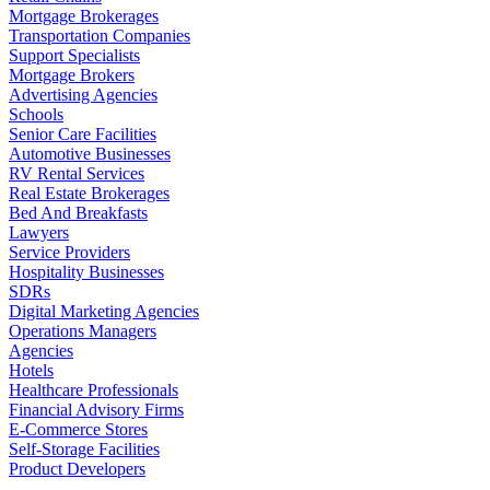
Mortgage Brokerages
Transportation Companies
Support Specialists
Mortgage Brokers
Advertising Agencies
Schools
Senior Care Facilities
Automotive Businesses
RV Rental Services
Real Estate Brokerages
Bed And Breakfasts
Lawyers
Service Providers
Hospitality Businesses
SDRs
Digital Marketing Agencies
Operations Managers
Agencies
Hotels
Healthcare Professionals
Financial Advisory Firms
E-Commerce Stores
Self-Storage Facilities
Product Developers