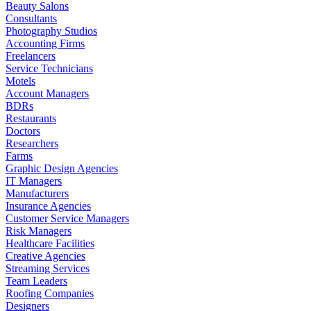
Beauty Salons
Consultants
Photography Studios
Accounting Firms
Freelancers
Service Technicians
Motels
Account Managers
BDRs
Restaurants
Doctors
Researchers
Farms
Graphic Design Agencies
IT Managers
Manufacturers
Insurance Agencies
Customer Service Managers
Risk Managers
Healthcare Facilities
Creative Agencies
Streaming Services
Team Leaders
Roofing Companies
Designers