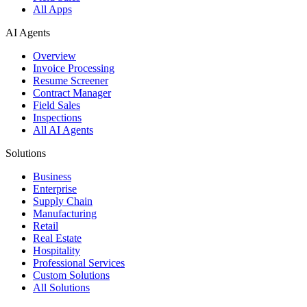
All Apps
AI Agents
Overview
Invoice Processing
Resume Screener
Contract Manager
Field Sales
Inspections
All AI Agents
Solutions
Business
Enterprise
Supply Chain
Manufacturing
Retail
Real Estate
Hospitality
Professional Services
Custom Solutions
All Solutions