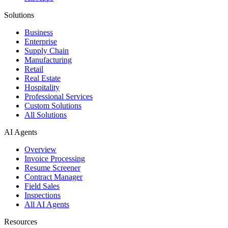
Solutions
Business
Enterprise
Supply Chain
Manufacturing
Retail
Real Estate
Hospitality
Professional Services
Custom Solutions
All Solutions
AI Agents
Overview
Invoice Processing
Resume Screener
Contract Manager
Field Sales
Inspections
All AI Agents
Resources