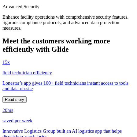
Advanced Security
Enhance facility operations with comprehensive security features,
rigorous compliance protocols, and advanced data protection
measures.
Meet the customers working more
efficiently with Glide
15x
field technician efficiency
Lonestar’s app gives 100+ field technicians instant access to tools
and data on-site
Read story
20hrs
saved per week
Innovative Logistics Group built an AI logistics app that helps
dispatchers work faster