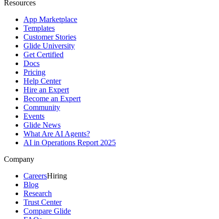
Resources
App Marketplace
Templates
Customer Stories
Glide University
Get Certified
Docs
Pricing
Help Center
Hire an Expert
Become an Expert
Community
Events
Glide News
What Are AI Agents?
AI in Operations Report 2025
Company
Careers
Hiring
Blog
Research
Trust Center
Compare Glide