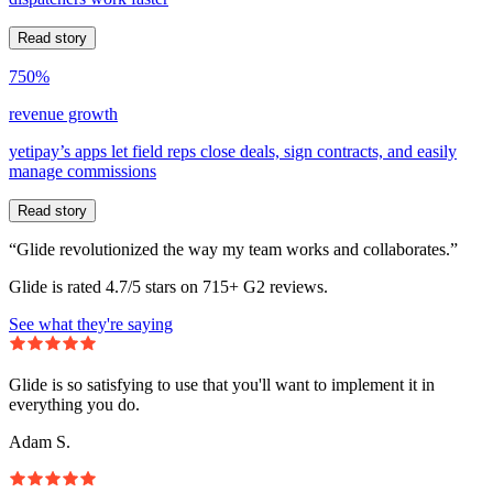
Read story
750%
revenue growth
yetipay’s apps let field reps close deals, sign contracts, and easily
manage commissions
Read story
“Glide revolutionized the way my team works and collaborates.”
Glide is rated 4.7/5 stars on 715+ G2 reviews.
See what they're saying
Glide is so satisfying to use that you'll want to implement it in
everything you do.
Adam S.