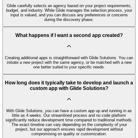
Glide carefully selects an agency based on your project requirements,
budget, and industry. While Glide manages the selection process, your
input is valued, and you can discuss any preferences or concerns
during the discovery phase.
What happens if I want a second app created?
Creating additional apps is straightforward with Glide Solutions. You can
initiate a new project with the same agency, or be matched with a new
one better suited to your specific needs.
How long does it typically take to develop and launch a
custom app with Glide Solutions?
With Glide Solutions, you can have a custom app up and running in as
little as 4 weeks. Our streamlined process and no code platform
significantly reduce development time compared to traditional methods.
The exact timeline can vary depending on the complexity of your
project, but our approach ensures rapid development without
compromising on quality or customization.