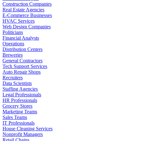
Construction Companies
Real Estate Agencies
E-Commerce Businesses
HVAC Services
Web Design Companies
Politicians
Financial Analysts
Operations
Distribution Centers
Breweries
General Contractors
Tech Support Services
Auto Repair Shops
Recruiters
Data Scientists
Staffing Agencies
Legal Professionals
HR Professionals
Grocery Stores
Marketing Teams
Sales Teams
IT Professionals
House Cleaning Services
Nonprofit Managers
Retail Chains