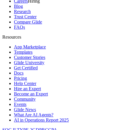
Careers
Hiring
Blog
Research
Trust Center
Compare Glide
FAQs
Resources
App Marketplace
Templates
Customer Stories
Glide University
Get Certified
Docs
Pricing
Help Center
Hire an Expert
Become an Expert
Community
Events
Glide News
What Are AI Agents?
AI in Operations Report 2025
SOC II TYPE 2
GDPR
CCPA