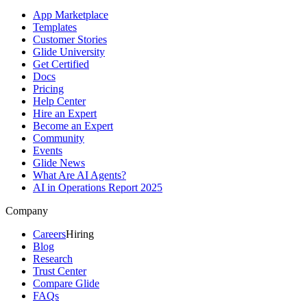
App Marketplace
Templates
Customer Stories
Glide University
Get Certified
Docs
Pricing
Help Center
Hire an Expert
Become an Expert
Community
Events
Glide News
What Are AI Agents?
AI in Operations Report 2025
Company
Careers
Hiring
Blog
Research
Trust Center
Compare Glide
FAQs