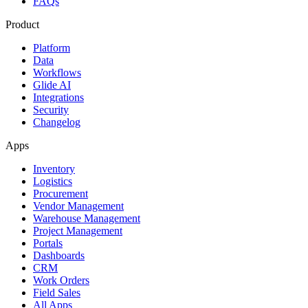
FAQs
Product
Platform
Data
Workflows
Glide AI
Integrations
Security
Changelog
Apps
Inventory
Logistics
Procurement
Vendor Management
Warehouse Management
Project Management
Portals
Dashboards
CRM
Work Orders
Field Sales
All Apps