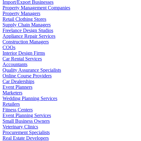
Import/Export Businesses
Property Management Companies
Property Managers
Retail Clothing Stores
Supply Chain Managers
Freelance Design Studios
Appliance Repair Services
Construction Managers
COOs
Interior Design Firms
Car Rental Services
Accountants
Quality Assurance Specialists
Online Course Providers
Car Dealerships
Event Planners
Marketers
Wedding Planning Services
Retailers
Fitness Centers
Event Planning Services
Small Business Owners
Veterinary Clinics
Procurement Specialists
Real Estate Developers