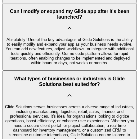
Can I modify or expand my Glide app after it's been
launched?
Absolutely! One of the key advantages of Glide Solutions is the ability
to easily modify and expand your app as your business needs evolve.
You can add new features, adjust workflows, or integrate with additional
tools quickly and efficiently. Our no code platform allows for rapid
iterations, often enabling changes to be implemented and deployed
within hours or days, not weeks or months.
What types of businesses or industries is Glide
Solutions best suited for?
Glide Solutions serves businesses across a diverse range of industries,
including manufacturing, logistics, retail, sales, finance, and
professional services. It's ideal for organizations looking to digitize
operations, boost efficiency, or enhance user experiences. Whether you
need a secure client portal for project collaboration, a real-time
dashboard for inventory management, or a customized CRM to
streamline customer interactions, Glide Solutions can be tailored to