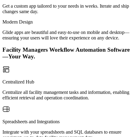
Get a custom app tailored to your needs in weeks. Iterate and ship
changes same day.
Modern Design
Glide apps are beautiful and easy-to-use on mobile and desktop—
ensuring your users will love their experience on any device.
Facility Managers Workflow Automation Software
—Your Way.
Centralized Hub
Centralize all facility management tasks and information, enabling
efficient retrieval and operation coordination.
Spreadsheets and Integrations
Integrate with your spreadsheets and SQL databases to ensure