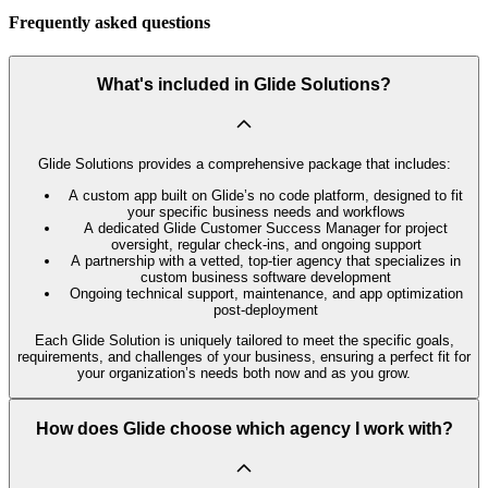
Frequently asked questions
What's included in Glide Solutions?
Glide Solutions provides a comprehensive package that includes:
A custom app built on Glide’s no code platform, designed to fit
your specific business needs and workflows
A dedicated Glide Customer Success Manager for project
oversight, regular check-ins, and ongoing support
A partnership with a vetted, top-tier agency that specializes in
custom business software development
Ongoing technical support, maintenance, and app optimization
post-deployment
Each Glide Solution is uniquely tailored to meet the specific goals,
requirements, and challenges of your business, ensuring a perfect fit for
your organization’s needs both now and as you grow.
How does Glide choose which agency I work with?