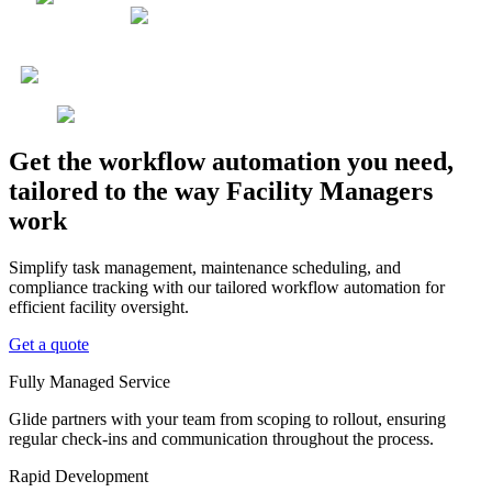
Get the workflow automation you need,
tailored to the way Facility Managers
work
Simplify task management, maintenance scheduling, and
compliance tracking with our tailored workflow automation for
efficient facility oversight.
Get a quote
Fully Managed Service
Glide partners with your team from scoping to rollout, ensuring
regular check-ins and communication throughout the process.
Rapid Development