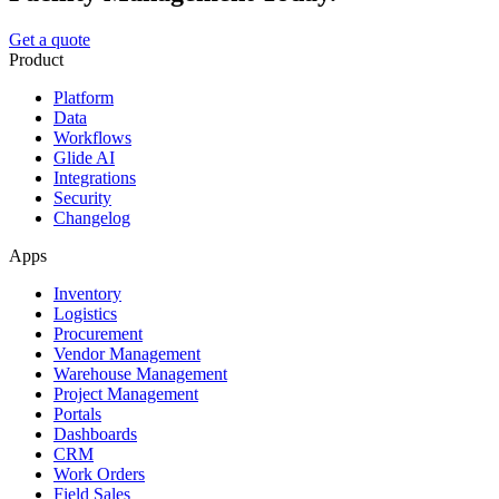
Get a quote
Product
Platform
Data
Workflows
Glide AI
Integrations
Security
Changelog
Apps
Inventory
Logistics
Procurement
Vendor Management
Warehouse Management
Project Management
Portals
Dashboards
CRM
Work Orders
Field Sales