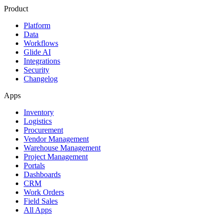
Product
Platform
Data
Workflows
Glide AI
Integrations
Security
Changelog
Apps
Inventory
Logistics
Procurement
Vendor Management
Warehouse Management
Project Management
Portals
Dashboards
CRM
Work Orders
Field Sales
All Apps