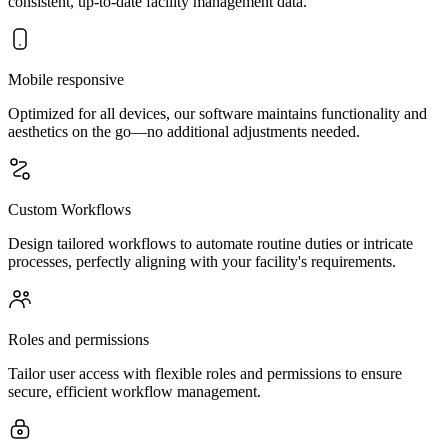
consistent, up-to-date facility management data.
Mobile responsive
Optimized for all devices, our software maintains functionality and
aesthetics on the go—no additional adjustments needed.
Custom Workflows
Design tailored workflows to automate routine duties or intricate
processes, perfectly aligning with your facility's requirements.
Roles and permissions
Tailor user access with flexible roles and permissions to ensure
secure, efficient workflow management.