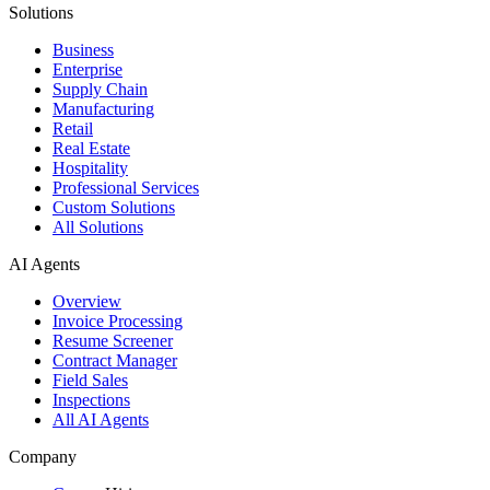
Solutions
Business
Enterprise
Supply Chain
Manufacturing
Retail
Real Estate
Hospitality
Professional Services
Custom Solutions
All Solutions
AI Agents
Overview
Invoice Processing
Resume Screener
Contract Manager
Field Sales
Inspections
All AI Agents
Company