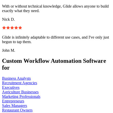
With or without technical knowledge, Glide allows anyone to build
exactly what they need.
Nick D.
Glide is infinitely adaptable to different use cases, and I've only just
begun to tap them.
John M.
Custom Workflow Automation Software
for
Business Analysts
Recruitment Agencies
Executives
Agriculture Businesses
Marketing Professionals
Entrepreneurs
Sales Managers
Restaurant Owners