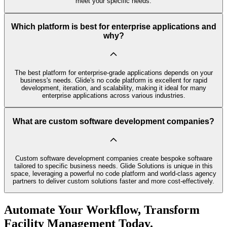
meet your specific needs.
Which platform is best for enterprise applications and
why?
The best platform for enterprise-grade applications depends on your
business's needs. Glide's no code platform is excellent for rapid
development, iteration, and scalability, making it ideal for many
enterprise applications across various industries.
What are custom software development companies?
Custom software development companies create bespoke software
tailored to specific business needs. Glide Solutions is unique in this
space, leveraging a powerful no code platform and world-class agency
partners to deliver custom solutions faster and more cost-effectively.
Automate Your Workflow, Transform
Facility Management Today.