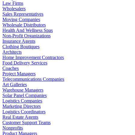
Law Firms
Wholesalers
Sales Representatives
Moving Companies
Wholesale Distributors
Health And Wellness Spas
Non-Profit Organizations
Insurance Agents
Clothing Boutiques
Architects
Home Improvement Contractors
Food Delivery Services
Coaches
Project Managers
Telecommunications Companies
Art Galleries
Warehouse Managers
Solar Panel Companies
Logistics Companies
Marketing Directors
Logistics Coordinators
Real Estate Agents
Customer Support Teams
Nonprofits
Product Managers