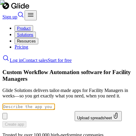
Sign up
Product
Solutions
Resources
Pricing
Log in
Contact sales
Start for free
Custom Workflow Automation software for Facility
Managers
Glide Solutions delivers tailor-made apps for Facility Managers in
weeks—so you get exactly what you need, when you need it.
Upload spreadsheet
Create app
Trusted by over 100,000 high-performing companies