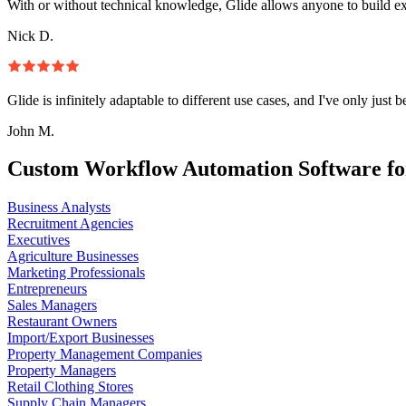
With or without technical knowledge, Glide allows anyone to build e
Nick D.
Glide is infinitely adaptable to different use cases, and I've only just 
John M.
Custom Workflow Automation Software fo
Business Analysts
Recruitment Agencies
Executives
Agriculture Businesses
Marketing Professionals
Entrepreneurs
Sales Managers
Restaurant Owners
Import/Export Businesses
Property Management Companies
Property Managers
Retail Clothing Stores
Supply Chain Managers