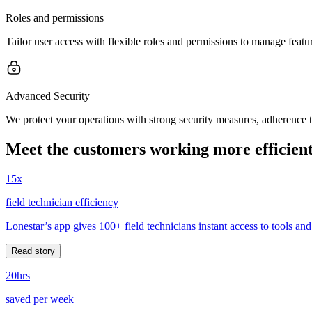
Roles and permissions
Tailor user access with flexible roles and permissions to manage feature
Advanced Security
We protect your operations with strong security measures, adherence 
Meet the customers working more efficient
15x
field technician efficiency
Lonestar’s app gives 100+ field technicians instant access to tools and
Read story
20hrs
saved per week