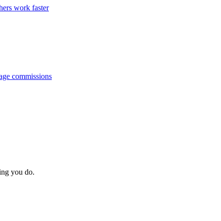
hers work faster
anage commissions
hing you do.