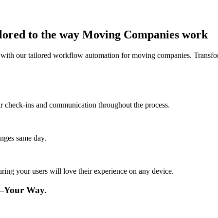
ilored to the way Moving Companies work
 with our tailored workflow automation for moving companies. Transfo
lar check-ins and communication throughout the process.
anges same day.
ing your users will love their experience on any device.
—Your Way.