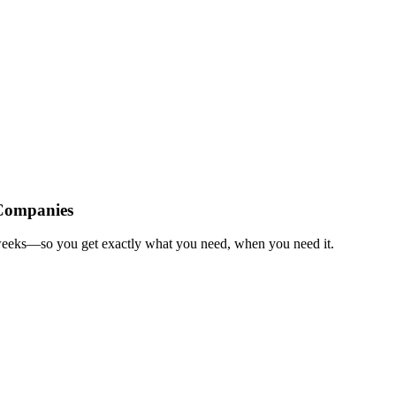
Companies
weeks—so you get exactly what you need, when you need it.