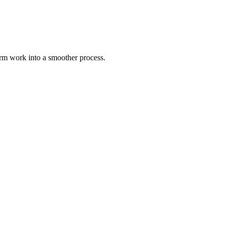
rm work into a smoother process.