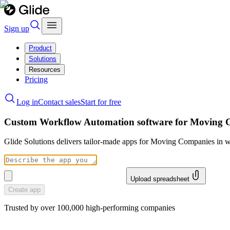
Sign up
Product
Solutions
Resources
Pricing
Log in
Contact sales
Start for free
Custom Workflow Automation software for Moving 
Glide Solutions delivers tailor-made apps for Moving Companies in 
Upload spreadsheet
Create app
Trusted by over 100,000 high-performing companies