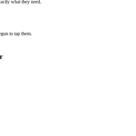
xactly what they need.
begun to tap them.
r