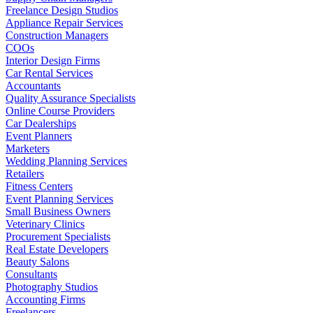
Freelance Design Studios
Appliance Repair Services
Construction Managers
COOs
Interior Design Firms
Car Rental Services
Accountants
Quality Assurance Specialists
Online Course Providers
Car Dealerships
Event Planners
Marketers
Wedding Planning Services
Retailers
Fitness Centers
Event Planning Services
Small Business Owners
Veterinary Clinics
Procurement Specialists
Real Estate Developers
Beauty Salons
Consultants
Photography Studios
Accounting Firms
Freelancers