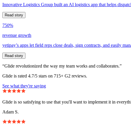
Innovative Logistics Group built an AI logistics app that helps dispatc
Read story
750%
revenue growth
yetipay’s apps let field reps close deals, sign contracts, and easily m
Read story
“Glide revolutionized the way my team works and collaborates.”
Glide is rated 4.7/5 stars on 715+ G2 reviews.
See what they're saying
Glide is so satisfying to use that you'll want to implement it in everyt
Adam S.