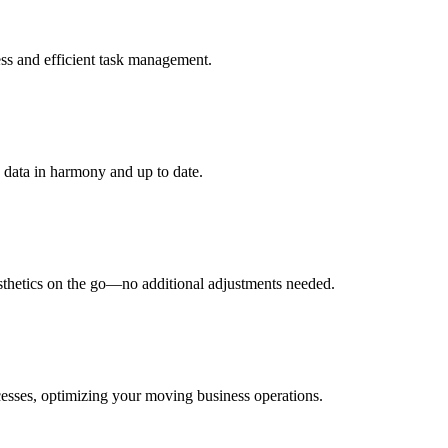
ess and efficient task management.
data in harmony and up to date.
esthetics on the go—no additional adjustments needed.
cesses, optimizing your moving business operations.