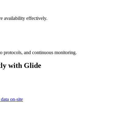
 availability effectively.
to protocols, and continuous monitoring.
ly with Glide
 data on-site