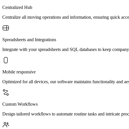
Centralized Hub
Centralize all moving operations and information, ensuring quick acc
Spreadsheets and Integrations
Integrate with your spreadsheets and SQL databases to keep company 
Mobile responsive
Optimized for all devices, our software maintains functionality and a
Custom Workflows
Design tailored workflows to automate routine tasks and intricate pro