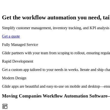
Get the workflow automation you need, ta
Simplify customer management, inventory tracking, and KPI analysis
Get a quote
Fully Managed Service
Glide partners with your team from scoping to rollout, ensuring regu
Rapid Development
Get a custom app tailored to your needs in weeks. Iterate and ship ch
Modern Design
Glide apps are beautiful and easy-to-use on mobile and desktop—ensur
Moving Companies Workflow Automation Software