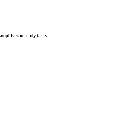
mplify your daily tasks.