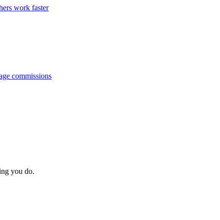
hers work faster
anage commissions
hing you do.