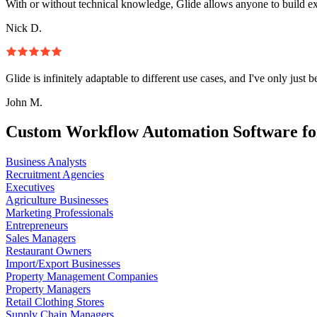
With or without technical knowledge, Glide allows anyone to build e
Nick D.
Glide is infinitely adaptable to different use cases, and I've only just 
John M.
Custom Workflow Automation Software fo
Business Analysts
Recruitment Agencies
Executives
Agriculture Businesses
Marketing Professionals
Entrepreneurs
Sales Managers
Restaurant Owners
Import/Export Businesses
Property Management Companies
Property Managers
Retail Clothing Stores
Supply Chain Managers