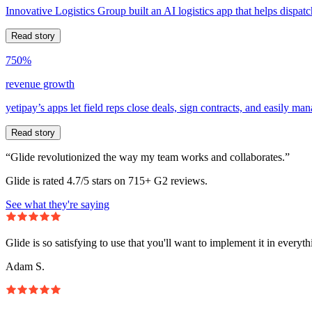
Innovative Logistics Group built an AI logistics app that helps dispatc
Read story
750%
revenue growth
yetipay’s apps let field reps close deals, sign contracts, and easily m
Read story
“Glide revolutionized the way my team works and collaborates.”
Glide is rated 4.7/5 stars on 715+ G2 reviews.
See what they're saying
Glide is so satisfying to use that you'll want to implement it in everyt
Adam S.