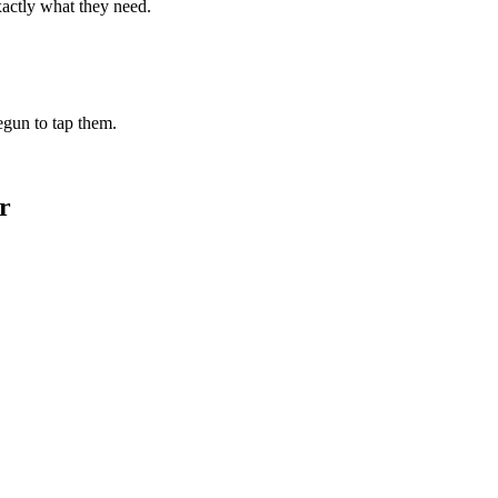
xactly what they need.
begun to tap them.
r