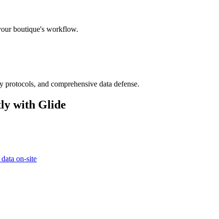
 your boutique's workflow.
ry protocols, and comprehensive data defense.
ly with Glide
 data on-site