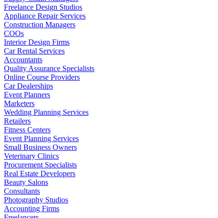
Freelance Design Studios
Appliance Repair Services
Construction Managers
COOs
Interior Design Firms
Car Rental Services
Accountants
Quality Assurance Specialists
Online Course Providers
Car Dealerships
Event Planners
Marketers
Wedding Planning Services
Retailers
Fitness Centers
Event Planning Services
Small Business Owners
Veterinary Clinics
Procurement Specialists
Real Estate Developers
Beauty Salons
Consultants
Photography Studios
Accounting Firms
Freelancers