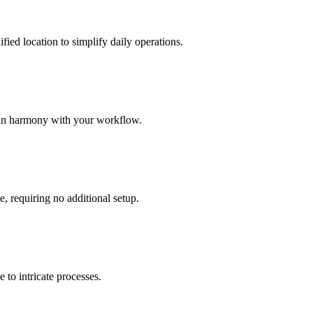
ied location to simplify daily operations.
 in harmony with your workflow.
e, requiring no additional setup.
 to intricate processes.