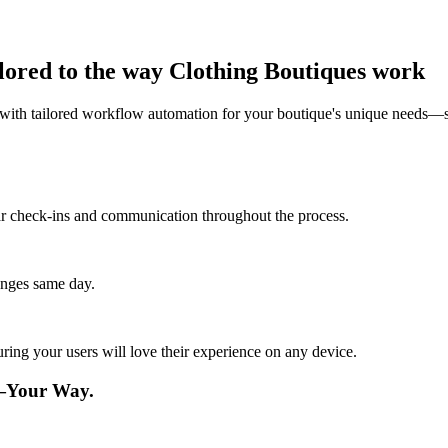
lored to the way Clothing Boutiques work
ith tailored workflow automation for your boutique's unique needs—si
lar check-ins and communication throughout the process.
anges same day.
ing your users will love their experience on any device.
e—Your Way.