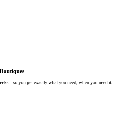
 Boutiques
 weeks—so you get exactly what you need, when you need it.