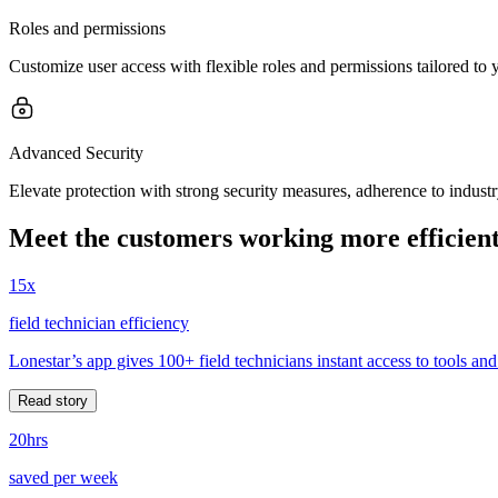
Roles and permissions
Customize user access with flexible roles and permissions tailored to
Advanced Security
Elevate protection with strong security measures, adherence to indust
Meet the customers working more efficient
15x
field technician efficiency
Lonestar’s app gives 100+ field technicians instant access to tools and
Read story
20hrs
saved per week