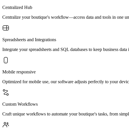
Centralized Hub
Centralize your boutique's workflow—access data and tools in one unif
Spreadsheets and Integrations
Integrate your spreadsheets and SQL databases to keep business data
Mobile responsive
Optimized for mobile use, our software adjusts perfectly to your devic
Custom Workflows
Craft unique workflows to automate your boutique's tasks, from simple