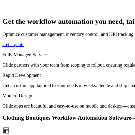
Get the workflow automation you need, tai
Optimize customer management, inventory control, and KPI tracking w
Get a quote
Fully Managed Service
Glide partners with your team from scoping to rollout, ensuring regu
Rapid Development
Get a custom app tailored to your needs in weeks. Iterate and ship ch
Modern Design
Glide apps are beautiful and easy-to-use on mobile and desktop—ensur
Clothing Boutiques Workflow Automation Softwar