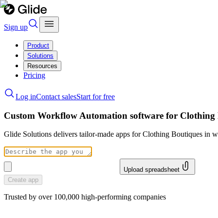
Sign up
Product
Solutions
Resources
Pricing
Log in
Contact sales
Start for free
Custom Workflow Automation software for Clothing
Glide Solutions delivers tailor-made apps for Clothing Boutiques in
Upload spreadsheet
Create app
Trusted by over 100,000 high-performing companies