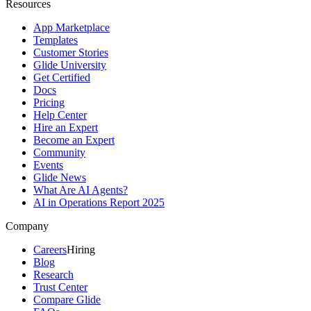
Resources
App Marketplace
Templates
Customer Stories
Glide University
Get Certified
Docs
Pricing
Help Center
Hire an Expert
Become an Expert
Community
Events
Glide News
What Are AI Agents?
AI in Operations Report 2025
Company
Careers
Hiring
Blog
Research
Trust Center
Compare Glide