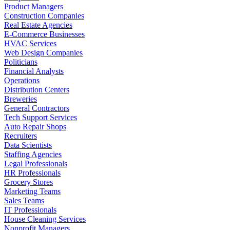
Product Managers
Construction Companies
Real Estate Agencies
E-Commerce Businesses
HVAC Services
Web Design Companies
Politicians
Financial Analysts
Operations
Distribution Centers
Breweries
General Contractors
Tech Support Services
Auto Repair Shops
Recruiters
Data Scientists
Staffing Agencies
Legal Professionals
HR Professionals
Grocery Stores
Marketing Teams
Sales Teams
IT Professionals
House Cleaning Services
Nonprofit Managers