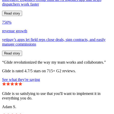
dispatchers work faster
Read story
750%
revenue growth
yetipay’s apps let field reps close deals, sign contracts, and easily
manage commissions
Read story
“Glide revolutionized the way my team works and collaborates.”
Glide is rated 4.7/5 stars on 715+ G2 reviews.
See what they're saying
Glide is so satisfying to use that you'll want to implement it in
everything you do.
Adam S.