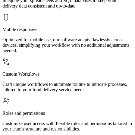
Integrate your spreadsheets and SQL databases to keep your
delivery data consistent and up-to-date.
Mobile responsive
Optimized for mobile use, our software adapts flawlessly across
devices, simplifying your workflow with no additional adjustments
needed.
Custom Workflows
Craft unique workflows to automate routine to intricate processes,
tailored to your food delivery service needs.
Roles and permissions
Customize user access with flexible roles and permissions tailored to
your team's structure and responsibilities.