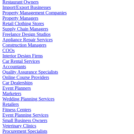
Restaurant Owners
Import/Export Businesses
Property Management Companies
Property Managers
Retail Clothing Stores
Supply Chain Managers
Freelance Design Studios
Appliance Repair Services
Construction Managers
COOs
Interior Design Firms
Car Rental Services
Accountants
Quality Assurance Specialists
Online Course Providers
Car Dealerships
Event Planners
Marketers
Wedding Planning Services
Retailers
Fitness Centers
Event Planning Services
Small Business Owners
Veterinary Clinics
Procurement Specialists