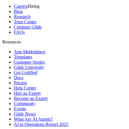
Careers
Hiring
Blog
Research
Trust Center
Compare Glide
FAQs
Resources
App Marketplace
Templates
Customer Stories
Glide University
Get Certified
Docs
Pricing
Help Center
Hire an Expert
Become an Expert
Community
Events
Glide News
What Are AI Agents?
AI in Operations Report 2025