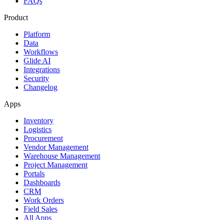
FAQs
Product
Platform
Data
Workflows
Glide AI
Integrations
Security
Changelog
Apps
Inventory
Logistics
Procurement
Vendor Management
Warehouse Management
Project Management
Portals
Dashboards
CRM
Work Orders
Field Sales
All Apps