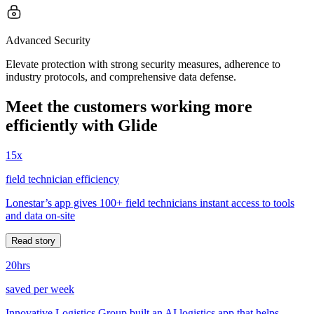
Advanced Security
Elevate protection with strong security measures, adherence to
industry protocols, and comprehensive data defense.
Meet the customers working more
efficiently with Glide
15x
field technician efficiency
Lonestar’s app gives 100+ field technicians instant access to tools
and data on-site
Read story
20hrs
saved per week
Innovative Logistics Group built an AI logistics app that helps