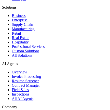
Solutions
Business
Enterprise
Supply Chain
Manufacturing
Retail
Real Estate
Hospitality
Professional Services
Custom Solutions
All Solutions
AI Agents
Overview
Invoice Processing
Resume Screener
Contract Manager
Field Sales
Inspections
All AI Agents
Company