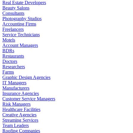
Real Estate Developers
Beauty Salons
Consultants
Photography Studios
Accounting Firms
Freelancers
Service Technicians
Motels
Account Managers
BDRs
Restaurants
Doctors
Researchers
Farms
Graphic Design Agencies
IT Managers
Manufacturers
Insurance Agencies
Customer Service Managers
Risk Managers
Healthcare Facilities
Creative Agencies
Streaming Services
Team Leaders
Roofing Companies