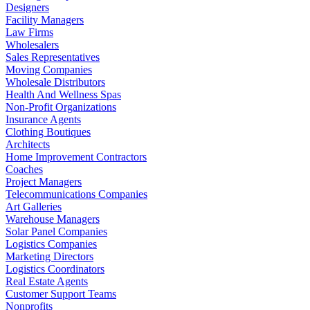
Designers
Facility Managers
Law Firms
Wholesalers
Sales Representatives
Moving Companies
Wholesale Distributors
Health And Wellness Spas
Non-Profit Organizations
Insurance Agents
Clothing Boutiques
Architects
Home Improvement Contractors
Coaches
Project Managers
Telecommunications Companies
Art Galleries
Warehouse Managers
Solar Panel Companies
Logistics Companies
Marketing Directors
Logistics Coordinators
Real Estate Agents
Customer Support Teams
Nonprofits