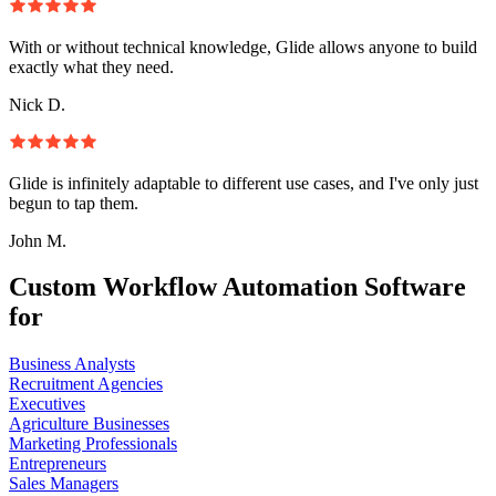
With or without technical knowledge, Glide allows anyone to build
exactly what they need.
Nick D.
Glide is infinitely adaptable to different use cases, and I've only just
begun to tap them.
John M.
Custom Workflow Automation Software
for
Business Analysts
Recruitment Agencies
Executives
Agriculture Businesses
Marketing Professionals
Entrepreneurs
Sales Managers