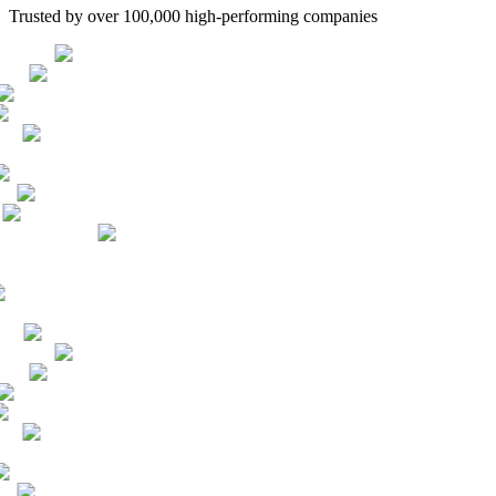
Trusted by over 100,000 high-performing companies