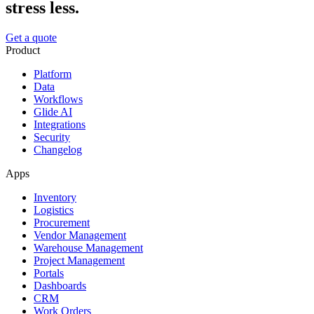
stress less.
Get a quote
Product
Platform
Data
Workflows
Glide AI
Integrations
Security
Changelog
Apps
Inventory
Logistics
Procurement
Vendor Management
Warehouse Management
Project Management
Portals
Dashboards
CRM
Work Orders