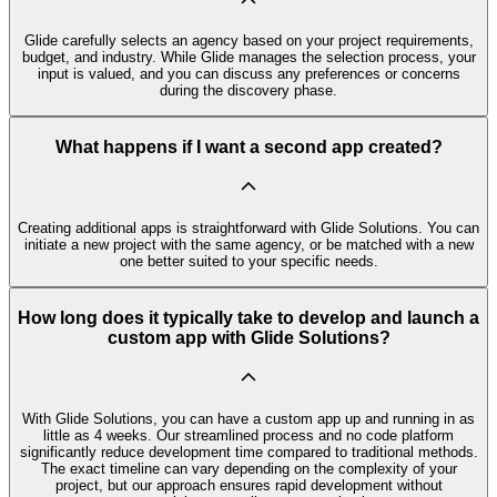
Glide carefully selects an agency based on your project requirements,
budget, and industry. While Glide manages the selection process, your
input is valued, and you can discuss any preferences or concerns
during the discovery phase.
What happens if I want a second app created?
Creating additional apps is straightforward with Glide Solutions. You can
initiate a new project with the same agency, or be matched with a new
one better suited to your specific needs.
How long does it typically take to develop and launch a
custom app with Glide Solutions?
With Glide Solutions, you can have a custom app up and running in as
little as 4 weeks. Our streamlined process and no code platform
significantly reduce development time compared to traditional methods.
The exact timeline can vary depending on the complexity of your
project, but our approach ensures rapid development without