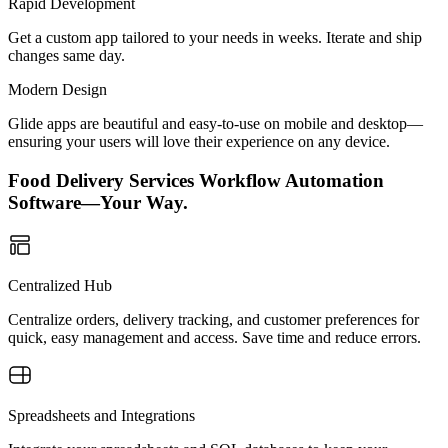
Rapid Development
Get a custom app tailored to your needs in weeks. Iterate and ship
changes same day.
Modern Design
Glide apps are beautiful and easy-to-use on mobile and desktop—
ensuring your users will love their experience on any device.
Food Delivery Services Workflow Automation
Software—Your Way.
Centralized Hub
Centralize orders, delivery tracking, and customer preferences for
quick, easy management and access. Save time and reduce errors.
Spreadsheets and Integrations