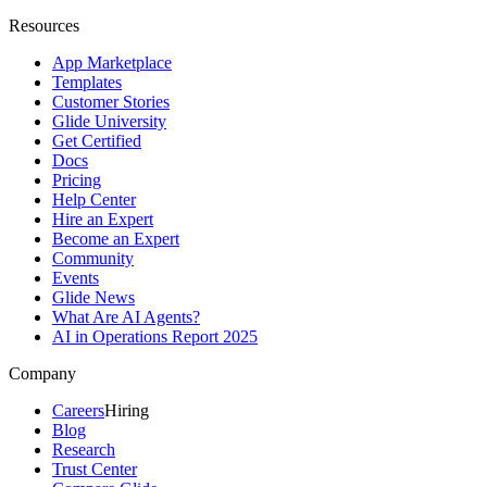
Resources
App Marketplace
Templates
Customer Stories
Glide University
Get Certified
Docs
Pricing
Help Center
Hire an Expert
Become an Expert
Community
Events
Glide News
What Are AI Agents?
AI in Operations Report 2025
Company
Careers
Hiring
Blog
Research
Trust Center