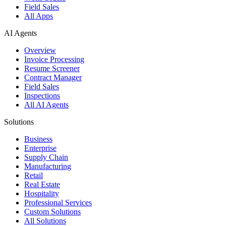
Field Sales
All Apps
AI Agents
Overview
Invoice Processing
Resume Screener
Contract Manager
Field Sales
Inspections
All AI Agents
Solutions
Business
Enterprise
Supply Chain
Manufacturing
Retail
Real Estate
Hospitality
Professional Services
Custom Solutions
All Solutions