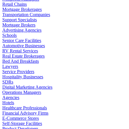
Retail Chains
Mortgage Brokerages
Transportation Companies
Support Specialists
Mortgage Brokers
Advertising Agencies
Schools
Senior Care Facilities
Automotive Businesses
RV Rental Services
Real Estate Brokerages
Bed And Breakfasts
Lawyers
Service Providers
Hospitality Businesses
SDRs
Digital Marketing Agencies
Operations Managers
Agencies
Hotels
Healthcare Professionals
Financial Advisory Firms
E-Commerce Stores
Self-Storage Facilities
Product Developers