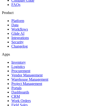
Compare Glide
FAQs
Product
Platform
Data
Workflows
Glide AI
Integrations
Security
Changelog
Apps
Inventory
Logistics
Procurement
Vendor Management
Warehouse Management
Project Management
Portals
Dashboards
CRM
Work Orders
Field Sales