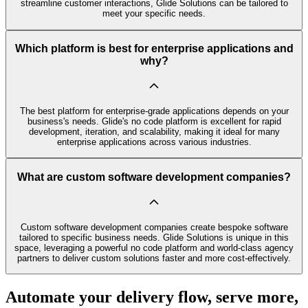
streamline customer interactions, Glide Solutions can be tailored to
meet your specific needs.
Which platform is best for enterprise applications and
why?
The best platform for enterprise-grade applications depends on your
business's needs. Glide's no code platform is excellent for rapid
development, iteration, and scalability, making it ideal for many
enterprise applications across various industries.
What are custom software development companies?
Custom software development companies create bespoke software
tailored to specific business needs. Glide Solutions is unique in this
space, leveraging a powerful no code platform and world-class agency
partners to deliver custom solutions faster and more cost-effectively.
Automate your delivery flow, serve more,