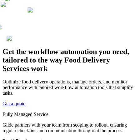
Get the workflow automation you need,
tailored to the way Food Delivery
Services work
Optimize food delivery operations, manage orders, and monitor
performance with tailored workflow automation tools that simplify
tasks.
Get a quote
Fully Managed Service
Glide partners with your team from scoping to rollout, ensuring
regular check-ins and communication throughout the process.