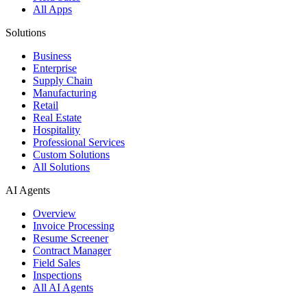
All Apps
Solutions
Business
Enterprise
Supply Chain
Manufacturing
Retail
Real Estate
Hospitality
Professional Services
Custom Solutions
All Solutions
AI Agents
Overview
Invoice Processing
Resume Screener
Contract Manager
Field Sales
Inspections
All AI Agents