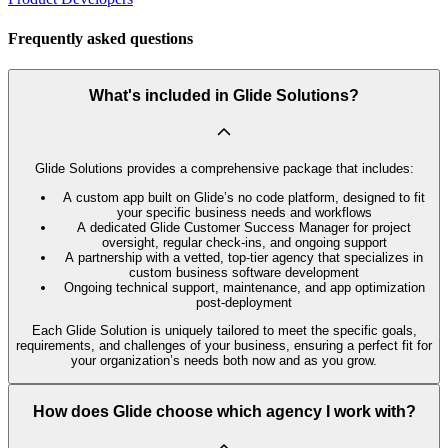
Frequently asked questions
What's included in Glide Solutions?
Glide Solutions provides a comprehensive package that includes:
A custom app built on Glide’s no code platform, designed to fit
your specific business needs and workflows
A dedicated Glide Customer Success Manager for project
oversight, regular check-ins, and ongoing support
A partnership with a vetted, top-tier agency that specializes in
custom business software development
Ongoing technical support, maintenance, and app optimization
post-deployment
Each Glide Solution is uniquely tailored to meet the specific goals,
requirements, and challenges of your business, ensuring a perfect fit for
your organization’s needs both now and as you grow.
How does Glide choose which agency I work with?