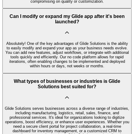
compromising on quality or customization.
Can I modify or expand my Glide app after it's been
launched?
Absolutely! One of the key advantages of Glide Solutions is the ability
to easily modify and expand your app as your business needs evolve.
You can add new features, adjust workflows, or integrate with additional
tools quickly and efficiently. Our no code platform allows for rapid
iterations, often enabling changes to be implemented and deployed
within hours or days, not weeks or months.
What types of businesses or industries is Glide
Solutions best suited for?
Glide Solutions serves businesses across a diverse range of industries,
including manufacturing, logistics, retail, sales, finance, and
professional services. It's ideal for organizations looking to digitize
operations, boost efficiency, or enhance user experiences. Whether you
need a secure client portal for project collaboration, a real-time
dashboard for inventory management, or a customized CRM to