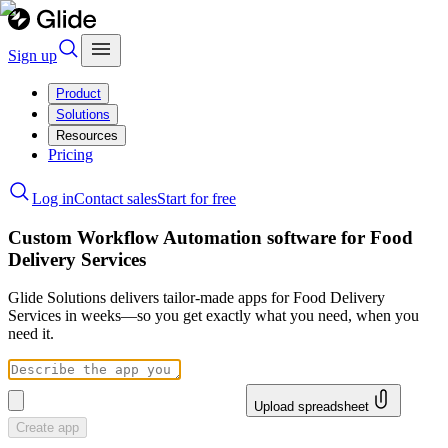
Sign up
Product
Solutions
Resources
Pricing
Log in
Contact sales
Start for free
Custom Workflow Automation software for Food
Delivery Services
Glide Solutions delivers tailor-made apps for Food Delivery
Services in weeks—so you get exactly what you need, when you
need it.
Upload spreadsheet
Create app