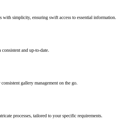
 with simplicity, ensuring swift access to essential information.
 consistent and up-to-date.
r consistent gallery management on the go.
ricate processes, tailored to your specific requirements.