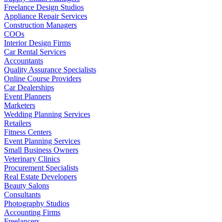
Freelance Design Studios
Appliance Repair Services
Construction Managers
COOs
Interior Design Firms
Car Rental Services
Accountants
Quality Assurance Specialists
Online Course Providers
Car Dealerships
Event Planners
Marketers
Wedding Planning Services
Retailers
Fitness Centers
Event Planning Services
Small Business Owners
Veterinary Clinics
Procurement Specialists
Real Estate Developers
Beauty Salons
Consultants
Photography Studios
Accounting Firms
Freelancers