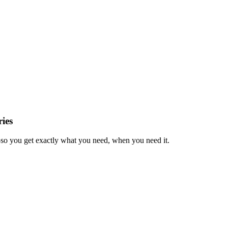
ies
—so you get exactly what you need, when you need it.