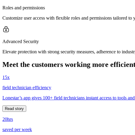
Roles and permissions
Customize user access with flexible roles and permissions tailored to 
Advanced Security
Elevate protection with strong security measures, adherence to indust
Meet the customers working more efficient
15x
field technician efficiency
Lonestar’s app gives 100+ field technicians instant access to tools and
Read story
20hrs
saved per week