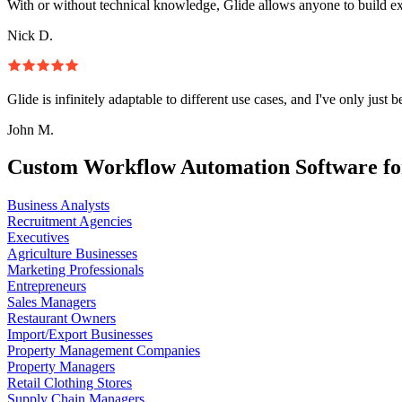
With or without technical knowledge, Glide allows anyone to build e
Nick D.
Glide is infinitely adaptable to different use cases, and I've only just 
John M.
Custom Workflow Automation Software fo
Business Analysts
Recruitment Agencies
Executives
Agriculture Businesses
Marketing Professionals
Entrepreneurs
Sales Managers
Restaurant Owners
Import/Export Businesses
Property Management Companies
Property Managers
Retail Clothing Stores
Supply Chain Managers