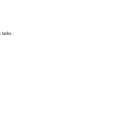
 tasks.