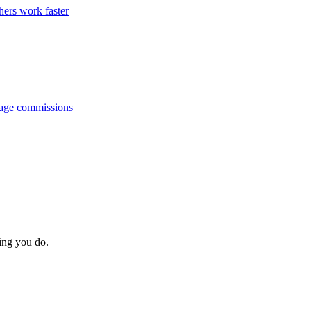
hers work faster
anage commissions
hing you do.