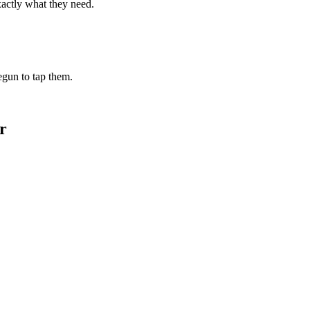
xactly what they need.
begun to tap them.
r