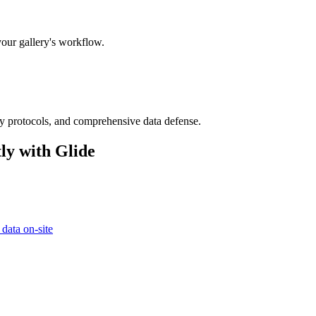
your gallery's workflow.
ry protocols, and comprehensive data defense.
ly with Glide
 data on-site