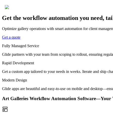
Get the workflow automation you need, tai
Optimize gallery operations with smart automation for client manageme
Get a quote
Fully Managed Service
Glide partners with your team from scoping to rollout, ensuring regu
Rapid Development
Get a custom app tailored to your needs in weeks. Iterate and ship ch
Modern Design
Glide apps are beautiful and easy-to-use on mobile and desktop—ensur
Art Galleries Workflow Automation Software—Your