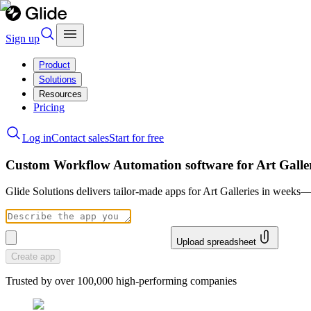
Sign up
Product
Solutions
Resources
Pricing
Log in
Contact sales
Start for free
Custom Workflow Automation software for Art Galler
Glide Solutions delivers tailor-made apps for Art Galleries in weeks
Upload spreadsheet
Create app
Trusted by over 100,000 high-performing companies