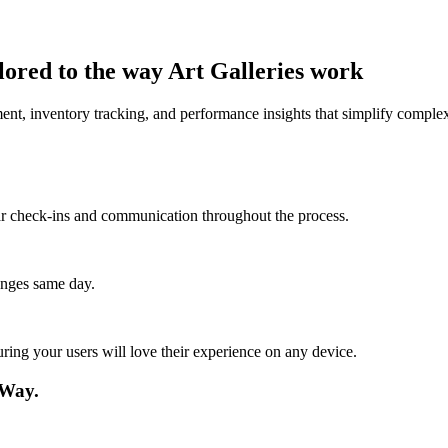
lored to the way Art Galleries work
nt, inventory tracking, and performance insights that simplify complex
lar check-ins and communication throughout the process.
anges same day.
ing your users will love their experience on any device.
 Way.