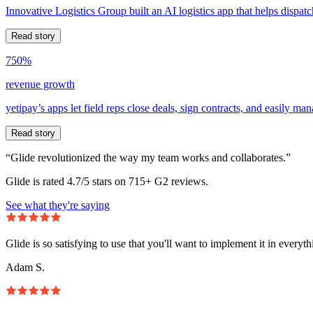
Innovative Logistics Group built an AI logistics app that helps dispatc
Read story
750%
revenue growth
yetipay’s apps let field reps close deals, sign contracts, and easily m
Read story
“Glide revolutionized the way my team works and collaborates.”
Glide is rated 4.7/5 stars on 715+ G2 reviews.
See what they're saying
Glide is so satisfying to use that you'll want to implement it in everyt
Adam S.