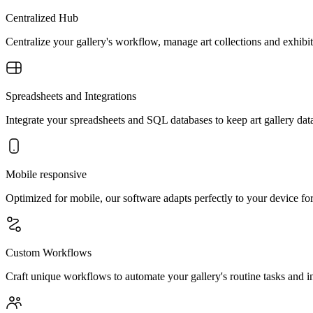
Centralized Hub
Centralize your gallery's workflow, manage art collections and exhibits
Spreadsheets and Integrations
Integrate your spreadsheets and SQL databases to keep art gallery data
Mobile responsive
Optimized for mobile, our software adapts perfectly to your device fo
Custom Workflows
Craft unique workflows to automate your gallery's routine tasks and int