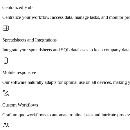
Centralized Hub
Centralize your workflow: access data, manage tasks, and monitor pro
Spreadsheets and Integrations
Integrate your spreadsheets and SQL databases to keep company dat
Mobile responsive
Our software naturally adapts for optimal use on all devices, making
Custom Workflows
Craft unique workflows to automate routine tasks and intricate process