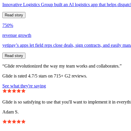
Innovative Logistics Group built an AI logistics app that helps dispatc
Read story
750%
revenue growth
yetipay’s apps let field reps close deals, sign contracts, and easily m
Read story
“Glide revolutionized the way my team works and collaborates.”
Glide is rated 4.7/5 stars on 715+ G2 reviews.
See what they're saying
Glide is so satisfying to use that you'll want to implement it in everyt
Adam S.