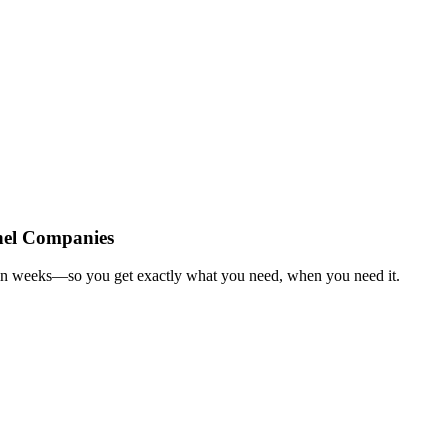
nel Companies
 in weeks—so you get exactly what you need, when you need it.