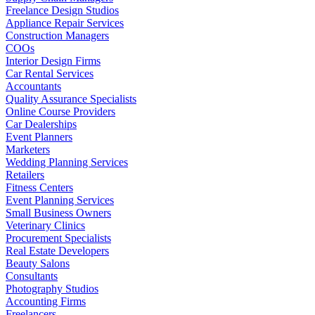
Freelance Design Studios
Appliance Repair Services
Construction Managers
COOs
Interior Design Firms
Car Rental Services
Accountants
Quality Assurance Specialists
Online Course Providers
Car Dealerships
Event Planners
Marketers
Wedding Planning Services
Retailers
Fitness Centers
Event Planning Services
Small Business Owners
Veterinary Clinics
Procurement Specialists
Real Estate Developers
Beauty Salons
Consultants
Photography Studios
Accounting Firms
Freelancers