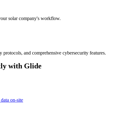
 your solar company's workflow.
ry protocols, and comprehensive cybersecurity features.
ly with Glide
 data on-site