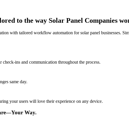
ilored to the way Solar Panel Companies wo
tion with tailored workflow automation for solar panel businesses. Si
lar check-ins and communication throughout the process.
anges same day.
ing your users will love their experience on any device.
ware—Your Way.