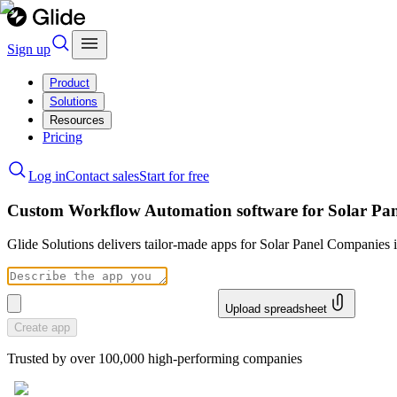
Sign up
Product
Solutions
Resources
Pricing
Log in
Contact sales
Start for free
Custom Workflow Automation software for Solar Pa
Glide Solutions delivers tailor-made apps for Solar Panel Companies
Upload spreadsheet
Create app
Trusted by over 100,000 high-performing companies