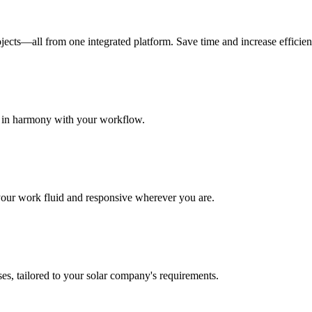
jects—all from one integrated platform. Save time and increase efficien
a in harmony with your workflow.
 your work fluid and responsive wherever you are.
es, tailored to your solar company's requirements.