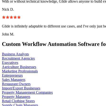
With or without technical knowledge, Glide allows anyone to build e
Nick D.
Glide is infinitely adaptable to different use cases, and I've only just 
John M.
Custom Workflow Automation Software fo
Business Analysts
Recruitment Agencies
Executives
Agriculture Businesses
Marketing Professionals
Entrepreneurs
Sales Managers
Restaurant Owners
Import/Export Businesses
Property Management Companies
Property Managers
Retail Clothing Stores
Supply Chain Managers