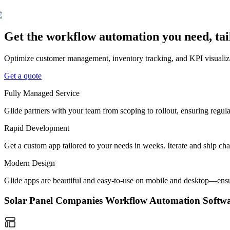
Get the workflow automation you need, ta
Optimize customer management, inventory tracking, and KPI visualiza
Get a quote
Fully Managed Service
Glide partners with your team from scoping to rollout, ensuring regu
Rapid Development
Get a custom app tailored to your needs in weeks. Iterate and ship ch
Modern Design
Glide apps are beautiful and easy-to-use on mobile and desktop—ensur
Solar Panel Companies Workflow Automation Soft