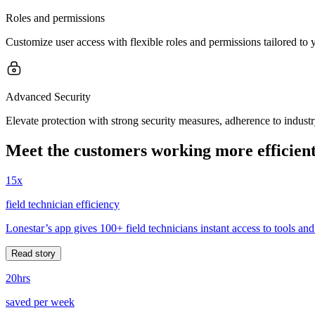
Roles and permissions
Customize user access with flexible roles and permissions tailored to
Advanced Security
Elevate protection with strong security measures, adherence to indust
Meet the customers working more efficient
15x
field technician efficiency
Lonestar’s app gives 100+ field technicians instant access to tools and
Read story
20hrs
saved per week