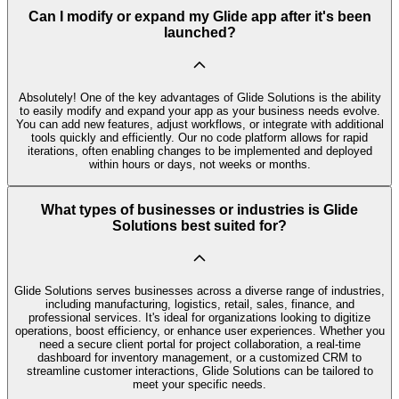
Can I modify or expand my Glide app after it's been
launched?
Absolutely! One of the key advantages of Glide Solutions is the ability
to easily modify and expand your app as your business needs evolve.
You can add new features, adjust workflows, or integrate with additional
tools quickly and efficiently. Our no code platform allows for rapid
iterations, often enabling changes to be implemented and deployed
within hours or days, not weeks or months.
What types of businesses or industries is Glide
Solutions best suited for?
Glide Solutions serves businesses across a diverse range of industries,
including manufacturing, logistics, retail, sales, finance, and
professional services. It's ideal for organizations looking to digitize
operations, boost efficiency, or enhance user experiences. Whether you
need a secure client portal for project collaboration, a real-time
dashboard for inventory management, or a customized CRM to
streamline customer interactions, Glide Solutions can be tailored to
meet your specific needs.