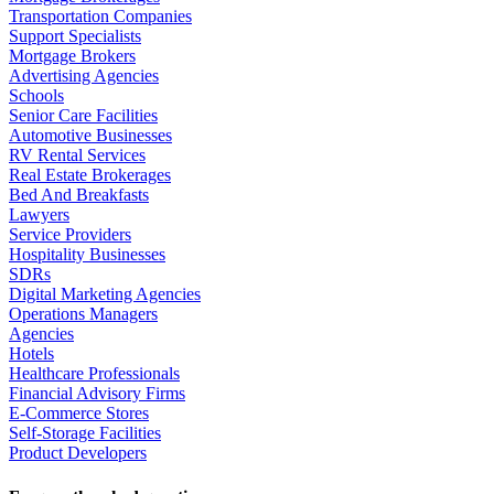
Transportation Companies
Support Specialists
Mortgage Brokers
Advertising Agencies
Schools
Senior Care Facilities
Automotive Businesses
RV Rental Services
Real Estate Brokerages
Bed And Breakfasts
Lawyers
Service Providers
Hospitality Businesses
SDRs
Digital Marketing Agencies
Operations Managers
Agencies
Hotels
Healthcare Professionals
Financial Advisory Firms
E-Commerce Stores
Self-Storage Facilities
Product Developers