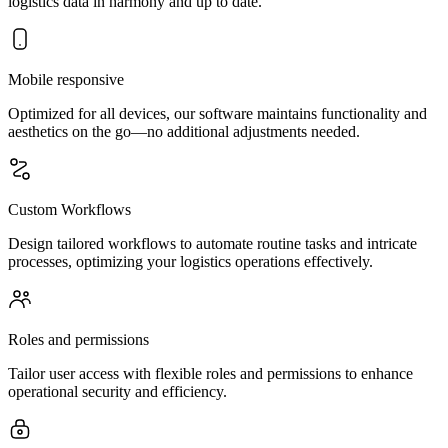
logistics data in harmony and up to date.
Mobile responsive
Optimized for all devices, our software maintains functionality and
aesthetics on the go—no additional adjustments needed.
Custom Workflows
Design tailored workflows to automate routine tasks and intricate
processes, optimizing your logistics operations effectively.
Roles and permissions
Tailor user access with flexible roles and permissions to enhance
operational security and efficiency.