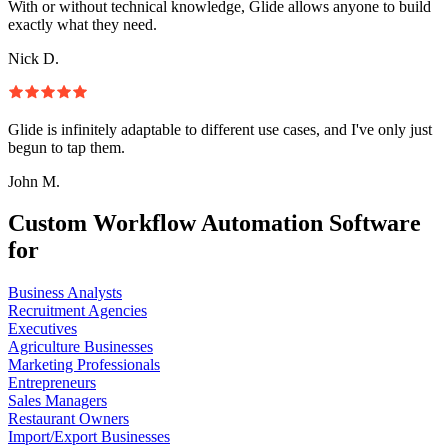
With or without technical knowledge, Glide allows anyone to build
exactly what they need.
Nick D.
Glide is infinitely adaptable to different use cases, and I've only just
begun to tap them.
John M.
Custom Workflow Automation Software
for
Business Analysts
Recruitment Agencies
Executives
Agriculture Businesses
Marketing Professionals
Entrepreneurs
Sales Managers
Restaurant Owners
Import/Export Businesses