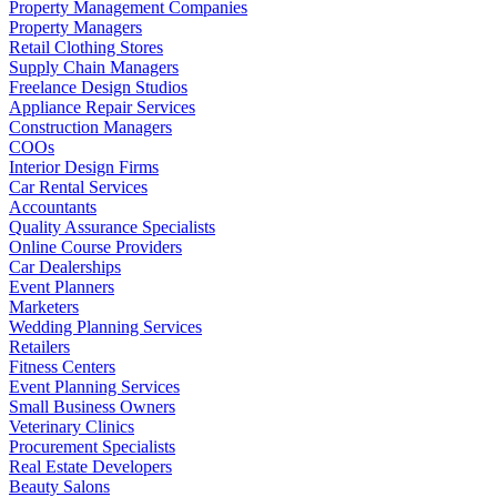
Property Management Companies
Property Managers
Retail Clothing Stores
Supply Chain Managers
Freelance Design Studios
Appliance Repair Services
Construction Managers
COOs
Interior Design Firms
Car Rental Services
Accountants
Quality Assurance Specialists
Online Course Providers
Car Dealerships
Event Planners
Marketers
Wedding Planning Services
Retailers
Fitness Centers
Event Planning Services
Small Business Owners
Veterinary Clinics
Procurement Specialists
Real Estate Developers
Beauty Salons