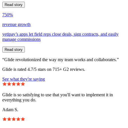
Read story
750%
revenue growth
yetipay’s apps let field reps close deals, sign contracts, and easily
manage commissions
Read story
“Glide revolutionized the way my team works and collaborates.”
Glide is rated 4.7/5 stars on 715+ G2 reviews.
See what they're saying
Glide is so satisfying to use that you'll want to implement it in
everything you do.
Adam S.