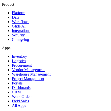
Product
Platform
Data
Workflows
Glide AI
Integrations
Security
Changelog
Apps
Inventory
Logistics
Procurement
Vendor Management
Warehouse Management
Project Management
Portals
Dashboards
CRM
Work Orders
Field Sales
All Apps