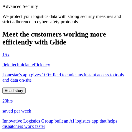
Advanced Security
We protect your logistics data with strong security measures and
strict adherence to cyber safety protocols.
Meet the customers working more
efficiently with Glide
15x
field technician efficiency
Lonestar’s app gives 100+ field technicians instant access to tools
and data on-site
Read story
20hrs
saved per week
Innovative Logistics Group built an AI logistics app that helps
dispatchers work faster