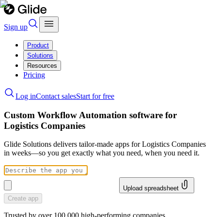
Sign up
Product
Solutions
Resources
Pricing
Log in
Contact sales
Start for free
Custom Workflow Automation software for
Logistics Companies
Glide Solutions delivers tailor-made apps for Logistics Companies
in weeks—so you get exactly what you need, when you need it.
Upload spreadsheet
Create app
Trusted by over 100,000 high-performing companies