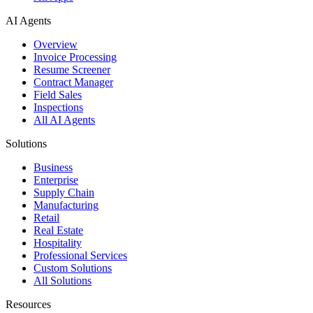
AI Agents
Overview
Invoice Processing
Resume Screener
Contract Manager
Field Sales
Inspections
All AI Agents
Solutions
Business
Enterprise
Supply Chain
Manufacturing
Retail
Real Estate
Hospitality
Professional Services
Custom Solutions
All Solutions
Resources