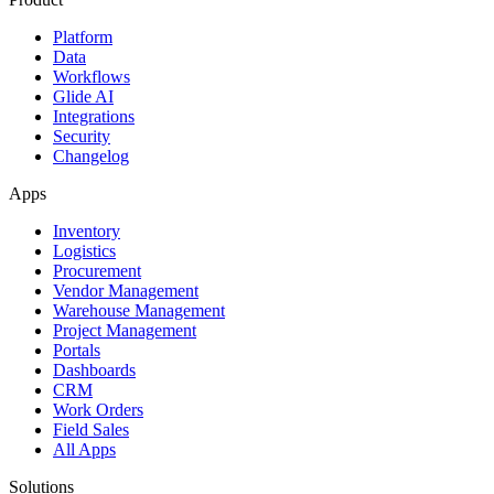
Platform
Data
Workflows
Glide AI
Integrations
Security
Changelog
Apps
Inventory
Logistics
Procurement
Vendor Management
Warehouse Management
Project Management
Portals
Dashboards
CRM
Work Orders
Field Sales
All Apps
Solutions