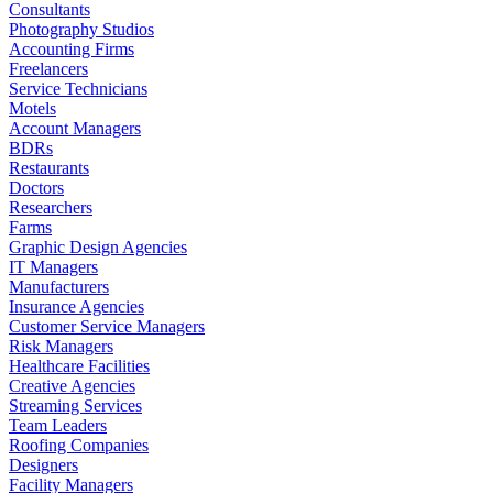
Consultants
Photography Studios
Accounting Firms
Freelancers
Service Technicians
Motels
Account Managers
BDRs
Restaurants
Doctors
Researchers
Farms
Graphic Design Agencies
IT Managers
Manufacturers
Insurance Agencies
Customer Service Managers
Risk Managers
Healthcare Facilities
Creative Agencies
Streaming Services
Team Leaders
Roofing Companies
Designers
Facility Managers