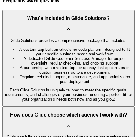
Frequently asked questions
What's included in Glide Solutions?
Glide Solutions provides a comprehensive package that includes:
A custom app built on Glide’s no code platform, designed to fit
your specific business needs and workflows
A dedicated Glide Customer Success Manager for project
oversight, regular check-ins, and ongoing support
A partnership with a vetted, top-tier agency that specializes in
custom business software development
Ongoing technical support, maintenance, and app optimization
post-deployment
Each Glide Solution is uniquely tailored to meet the specific goals,
requirements, and challenges of your business, ensuring a perfect fit for
your organization’s needs both now and as you grow.
How does Glide choose which agency I work with?