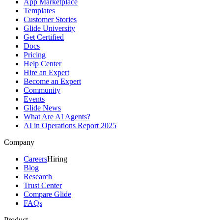
App Marketplace
Templates
Customer Stories
Glide University
Get Certified
Docs
Pricing
Help Center
Hire an Expert
Become an Expert
Community
Events
Glide News
What Are AI Agents?
AI in Operations Report 2025
Company
Careers
Hiring
Blog
Research
Trust Center
Compare Glide
FAQs
Product