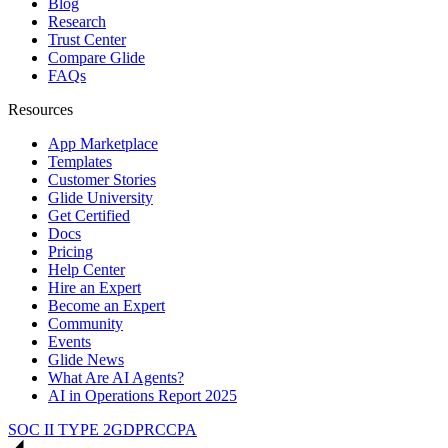
Blog
Research
Trust Center
Compare Glide
FAQs
Resources
App Marketplace
Templates
Customer Stories
Glide University
Get Certified
Docs
Pricing
Help Center
Hire an Expert
Become an Expert
Community
Events
Glide News
What Are AI Agents?
AI in Operations Report 2025
SOC II TYPE 2
GDPR
CCPA