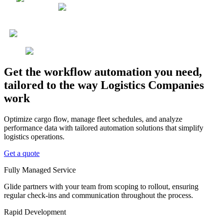
Get the workflow automation you need,
tailored to the way Logistics Companies
work
Optimize cargo flow, manage fleet schedules, and analyze
performance data with tailored automation solutions that simplify
logistics operations.
Get a quote
Fully Managed Service
Glide partners with your team from scoping to rollout, ensuring
regular check-ins and communication throughout the process.
Rapid Development