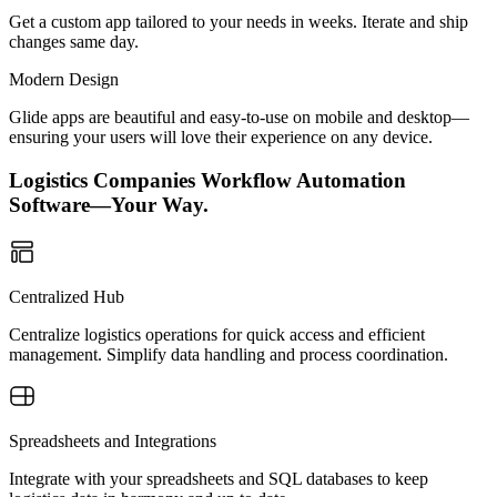
Get a custom app tailored to your needs in weeks. Iterate and ship
changes same day.
Modern Design
Glide apps are beautiful and easy-to-use on mobile and desktop—
ensuring your users will love their experience on any device.
Logistics Companies Workflow Automation
Software—Your Way.
Centralized Hub
Centralize logistics operations for quick access and efficient
management. Simplify data handling and process coordination.
Spreadsheets and Integrations
Integrate with your spreadsheets and SQL databases to keep