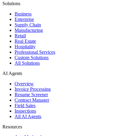
Solutions
Business
Enterprise
Supply Chain
Manufacturing
Retail
Real Estate
Hospitality
Professional Services
Custom Solutions
All Solutions
AI Agents
Overview
Invoice Processing
Resume Screener
Contract Manager
Field Sales
Inspections
All AI Agents
Resources