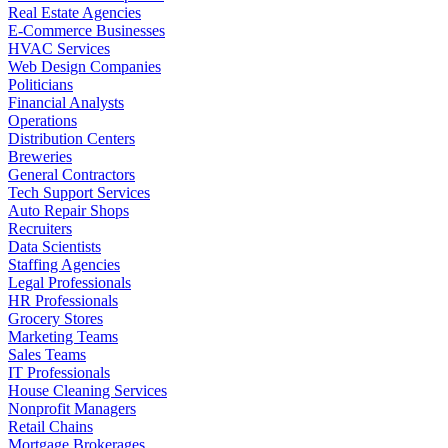
Real Estate Agencies
E-Commerce Businesses
HVAC Services
Web Design Companies
Politicians
Financial Analysts
Operations
Distribution Centers
Breweries
General Contractors
Tech Support Services
Auto Repair Shops
Recruiters
Data Scientists
Staffing Agencies
Legal Professionals
HR Professionals
Grocery Stores
Marketing Teams
Sales Teams
IT Professionals
House Cleaning Services
Nonprofit Managers
Retail Chains
Mortgage Brokerages