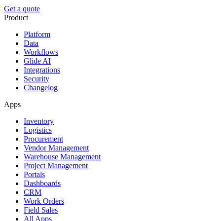
Get a quote
Product
Platform
Data
Workflows
Glide AI
Integrations
Security
Changelog
Apps
Inventory
Logistics
Procurement
Vendor Management
Warehouse Management
Project Management
Portals
Dashboards
CRM
Work Orders
Field Sales
All Apps