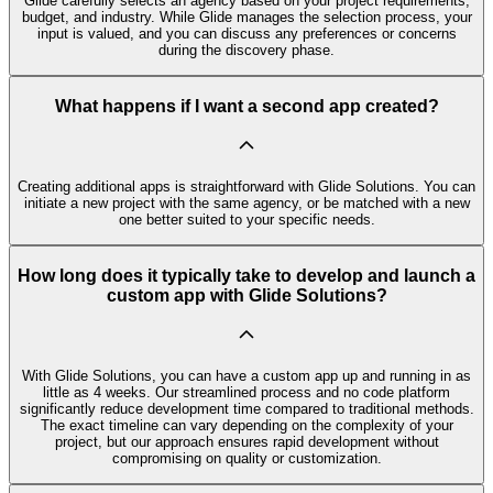
Glide carefully selects an agency based on your project requirements,
budget, and industry. While Glide manages the selection process, your
input is valued, and you can discuss any preferences or concerns
during the discovery phase.
What happens if I want a second app created?
Creating additional apps is straightforward with Glide Solutions. You can
initiate a new project with the same agency, or be matched with a new
one better suited to your specific needs.
How long does it typically take to develop and launch a
custom app with Glide Solutions?
With Glide Solutions, you can have a custom app up and running in as
little as 4 weeks. Our streamlined process and no code platform
significantly reduce development time compared to traditional methods.
The exact timeline can vary depending on the complexity of your
project, but our approach ensures rapid development without
compromising on quality or customization.