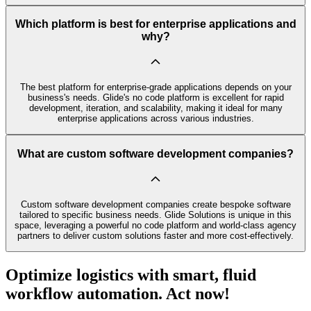
Which platform is best for enterprise applications and
why?
The best platform for enterprise-grade applications depends on your
business's needs. Glide's no code platform is excellent for rapid
development, iteration, and scalability, making it ideal for many
enterprise applications across various industries.
What are custom software development companies?
Custom software development companies create bespoke software
tailored to specific business needs. Glide Solutions is unique in this
space, leveraging a powerful no code platform and world-class agency
partners to deliver custom solutions faster and more cost-effectively.
Optimize logistics with smart, fluid
workflow automation. Act now!