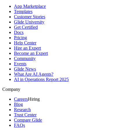
App Marketplace
Templates
Customer Stories
Glide University
Get Certified
Docs
Pricing
Help Center
Hire an Expert
Become an Expert
Community
Events
Glide News
What Are AI Agents?
AI in Operations Report 2025
Company
Careers
Hiring
Blog
Research
Trust Center
Compare Glide
FAQs