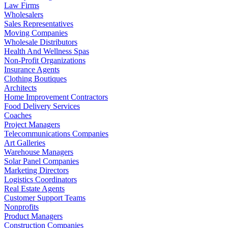
Law Firms
Wholesalers
Sales Representatives
Moving Companies
Wholesale Distributors
Health And Wellness Spas
Non-Profit Organizations
Insurance Agents
Clothing Boutiques
Architects
Home Improvement Contractors
Food Delivery Services
Coaches
Project Managers
Telecommunications Companies
Art Galleries
Warehouse Managers
Solar Panel Companies
Marketing Directors
Logistics Coordinators
Real Estate Agents
Customer Support Teams
Nonprofits
Product Managers
Construction Companies