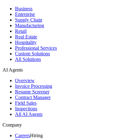
Business
Enterprise
Supply Chain
Manufacturing
Retail
Real Estate
Hospitality
Professional Services
Custom Solutions
All Solutions
AI Agents
Overview
Invoice Processing
Resume Screener
Contract Manager
Field Sales
Inspections
All AI Agents
Company
Careers
Hiring