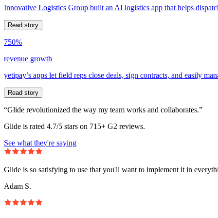
Innovative Logistics Group built an AI logistics app that helps dispatc
Read story
750%
revenue growth
yetipay’s apps let field reps close deals, sign contracts, and easily m
Read story
“Glide revolutionized the way my team works and collaborates.”
Glide is rated 4.7/5 stars on 715+ G2 reviews.
See what they're saying
Glide is so satisfying to use that you'll want to implement it in everyt
Adam S.