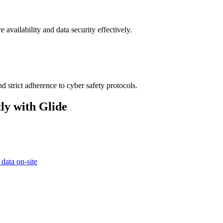
 availability and data security effectively.
d strict adherence to cyber safety protocols.
ly with Glide
 data on-site