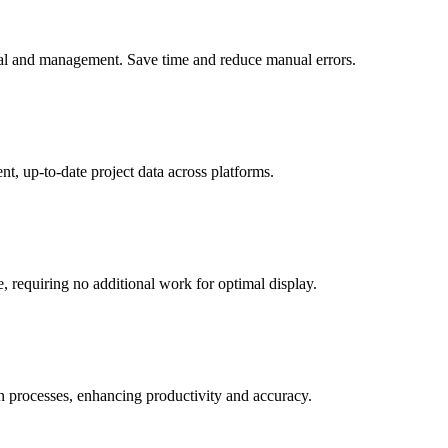
ieval and management. Save time and reduce manual errors.
t, up-to-date project data across platforms.
, requiring no additional work for optimal display.
on processes, enhancing productivity and accuracy.