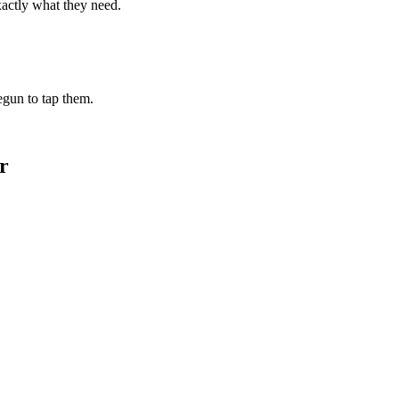
xactly what they need.
begun to tap them.
r