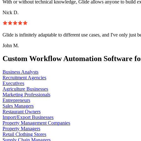
With or without technical knowledge, Glide allows anyone to build e
Nick D.
Glide is infinitely adaptable to different use cases, and I've only just 
John M.
Custom Workflow Automation Software fo
Business Analysts
Recruitment Agencies
Executives
Agriculture Businesses
Marketing Professionals
Entrepreneurs
Sales Managers
Restaurant Owners
Import/Export Businesses
Property Management Companies
Property Managers
Retail Clothing Stores
Supply Chain Managers