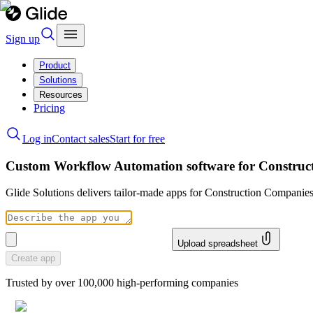
Sign up
Product
Solutions
Resources
Pricing
Log in
Contact sales
Start for free
Custom Workflow Automation software for Construc
Glide Solutions delivers tailor-made apps for Construction Compani
Upload spreadsheet
Create app
Trusted by over 100,000 high-performing companies