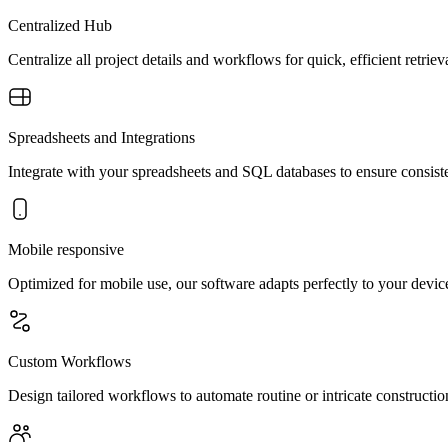
Centralized Hub
Centralize all project details and workflows for quick, efficient retr
Spreadsheets and Integrations
Integrate with your spreadsheets and SQL databases to ensure consisten
Mobile responsive
Optimized for mobile use, our software adapts perfectly to your device
Custom Workflows
Design tailored workflows to automate routine or intricate constructi