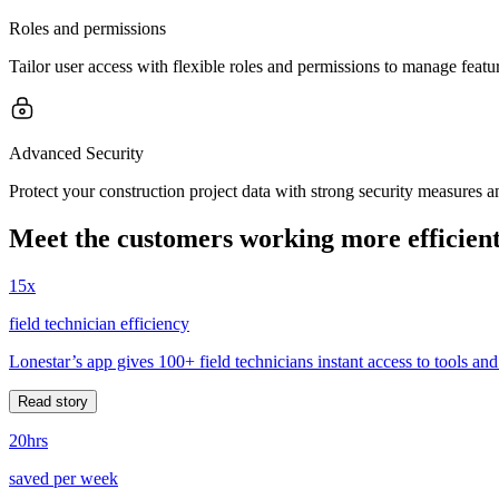
Roles and permissions
Tailor user access with flexible roles and permissions to manage feature
Advanced Security
Protect your construction project data with strong security measures an
Meet the customers working more efficient
15x
field technician efficiency
Lonestar’s app gives 100+ field technicians instant access to tools and
Read story
20hrs
saved per week