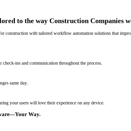
ilored to the way Construction Companies 
or construction with tailored workflow automation solutions that improv
lar check-ins and communication throughout the process.
anges same day.
ing your users will love their experience on any device.
tware—Your Way.