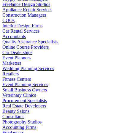
Freelance Design Studios
Appliance Repair Services
Construction Managers
COOs
Interior Design Firms
Car Rental Services
Accountants
Quality Assurance Specialists
Online Course Providers
Car Dealerships
Event Planners
Marketers
Wedding Planning Services
Retailers
Fitness Centers
Event Planning Services
Small Business Owners
Veterinary Clinics
Procurement Specialists
Real Estate Developers
Beauty Salons
Consultants
Photography Studios
Accounting Firms
Freelancers