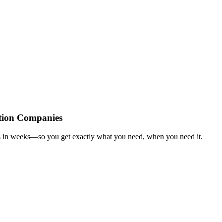
tion Companies
es in weeks—so you get exactly what you need, when you need it.