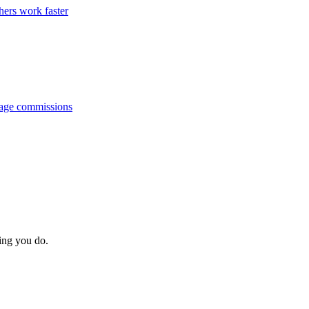
hers work faster
anage commissions
hing you do.