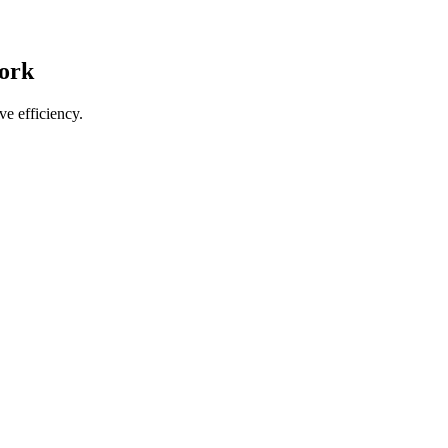
work
e efficiency.