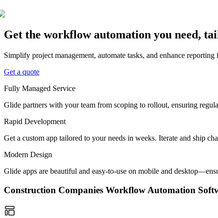
Get the workflow automation you need, ta
Simplify project management, automate tasks, and enhance reporting f
Get a quote
Fully Managed Service
Glide partners with your team from scoping to rollout, ensuring regu
Rapid Development
Get a custom app tailored to your needs in weeks. Iterate and ship ch
Modern Design
Glide apps are beautiful and easy-to-use on mobile and desktop—ensur
Construction Companies Workflow Automation Sof