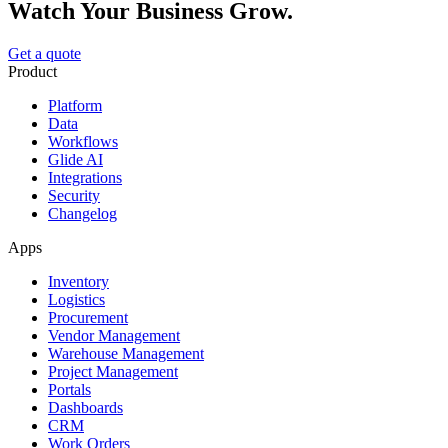
Watch Your Business Grow.
Get a quote
Product
Platform
Data
Workflows
Glide AI
Integrations
Security
Changelog
Apps
Inventory
Logistics
Procurement
Vendor Management
Warehouse Management
Project Management
Portals
Dashboards
CRM
Work Orders