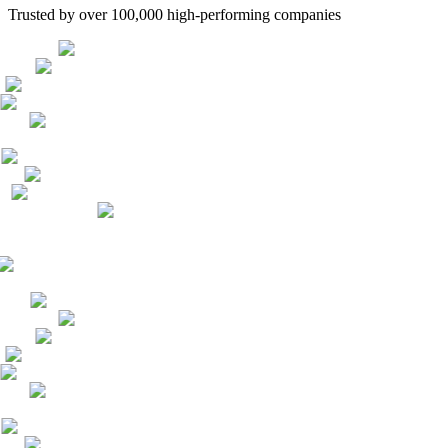
Trusted by over 100,000 high-performing companies