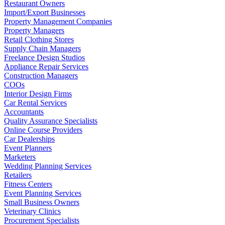
Restaurant Owners
Import/Export Businesses
Property Management Companies
Property Managers
Retail Clothing Stores
Supply Chain Managers
Freelance Design Studios
Appliance Repair Services
Construction Managers
COOs
Interior Design Firms
Car Rental Services
Accountants
Quality Assurance Specialists
Online Course Providers
Car Dealerships
Event Planners
Marketers
Wedding Planning Services
Retailers
Fitness Centers
Event Planning Services
Small Business Owners
Veterinary Clinics
Procurement Specialists