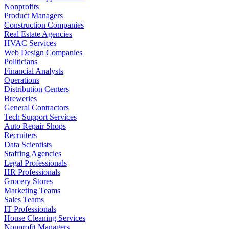
Nonprofits
Product Managers
Construction Companies
Real Estate Agencies
HVAC Services
Web Design Companies
Politicians
Financial Analysts
Operations
Distribution Centers
Breweries
General Contractors
Tech Support Services
Auto Repair Shops
Recruiters
Data Scientists
Staffing Agencies
Legal Professionals
HR Professionals
Grocery Stores
Marketing Teams
Sales Teams
IT Professionals
House Cleaning Services
Nonprofit Managers