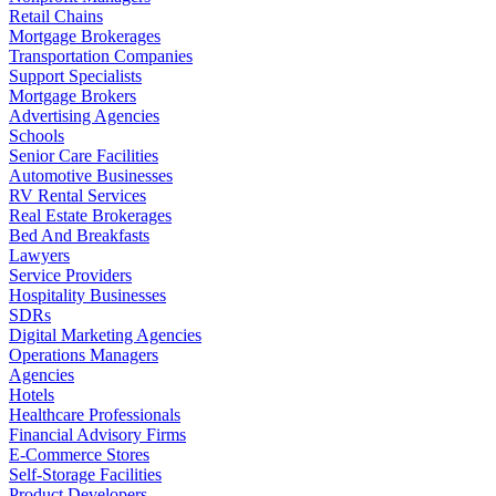
Retail Chains
Mortgage Brokerages
Transportation Companies
Support Specialists
Mortgage Brokers
Advertising Agencies
Schools
Senior Care Facilities
Automotive Businesses
RV Rental Services
Real Estate Brokerages
Bed And Breakfasts
Lawyers
Service Providers
Hospitality Businesses
SDRs
Digital Marketing Agencies
Operations Managers
Agencies
Hotels
Healthcare Professionals
Financial Advisory Firms
E-Commerce Stores
Self-Storage Facilities
Product Developers