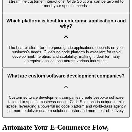
streamline customer interactions, Glide Solutions can be tailored to
meet your specific needs.
Which platform is best for enterprise applications and
why?
The best platform for enterprise-grade applications depends on your
business's needs. Glide's no code platform is excellent for rapid
development, iteration, and scalability, making it ideal for many
enterprise applications across various industries.
What are custom software development companies?
Custom software development companies create bespoke software
tailored to specific business needs. Glide Solutions is unique in this
space, leveraging a powerful no code platform and world-class agency
partners to deliver custom solutions faster and more cost-effectively.
Automate Your E-Commerce Flow,