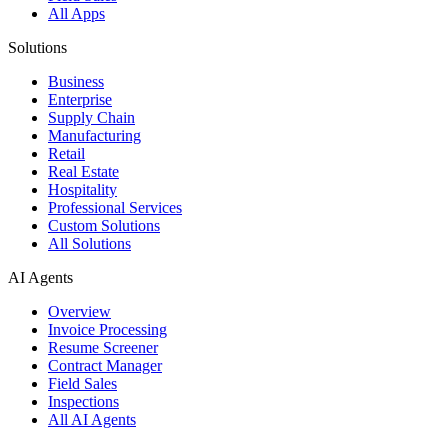
All Apps
Solutions
Business
Enterprise
Supply Chain
Manufacturing
Retail
Real Estate
Hospitality
Professional Services
Custom Solutions
All Solutions
AI Agents
Overview
Invoice Processing
Resume Screener
Contract Manager
Field Sales
Inspections
All AI Agents