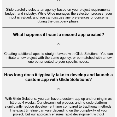
Glide carefully selects an agency based on your project requirements,
budget, and industry. While Glide manages the selection process, your
input is valued, and you can discuss any preferences or concerns
during the discovery phase.
What happens if I want a second app created?
Creating additional apps is straightforward with Glide Solutions. You can
initiate a new project with the same agency, or be matched with a new
one better suited to your specific needs.
How long does it typically take to develop and launch a
custom app with Glide Solutions?
With Glide Solutions, you can have a custom app up and running in as
little as 4 weeks. Our streamlined process and no code platform
significantly reduce development time compared to traditional methods.
The exact timeline can vary depending on the complexity of your
project, but our approach ensures rapid development without