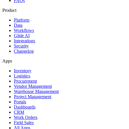
FAQs
Product
Platform
Data
Workflows
Glide AI
Integrations
Security
Changelog
Apps
Inventory
Logistics
Procurement
Vendor Management
Warehouse Management
Project Management
Portals
Dashboards
CRM
Work Orders
Field Sales
All Apps