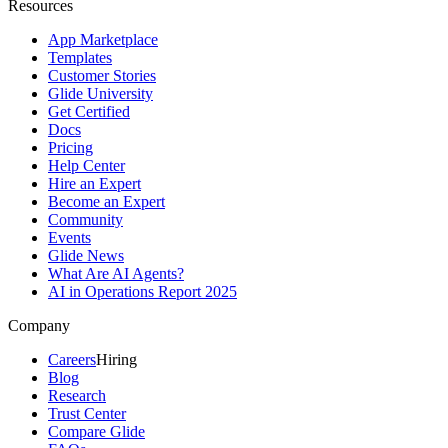
Resources
App Marketplace
Templates
Customer Stories
Glide University
Get Certified
Docs
Pricing
Help Center
Hire an Expert
Become an Expert
Community
Events
Glide News
What Are AI Agents?
AI in Operations Report 2025
Company
Careers
Hiring
Blog
Research
Trust Center
Compare Glide