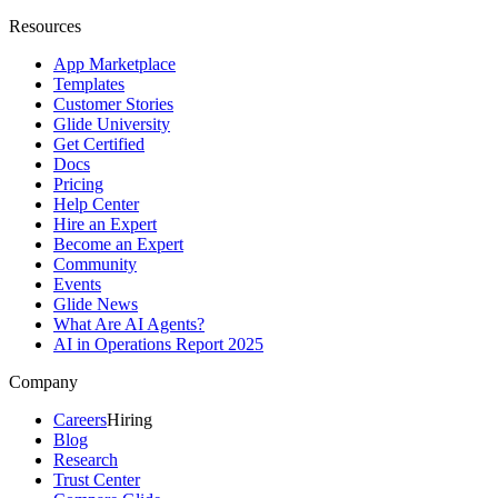
Resources
App Marketplace
Templates
Customer Stories
Glide University
Get Certified
Docs
Pricing
Help Center
Hire an Expert
Become an Expert
Community
Events
Glide News
What Are AI Agents?
AI in Operations Report 2025
Company
Careers
Hiring
Blog
Research
Trust Center