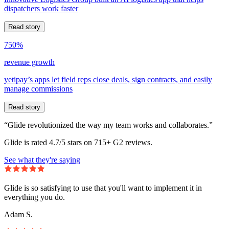
dispatchers work faster
Read story
750%
revenue growth
yetipay’s apps let field reps close deals, sign contracts, and easily
manage commissions
Read story
“Glide revolutionized the way my team works and collaborates.”
Glide is rated 4.7/5 stars on 715+ G2 reviews.
See what they're saying
Glide is so satisfying to use that you'll want to implement it in
everything you do.
Adam S.