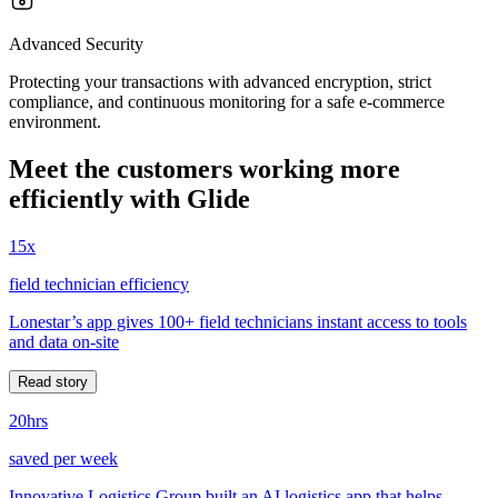
Advanced Security
Protecting your transactions with advanced encryption, strict
compliance, and continuous monitoring for a safe e-commerce
environment.
Meet the customers working more
efficiently with Glide
15x
field technician efficiency
Lonestar’s app gives 100+ field technicians instant access to tools
and data on-site
Read story
20hrs
saved per week
Innovative Logistics Group built an AI logistics app that helps