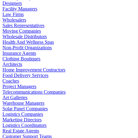
Designers
Facility Managers
Law Firms
Wholesalers
Sales Representatives
Moving Companies
Wholesale Distributors
Health And Wellness Spas
Non-Profit Organizations
Insurance Agents
Clothing Boutiques
Architects
Home Improvement Contractors
Food Delivery Services
Coaches
Project Managers
Telecommunications Companies
Art Galleries
Warehouse Managers
Solar Panel Companies
Logistics Companies
Marketing Directors
Logistics Coordinators
Real Estate Agents
Customer Support Teams