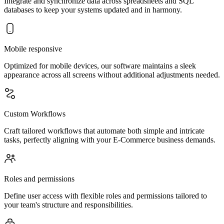
Integrate and synchronize data across spreadsheets and SQL
databases to keep your systems updated and in harmony.
Mobile responsive
Optimized for mobile devices, our software maintains a sleek
appearance across all screens without additional adjustments needed.
Custom Workflows
Craft tailored workflows that automate both simple and intricate
tasks, perfectly aligning with your E-Commerce business demands.
Roles and permissions
Define user access with flexible roles and permissions tailored to
your team's structure and responsibilities.