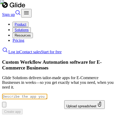
Sign up
Product
Solutions
Resources
Pricing
Log in
Contact sales
Start for free
Custom Workflow Automation software for E-
Commerce Businesses
Glide Solutions delivers tailor-made apps for E-Commerce
Businesses in weeks—so you get exactly what you need, when you
need it.
Upload spreadsheet
Create app