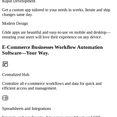
Rapid Development
Get a custom app tailored to your needs in weeks. Iterate and ship
changes same day.
Modern Design
Glide apps are beautiful and easy-to-use on mobile and desktop—
ensuring your users will love their experience on any device.
E-Commerce Businesses Workflow Automation
Software—Your Way.
Centralized Hub
Centralize all e-commerce workflows and data for quick and
efficient access and management.
Spreadsheets and Integrations