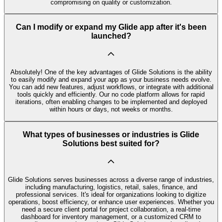
compromising on quality or customization.
Can I modify or expand my Glide app after it's been
launched?
Absolutely! One of the key advantages of Glide Solutions is the ability
to easily modify and expand your app as your business needs evolve.
You can add new features, adjust workflows, or integrate with additional
tools quickly and efficiently. Our no code platform allows for rapid
iterations, often enabling changes to be implemented and deployed
within hours or days, not weeks or months.
What types of businesses or industries is Glide
Solutions best suited for?
Glide Solutions serves businesses across a diverse range of industries,
including manufacturing, logistics, retail, sales, finance, and
professional services. It's ideal for organizations looking to digitize
operations, boost efficiency, or enhance user experiences. Whether you
need a secure client portal for project collaboration, a real-time
dashboard for inventory management, or a customized CRM to