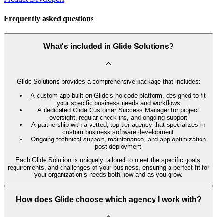
Frequently asked questions
What's included in Glide Solutions?
Glide Solutions provides a comprehensive package that includes:
A custom app built on Glide’s no code platform, designed to fit
your specific business needs and workflows
A dedicated Glide Customer Success Manager for project
oversight, regular check-ins, and ongoing support
A partnership with a vetted, top-tier agency that specializes in
custom business software development
Ongoing technical support, maintenance, and app optimization
post-deployment
Each Glide Solution is uniquely tailored to meet the specific goals,
requirements, and challenges of your business, ensuring a perfect fit for
your organization’s needs both now and as you grow.
How does Glide choose which agency I work with?