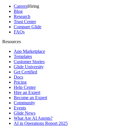
Careers
Hiring
Blog
Research
Trust Center
Compare Glide
FAQs
Resources
App Marketplace
Templates
Customer Stories
Glide University
Get Certified
Docs
Pricing
Help Center
Hire an Expert
Become an Expert
Community
Events
Glide News
What Are AI Agents?
AI in Operations Report 2025