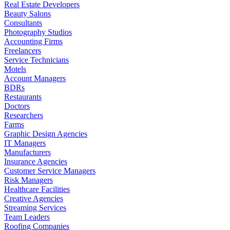
Real Estate Developers
Beauty Salons
Consultants
Photography Studios
Accounting Firms
Freelancers
Service Technicians
Motels
Account Managers
BDRs
Restaurants
Doctors
Researchers
Farms
Graphic Design Agencies
IT Managers
Manufacturers
Insurance Agencies
Customer Service Managers
Risk Managers
Healthcare Facilities
Creative Agencies
Streaming Services
Team Leaders
Roofing Companies