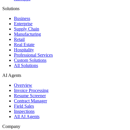
Solutions
Business
Enterprise
Supply Chain
Manufacturing
Retail
Real Estate
Hospitality
Professional Services
Custom Solutions
All Solutions
AI Agents
Overview
Invoice Processing
Resume Screener
Contract Manager
Field Sales
Inspections
All AI Agents
Company