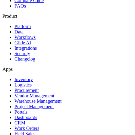
Compare Glide
FAQs
Product
Platform
Data
Workflows
Glide AI
Integrations
Security
Changelog
Apps
Inventory
Logistics
Procurement
Vendor Management
Warehouse Management
Project Management
Portals
Dashboards
CRM
Work Orders
Field Sales