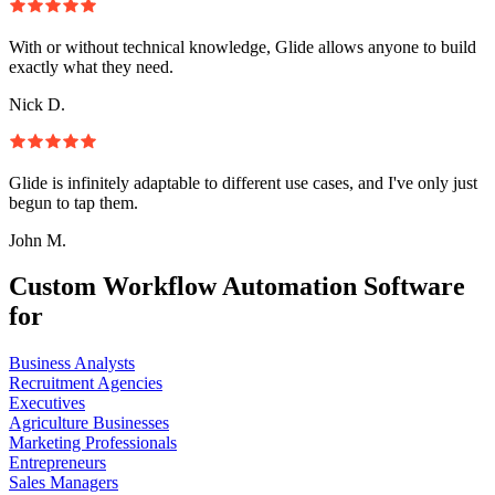
With or without technical knowledge, Glide allows anyone to build
exactly what they need.
Nick D.
Glide is infinitely adaptable to different use cases, and I've only just
begun to tap them.
John M.
Custom Workflow Automation Software
for
Business Analysts
Recruitment Agencies
Executives
Agriculture Businesses
Marketing Professionals
Entrepreneurs
Sales Managers