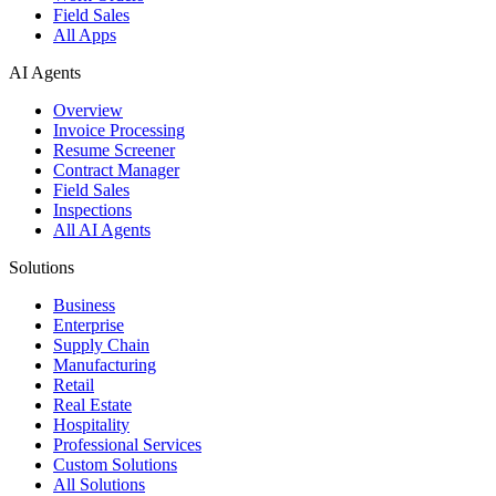
Field Sales
All Apps
AI Agents
Overview
Invoice Processing
Resume Screener
Contract Manager
Field Sales
Inspections
All AI Agents
Solutions
Business
Enterprise
Supply Chain
Manufacturing
Retail
Real Estate
Hospitality
Professional Services
Custom Solutions
All Solutions