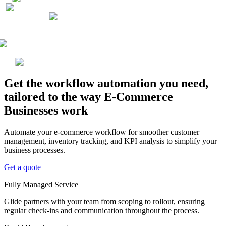
Get the workflow automation you need,
tailored to the way E-Commerce
Businesses work
Automate your e-commerce workflow for smoother customer
management, inventory tracking, and KPI analysis to simplify your
business processes.
Get a quote
Fully Managed Service
Glide partners with your team from scoping to rollout, ensuring
regular check-ins and communication throughout the process.